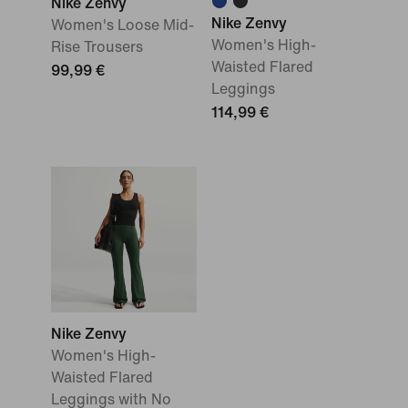
Nike Zenvy
Nike Zenvy
Women's Loose Mid-
Women's High-
Rise Trousers
Waisted Flared
99,99 €
Leggings
114,99 €
Nike Zenvy
Women's High-
Waisted Flared
Leggings with No