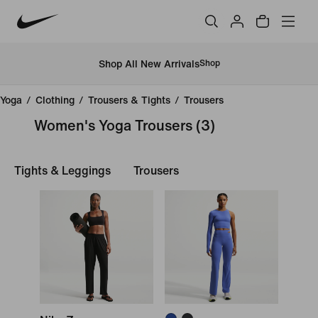
Shop All New Arrivals
Shop
Yoga
/
Clothing
/
Trousers & Tights
/
Trousers
Women's Yoga Trousers
(3)
Tights & Leggings
Trousers