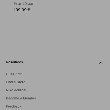
Front Seam
109,99 €
Resources
Gift Cards
Find a Store
Nike Journal
Become a Member
Feedback