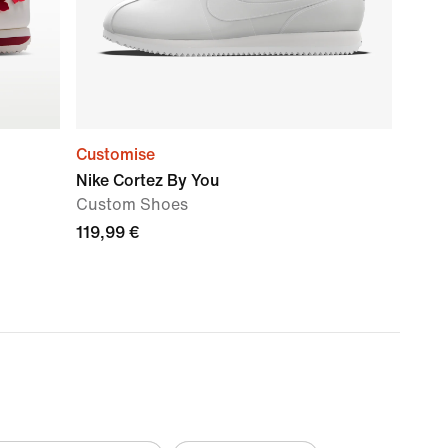
Customise
Nike Cortez By You
Custom Shoes
119,99 €