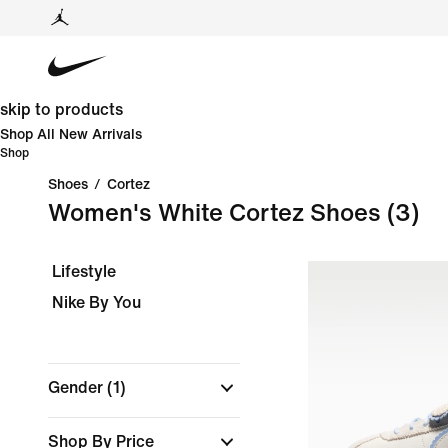
skip to products
Shop All New Arrivals
Shop
Shoes
/
Cortez
Women's White Cortez Shoes
(3)
Lifestyle
Nike By You
Gender
(1)
Shop By Price