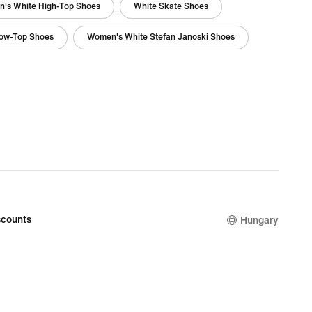
's White High-Top Shoes
White Skate Shoes
Low-Top Shoes
Women's White Stefan Janoski Shoes
counts
Hungary