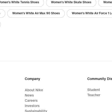
omen's White Tennis Shoes
Women's White Skate Shoes
Women
s
Women's White Air Max 90 Shoes
Women's White Air Force 1 
Company
Community Dis
Student
About Nike
Teacher
News
Careers
Investors
Sustainability