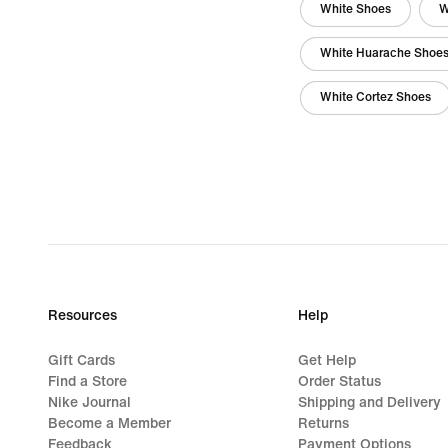
White Shoes
W
White Huarache Shoe
White Cortez Shoes
Resources
Help
Gift Cards
Get Help
Find a Store
Order Status
Nike Journal
Shipping and Delivery
Become a Member
Returns
Feedback
Payment Options