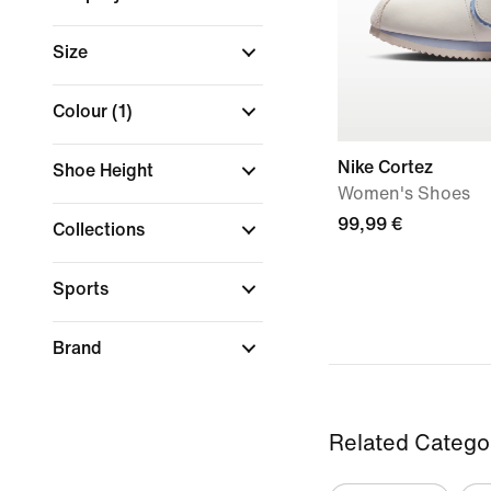
Size
Colour
(1)
Nike Cortez
Shoe Height
Women's Shoes
99,99 €
Collections
Sports
Brand
Related Catego