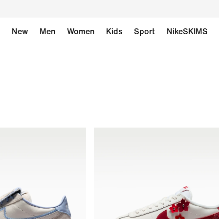
New
Men
Women
Kids
Sport
NikeSKIMS