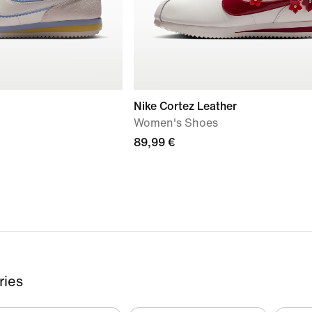
Nike Cortez Leather
Women's Shoes
89,99 €
ries