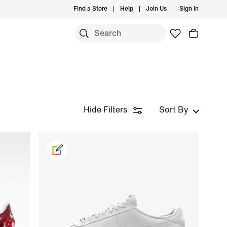
Find a Store
Help
Join Us
Sign In
Hide Filters
Sort By