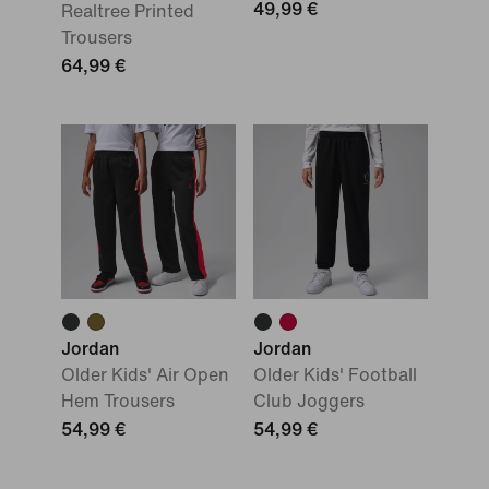
49,99 €
Realtree Printed
Trousers
64,99 €
Jordan
Jordan
Older Kids' Air Open
Older Kids' Football
Hem Trousers
Club Joggers
54,99 €
54,99 €