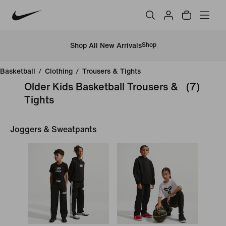
Shop All New Arrivals
Shop
Basketball
/
Clothing
/
Trousers & Tights
Older Kids Basketball Trousers &
(7)
Tights
Joggers & Sweatpants