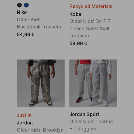
Recycled Materials
Nike
Kobe
Older Kids'
Older Kids' Dri-FIT
Basketball Trousers
Fleece Basketball
54,99 €
Trousers
59,99 €
Jordan Sport
Just In
Older Kids' Therma-
Jordan
FIT Joggers
Older Kids' Brooklyn