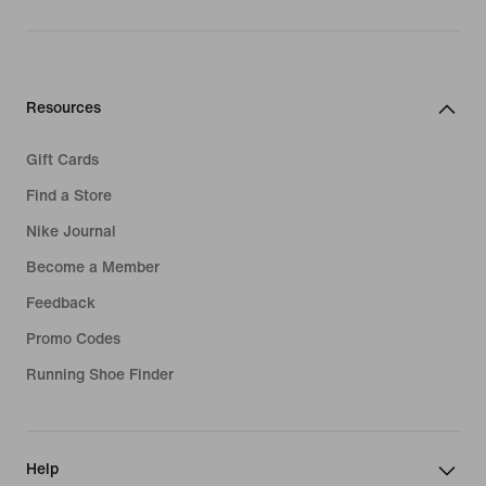
Resources
Gift Cards
Find a Store
Nike Journal
Become a Member
Feedback
Promo Codes
Running Shoe Finder
Help