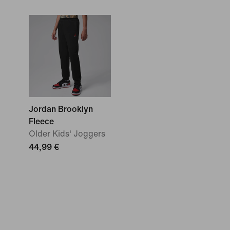
Jordan Brooklyn
Fleece
Older Kids' Joggers
44,99 €