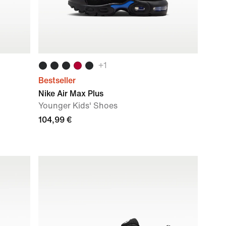
+
1
Bestseller
Nike Air Max Plus
Younger Kids' Shoes
104,99 €