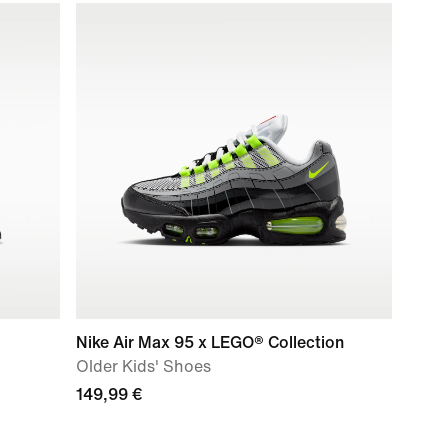
Nike Air Max 95 x LEGO® Collection
Older Kids' Shoes
149,99 €