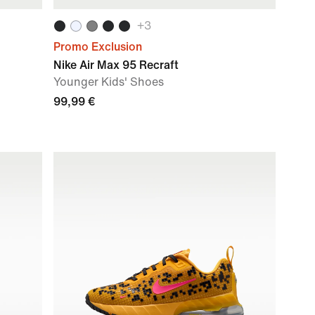
+
3
Promo Exclusion
Nike Air Max 95 Recraft
Younger Kids' Shoes
99,99 €