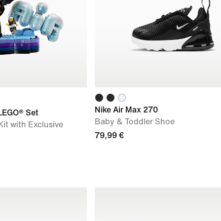
Nike Air Max 270
 LEGO® Set
Baby & Toddler Shoe
it with Exclusive
79,99 €