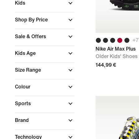
Kids
Shop By Price
Sale & Offers
+
7
Nike Air Max Plus
Kids Age
Older Kids' Shoes
144,99 €
Size Range
Colour
Sports
Brand
Technology