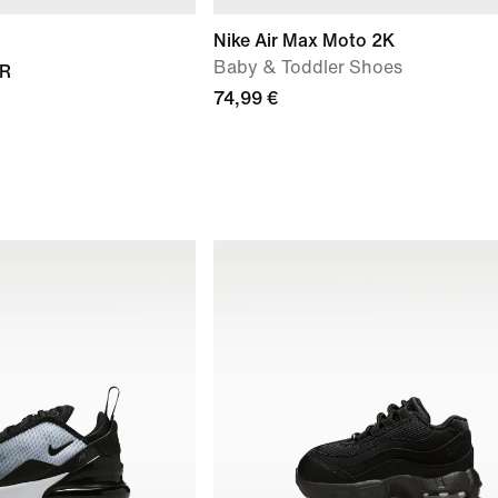
Nike Air Max Moto 2K
Baby & Toddler Shoes
TR
74,99 €