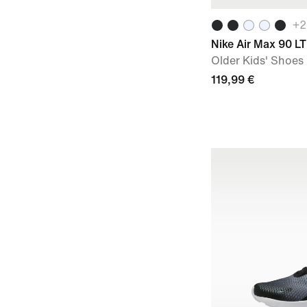
+
2
Nike Air Max 90 L
Older Kids' Shoes
119,99 €