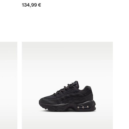
134,99 €