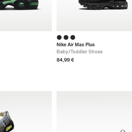
Nike Air Max Plus
Baby/Toddler Shoes
84,99 €