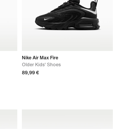
Nike Air Max Fire
Older Kids' Shoes
89,99 €