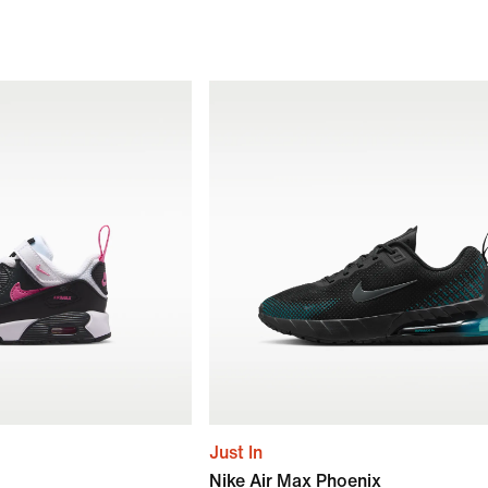
Just In
Nike Air Max Phoenix