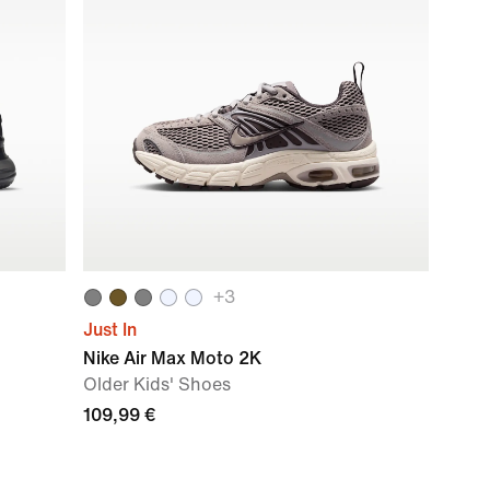
+
3
Just In
Nike Air Max Moto 2K
Older Kids' Shoes
109,99 €