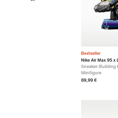
Bestseller
Nike Air Max 95 x
Sneaker-Building K
Minifigure
89,99 €