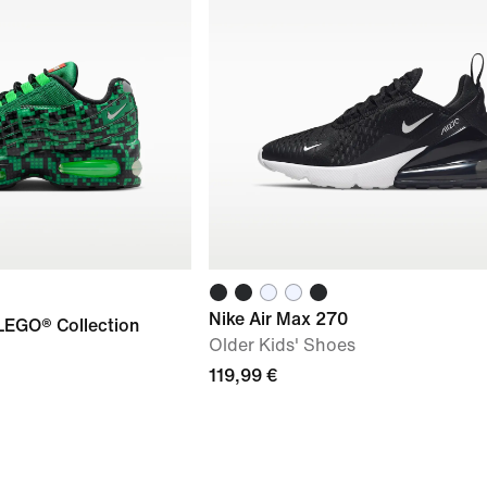
Nike Air Max 270
 LEGO® Collection
Older Kids' Shoes
119,99 €