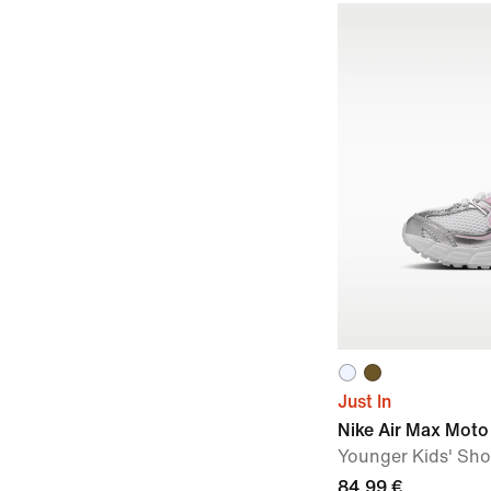
Just In
Nike Air Max Moto
Younger Kids' Sh
84,99 €