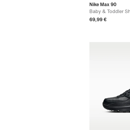
Nike Max 90
Baby & Toddler S
69,99 €