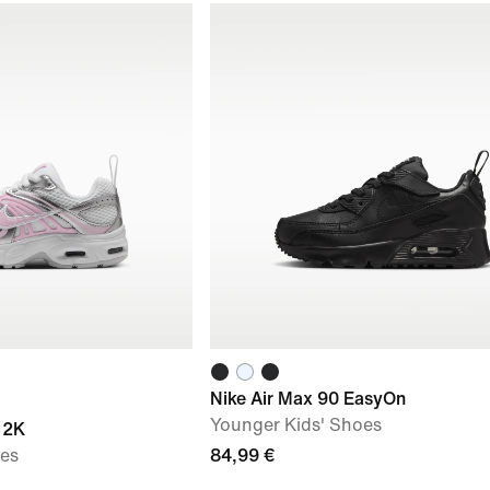
Nike Air Max 90 EasyOn
Younger Kids' Shoes
 2K
oes
84,99 €