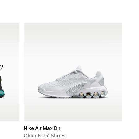
Nike Air Max Dn
Older Kids' Shoes