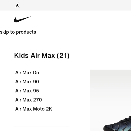
skip to products
Kids Air Max
(21)
Air Max Dn
Air Max 90
Air Max 95
Air Max 270
Air Max Moto 2K