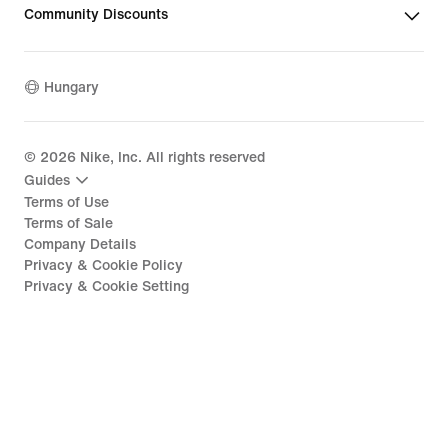
Community Discounts
Hungary
©
2026
Nike, Inc. All rights reserved
Guides
Terms of Use
Terms of Sale
Company Details
Privacy & Cookie Policy
Privacy & Cookie Setting