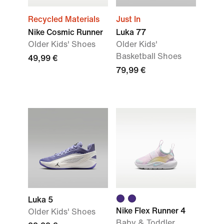
Recycled Materials
Just In
Nike Cosmic Runner
Luka 77
Older Kids' Shoes
Older Kids'
Basketball Shoes
49,99 €
79,99 €
Luka 5
Nike Flex Runner 4
Older Kids' Shoes
Baby & Toddler