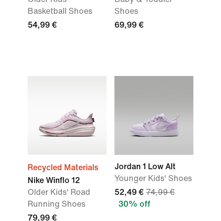
Basketball Shoes
Shoes
54,99 €
69,99 €
Jordan 1 Low Alt
Recycled Materials
Younger Kids' Shoes
Nike Winflo 12
Older Kids' Road
52,49 €
74,99 €
Running Shoes
30% off
79,99 €