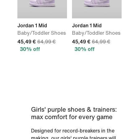
Jordan 1 Mid
Jordan 1 Mid
Baby/Toddler Shoes
Baby/Toddler Shoes
45,49 €
64,99 €
45,49 €
64,99 €
30% off
30% off
Girls' purple shoes & trainers:
max comfort for every game
Designed for record-breakers in the
making, our girls' purple trainers will