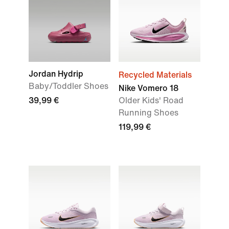
Jordan Hydrip
Recycled Materials
Baby/Toddler Shoes
Nike Vomero 18
39,99 €
Older Kids' Road
Running Shoes
119,99 €