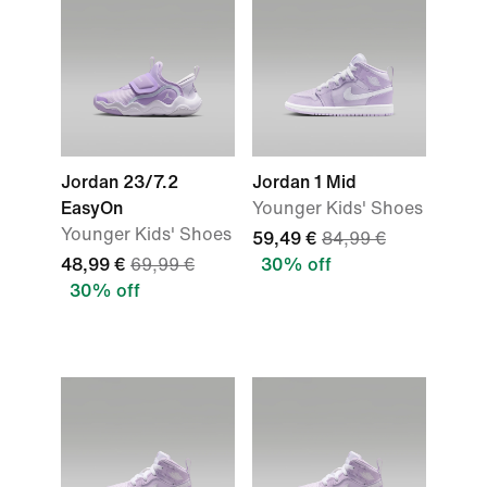
Jordan 23/7.2
Jordan 1 Mid
EasyOn
Younger Kids' Shoes
Younger Kids' Shoes
59,49 €
84,99 €
48,99 €
69,99 €
30% off
30% off