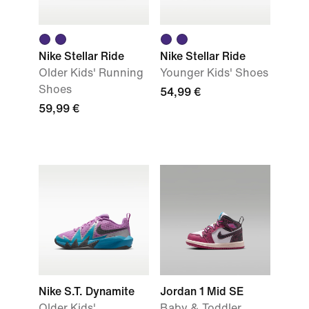
Nike Stellar Ride
Nike Stellar Ride
Older Kids' Running
Younger Kids' Shoes
Shoes
54,99 €
59,99 €
Nike S.T. Dynamite
Jordan 1 Mid SE
Older Kids'
Baby & Toddler