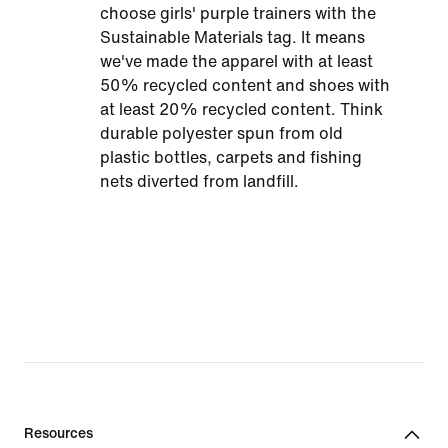
choose girls' purple trainers with the
Sustainable Materials tag. It means
we've made the apparel with at least
50% recycled content and shoes with
at least 20% recycled content. Think
durable polyester spun from old
plastic bottles, carpets and fishing
nets diverted from landfill.
Resources