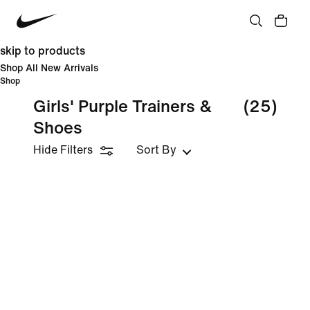
skip to products
Shop All New Arrivals
Shop
Girls' Purple Trainers &
(25)
Shoes
Hide Filters
Sort By