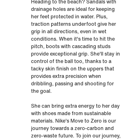
Heading to the beach? Sandals with
drainage holes are ideal for keeping
her feet protected in water. Plus,
traction patterns underfoot give her
grip in all directions, even in wet
conditions. When it's time to hit the
pitch, boots with cascading studs
provide exceptional grip. She'll stay in
control of the ball too, thanks to a
tacky skin finish on the uppers that
provides extra precision when
dribbling, passing and shooting for
the goal.
She can bring extra energy to her day
with shoes made from sustainable
materials. Nike's Move to Zero is our
journey towards a zero-carbon and
zero-waste future. To join our journey,