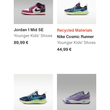
Jordan 1 Mid SE
Recycled Materials
Younger Kids' Shoes
Nike Cosmic Runner
89,99 €
Younger Kids' Shoes
44,99 €