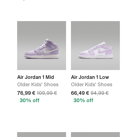
Air Jordan 1 Mid
Air Jordan 1 Low
Older Kids' Shoes
Older Kids' Shoes
76,99 €
109,99 €
66,49 €
94,99 €
30% off
30% off