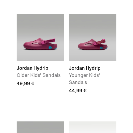
Jordan Hydrip
Jordan Hydrip
Older Kids' Sandals
Younger Kids'
Sandals
49,99 €
44,99 €