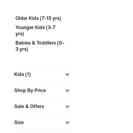
Older Kids (7-15 yrs)
Younger Kids (3-7
yrs)
Babies & Toddlers (0–
3 yrs)
Kids
(1)
Shop By Price
Sale & Offers
Size