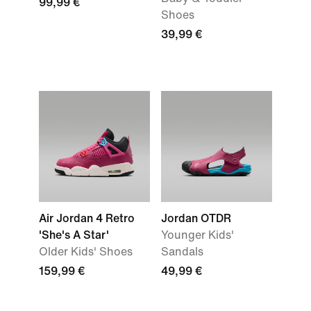
99,99 €
Shoes
39,99 €
Air Jordan 4 Retro
Jordan OTDR
'She's A Star'
Younger Kids'
Older Kids' Shoes
Sandals
159,99 €
49,99 €