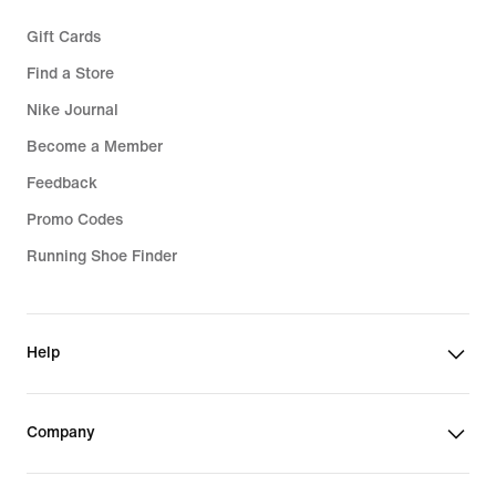
Gift Cards
Find a Store
Nike Journal
Become a Member
Feedback
Promo Codes
Running Shoe Finder
Help
Company