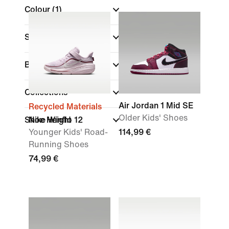
Colour
(1)
Sports
Brand
Collections
Air Jordan 1 Mid SE
Recycled Materials
Older Kids' Shoes
Shoe Height
Nike Winflo 12
Younger Kids' Road-
114,99 €
Running Shoes
74,99 €