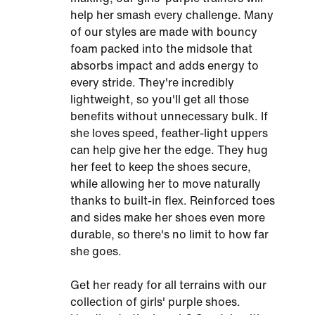
help her smash every challenge. Many
of our styles are made with bouncy
foam packed into the midsole that
absorbs impact and adds energy to
every stride. They're incredibly
lightweight, so you'll get all those
benefits without unnecessary bulk. If
she loves speed, feather-light uppers
can help give her the edge. They hug
her feet to keep the shoes secure,
while allowing her to move naturally
thanks to built-in flex. Reinforced toes
and sides make her shoes even more
durable, so there's no limit to how far
she goes.
Get her ready for all terrains with our
collection of girls' purple shoes.