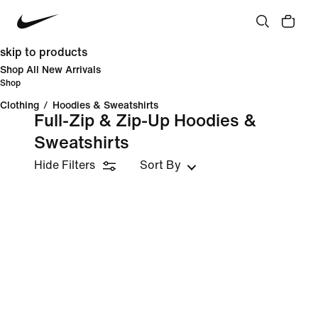
skip to products
Shop All New Arrivals
Shop
Clothing
/
Hoodies & Sweatshirts
Full-Zip & Zip-Up Hoodies &
Sweatshirts
Hide Filters
Sort By