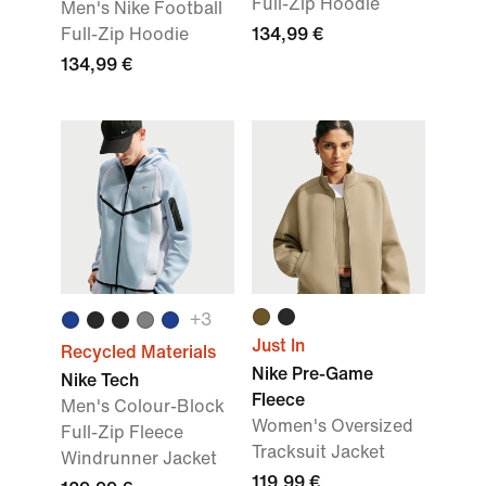
Full-Zip Hoodie
Men's Nike Football
Full-Zip Hoodie
134,99 €
134,99 €
+
3
Just In
Recycled Materials
Nike Pre-Game
Nike Tech
Fleece
Men's Colour-Block
Women's Oversized
Full-Zip Fleece
Tracksuit Jacket
Windrunner Jacket
119,99 €