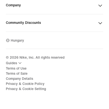
Company
Community Discounts
Hungary
©
2026
Nike, Inc. All rights reserved
Guides
Terms of Use
Terms of Sale
Company Details
Privacy & Cookie Policy
Privacy & Cookie Setting