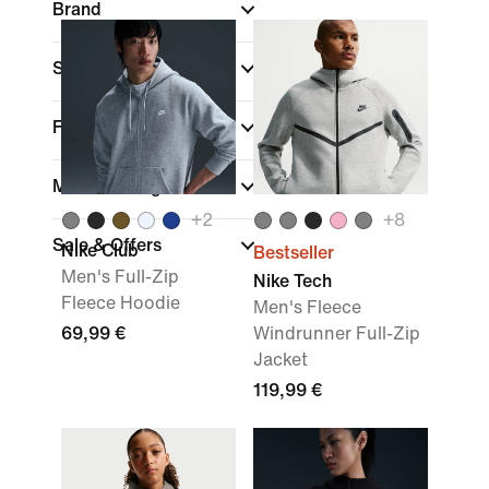
Brand
Sports
Fit
Material weight
+
2
+
8
Sale & Offers
Nike Club
Bestseller
Men's Full-Zip
Nike Tech
Fleece Hoodie
Men's Fleece
69,99 €
Windrunner Full-Zip
Jacket
119,99 €