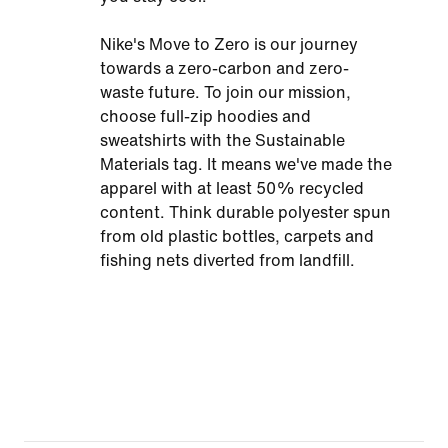
Nike's Move to Zero is our journey
towards a zero-carbon and zero-
waste future. To join our mission,
choose full-zip hoodies and
sweatshirts with the Sustainable
Materials tag. It means we've made the
apparel with at least 50% recycled
content. Think durable polyester spun
from old plastic bottles, carpets and
fishing nets diverted from landfill.