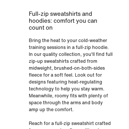
Full-zip sweatshirts and
hoodies: comfort you can
count on
Bring the heat to your cold-weather
training sessions in a full-zip hoodie.
In our quality collection, you'll find full
zip-up sweatshirts crafted from
midweight, brushed-on-both-sides
fleece for a soft feel. Look out for
designs featuring heat-regulating
technology to help you stay warm.
Meanwhile, roomy fits with plenty of
space through the arms and body
amp up the comfort.
Reach for a full-zip sweatshirt crafted