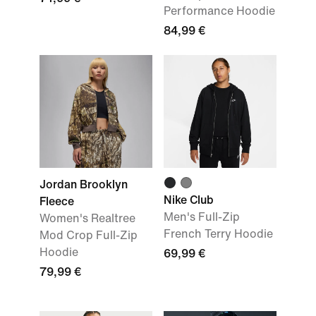
Performance Hoodie
84,99 €
Jordan Brooklyn
Nike Club
Fleece
Men's Full-Zip
Women's Realtree
French Terry Hoodie
Mod Crop Full-Zip
Hoodie
69,99 €
79,99 €