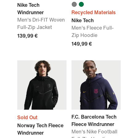
Nike Tech
Windrunner
Recycled Materials
Men's Dri-FIT Woven
Nike Tech
Full-Zip Jacket
Men's Fleece Full-
Zip Hoodie
139,99 €
149,99 €
F.C. Barcelona Tech
Sold Out
Fleece Windrunner
Norway Tech Fleece
Men's Nike Football
Windrunner