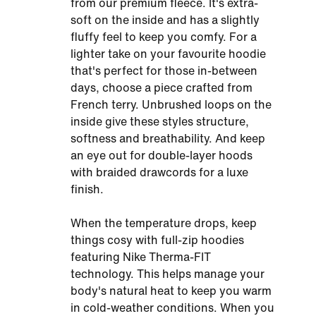
from our premium fleece. It's extra-
soft on the inside and has a slightly
fluffy feel to keep you comfy. For a
lighter take on your favourite hoodie
that's perfect for those in-between
days, choose a piece crafted from
French terry. Unbrushed loops on the
inside give these styles structure,
softness and breathability. And keep
an eye out for double-layer hoods
with braided drawcords for a luxe
finish.
When the temperature drops, keep
things cosy with full-zip hoodies
featuring Nike Therma-FIT
technology. This helps manage your
body's natural heat to keep you warm
in cold-weather conditions. When you