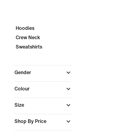
Hoodies
Crew Neck
Sweatshirts
Gender
Colour
Size
Shop By Price