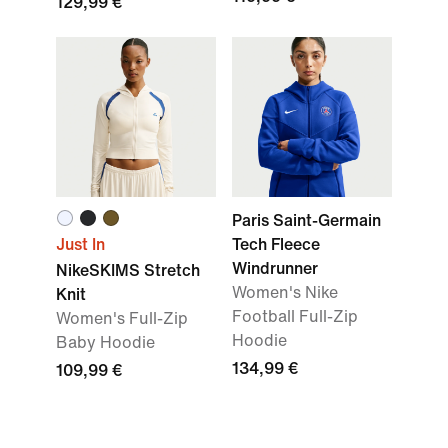
129,99 €
Paris Saint-Germain
Just In
Tech Fleece
Windrunner
NikeSKIMS Stretch
Women's Nike
Knit
Football Full-Zip
Women's Full-Zip
Hoodie
Baby Hoodie
134,99 €
109,99 €