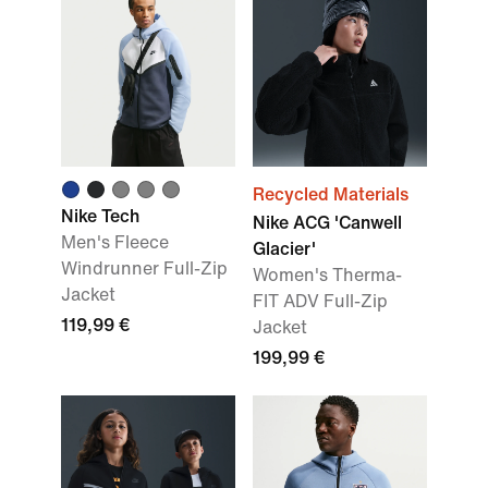
Recycled Materials
Nike Tech
Nike ACG 'Canwell
Men's Fleece
Glacier'
Windrunner Full-Zip
Women's Therma-
Jacket
FIT ADV Full-Zip
119,99 €
Jacket
199,99 €