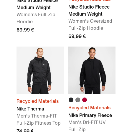
Nike Studio Fleece
Nike Studio Fleece
Medium Weight
Medium Weight
Women's Full-Zip
Women's Oversized
Hoodie
Full-Zip Hoodie
69,99 €
69,99 €
Recycled Materials
Recycled Materials
Nike Therma
Nike Primary Fleece
Men's Therma-FIT
Men's Dri-FIT UV
Full-Zip Fitness Top
Full-Zip
74,99 €