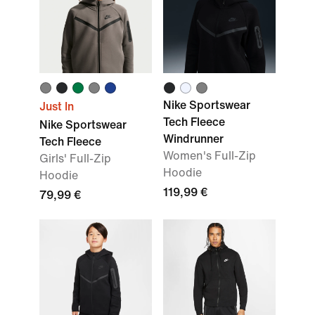
Nike Sportswear
Just In
Tech Fleece
Nike Sportswear
Windrunner
Tech Fleece
Women's Full-Zip
Girls' Full-Zip
Hoodie
Hoodie
119,99 €
79,99 €