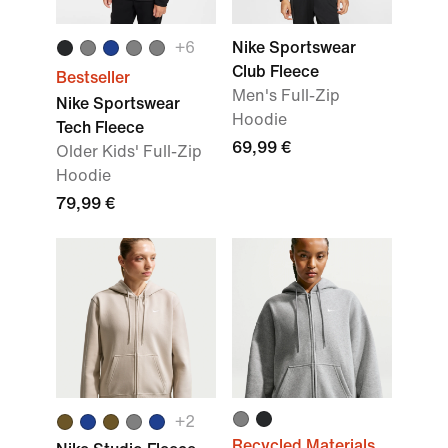
+
6
Nike Sportswear
Club Fleece
Bestseller
Men's Full-Zip
Nike Sportswear
Hoodie
Tech Fleece
69,99 €
Older Kids' Full-Zip
Hoodie
79,99 €
+
2
Recycled Materials