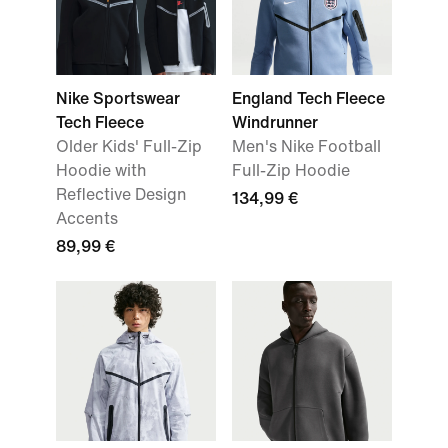
Nike Sportswear
England Tech Fleece
Tech Fleece
Windrunner
Older Kids' Full-Zip
Men's Nike Football
Hoodie with
Full-Zip Hoodie
Reflective Design
134,99 €
Accents
89,99 €