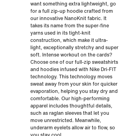
want something extra lightweight, go
for a full zip-up hoodie crafted from
our innovative NanoKnit fabric. It
takes its name from the super-fine
yarns used in its tight-knit
construction, which make it ultra-
light, exceptionally stretchy and super
soft. Intense workout on the cards?
Choose one of our full-zip sweatshirts
and hoodies infused with Nike Dri-FIT
technology. This technology moves
sweat away from your skin for quicker
evaporation, helping you stay dry and
comfortable. Our high-performing
apparel includes thoughtful details,
such as raglan sleeves that let you
move unrestricted. Meanwhile,
underarm eyelets allow air to flow, so
you stay cool.