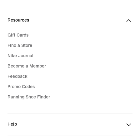
Resources
Gift Cards
Find a Store
Nike Journal
Become a Member
Feedback
Promo Codes
Running Shoe Finder
Help