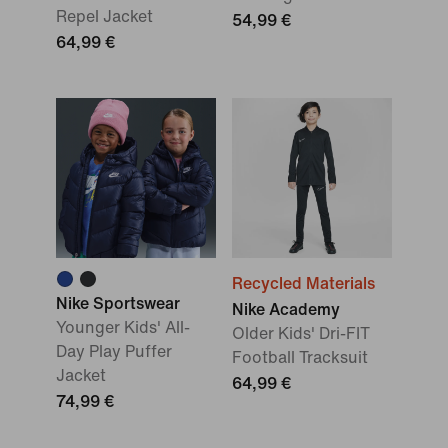
Repel Jacket
54,99 €
64,99 €
Recycled Materials
Nike Sportswear
Nike Academy
Younger Kids' All-
Older Kids' Dri-FIT
Day Play Puffer
Football Tracksuit
Jacket
64,99 €
74,99 €