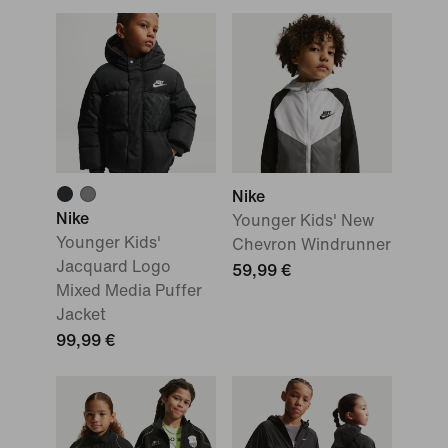
Nike
Nike
Younger Kids' New
Younger Kids'
Chevron Windrunner
Jacquard Logo
59,99 €
Mixed Media Puffer
Jacket
99,99 €