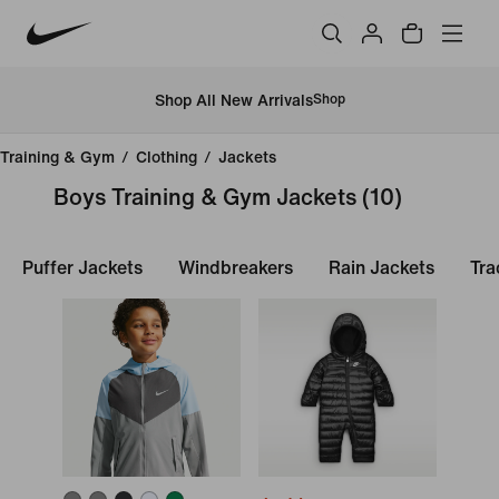
Shop All New Arrivals
Shop
Training & Gym
/
Clothing
/
Jackets
Boys Training & Gym Jackets
(10)
Puffer Jackets
Windbreakers
Rain Jackets
Tra