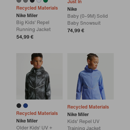
Just In
Recycled Materials
Nike
Nike Miler
Baby (0–9M) Solid
Big Kids' Repel
Baby Snowsuit
Running Jacket
74,99 €
54,99 €
Recycled Materials
Recycled Materials
Nike Miler
Nike Miler
Kids' Repel UV
Older Kids' UV +
Training Jacket