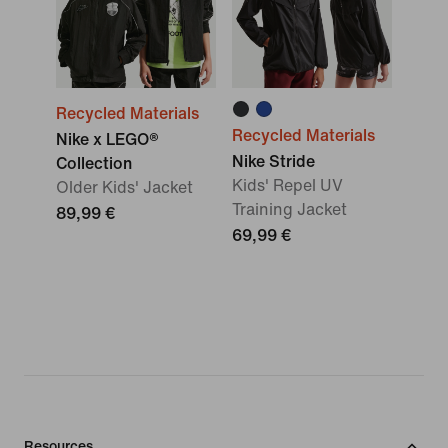
Recycled Materials
Recycled Materials
Nike x LEGO®
Nike Stride
Collection
Kids' Repel UV
Older Kids' Jacket
Training Jacket
89,99 €
69,99 €
Resources