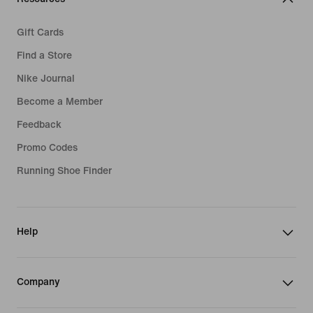
Gift Cards
Find a Store
Nike Journal
Become a Member
Feedback
Promo Codes
Running Shoe Finder
Help
Company