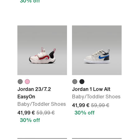
30% off
Jordan 23/7.2
Jordan 1 Low Alt
EasyOn
Baby/Toddler Shoes
Baby/Toddler Shoes
41,99 €
59,99 €
41,99 €
59,99 €
30% off
30% off