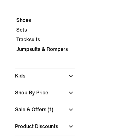
Shoes
Sets
Tracksuits
Jumpsuits & Rompers
Kids
Shop By Price
Sale & Offers
(1)
Product Discounts