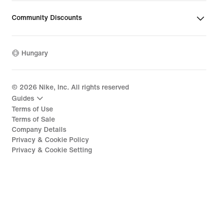
Community Discounts
Hungary
©
2026
Nike, Inc. All rights reserved
Guides
Terms of Use
Terms of Sale
Company Details
Privacy & Cookie Policy
Privacy & Cookie Setting