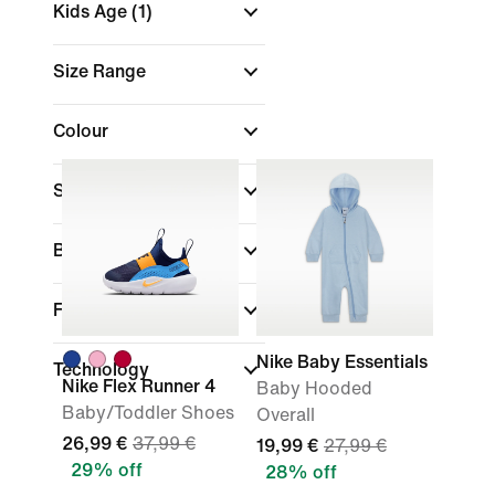
Kids Age
(1)
Size Range
Colour
Sports
Brand
Fit
Nike Baby Essentials
Technology
Nike Flex Runner 4
Baby Hooded
Baby/Toddler Shoes
Overall
26,99 €
37,99 €
19,99 €
27,99 €
29% off
28% off