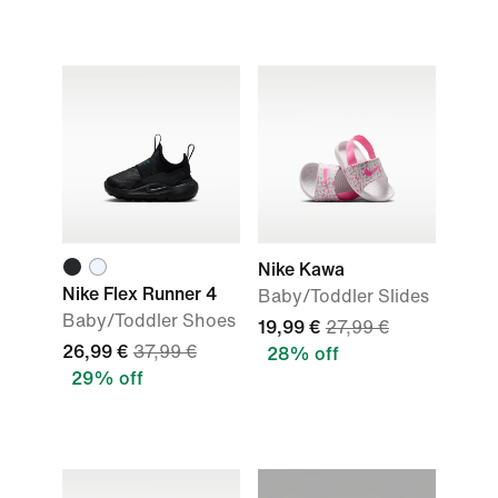
Nike Kawa
Nike Flex Runner 4
Baby/Toddler Slides
Baby/Toddler Shoes
19,99 €
27,99 €
26,99 €
37,99 €
28% off
29% off