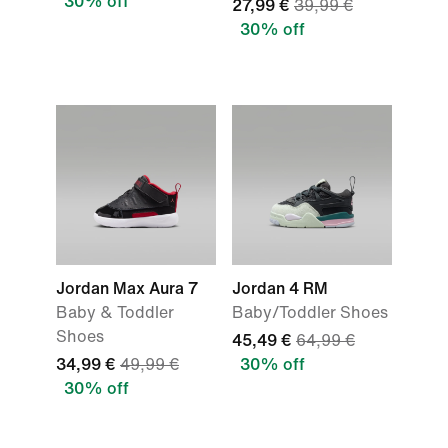
30% off
27,99 €
39,99 €
30% off
Jordan Max Aura 7
Jordan 4 RM
Baby & Toddler
Baby/Toddler Shoes
Shoes
45,49 €
64,99 €
34,99 €
49,99 €
30% off
30% off