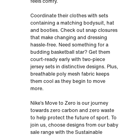
feels comfy.
Coordinate their clothes with sets
containing a matching bodysuit, hat
and booties. Check out snap closures
that make changing and dressing
hassle-free. Need something for a
budding basketball star? Get them
court-ready early with two-piece
jersey sets in distinctive designs. Plus,
breathable poly mesh fabric keeps
them cool as they begin to move
more.
Nike’s Move to Zero is our journey
towards zero carbon and zero waste
to help protect the future of sport. To
join us, choose designs from our baby
sale range with the Sustainable