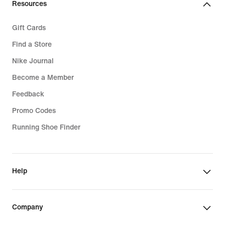
Resources
Gift Cards
Find a Store
Nike Journal
Become a Member
Feedback
Promo Codes
Running Shoe Finder
Help
Company