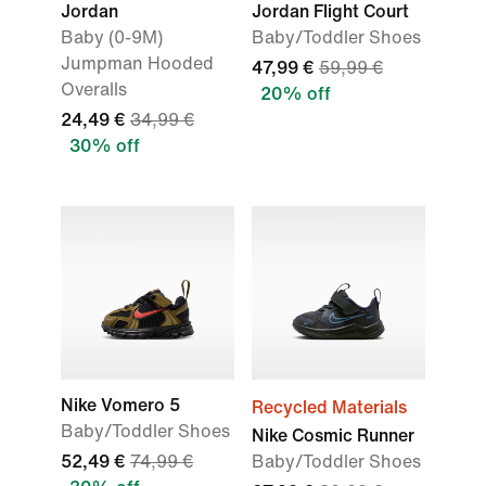
Jordan
Jordan Flight Court
Baby (0-9M)
Baby/Toddler Shoes
Jumpman Hooded
47,99 €
59,99 €
Overalls
20% off
24,49 €
34,99 €
30% off
Nike Vomero 5
Recycled Materials
Baby/Toddler Shoes
Nike Cosmic Runner
52,49 €
74,99 €
Baby/Toddler Shoes