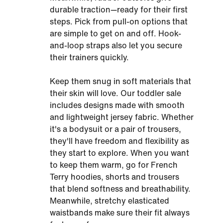
durable traction—ready for their first
steps. Pick from pull-on options that
are simple to get on and off. Hook-
and-loop straps also let you secure
their trainers quickly.
Keep them snug in soft materials that
their skin will love. Our toddler sale
includes designs made with smooth
and lightweight jersey fabric. Whether
it's a bodysuit or a pair of trousers,
they'll have freedom and flexibility as
they start to explore. When you want
to keep them warm, go for French
Terry hoodies, shorts and trousers
that blend softness and breathability.
Meanwhile, stretchy elasticated
waistbands make sure their fit always