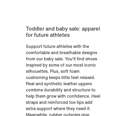
Toddler and baby sale: apparel
for future athletes
Support future athletes with the
comfortable and breathable designs
from our baby sale. You'll find shoes
inspired by some of our most iconic
silhouettes. Plus, soft foam
cushioning keeps little feet relaxed.
Real and synthetic leather uppers
combine durability and structure to
help them grow with confidence. Heel
straps and reinforced toe tips add
extra support where they need it.
Meanwhile, rubber outsoles give