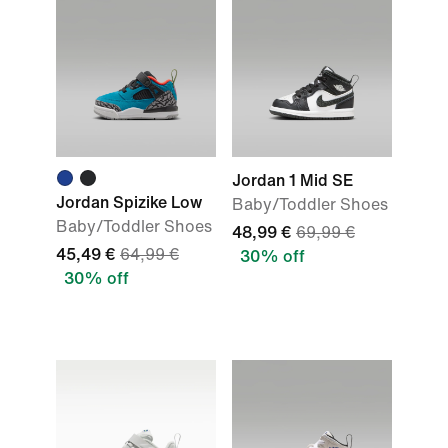
Jordan 1 Mid SE
Jordan Spizike Low
Baby/Toddler Shoes
Baby/Toddler Shoes
48,99 €
69,99 €
45,49 €
64,99 €
30% off
30% off