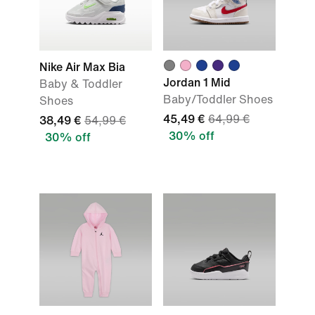
Nike Air Max Bia
Jordan 1 Mid
Baby & Toddler
Baby/Toddler Shoes
Shoes
45,49 €
64,99 €
38,49 €
54,99 €
30% off
30% off