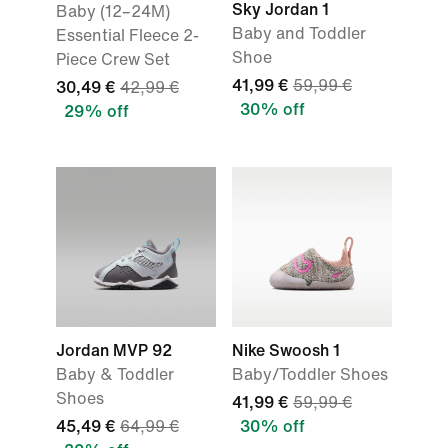
Sky Jordan 1
Baby (12–24M)
Baby and Toddler
Essential Fleece 2-
Shoe
Piece Crew Set
41,99 €
59,99 €
30,49 €
42,99 €
30% off
29% off
Jordan MVP 92
Nike Swoosh 1
Baby & Toddler
Baby/Toddler Shoes
Shoes
41,99 €
59,99 €
45,49 €
64,99 €
30% off