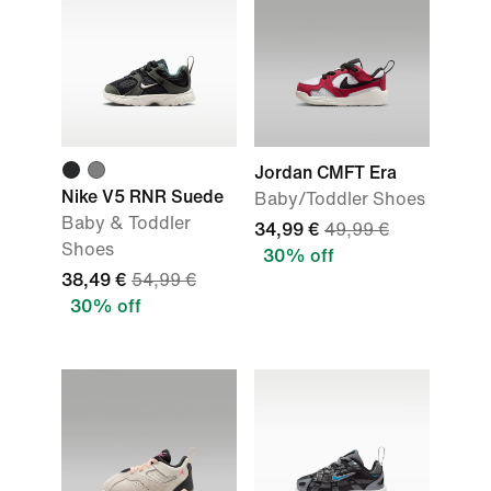
Jordan CMFT Era
Nike V5 RNR Suede
Baby/Toddler Shoes
Baby & Toddler
34,99 €
49,99 €
Shoes
30% off
38,49 €
54,99 €
30% off