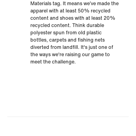
Materials tag. It means we’ve made the
apparel with at least 50% recycled
content and shoes with at least 20%
recycled content. Think durable
polyester spun from old plastic
bottles, carpets and fishing nets
diverted from landfill. It's just one of
the ways we're raising our game to
meet the challenge.