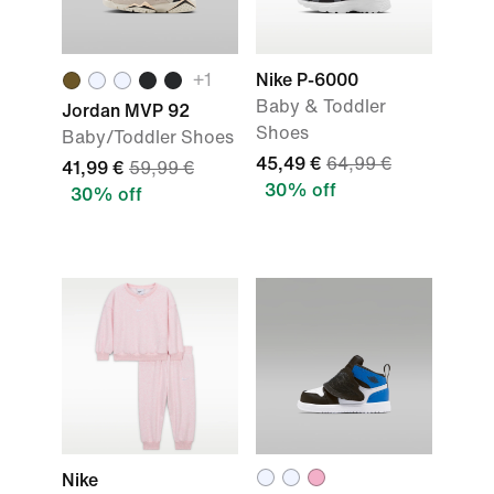
+
1
Nike P-6000
Baby & Toddler
Jordan MVP 92
Shoes
Baby/Toddler Shoes
45,49 €
64,99 €
41,99 €
59,99 €
30% off
30% off
Nike