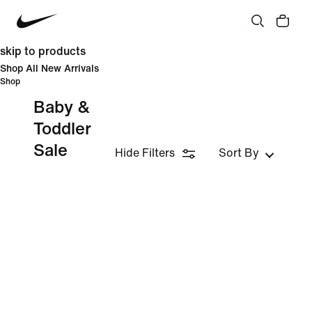
skip to products
Shop All New Arrivals
Shop
Baby &
Toddler
Sale
Hide Filters
Sort By