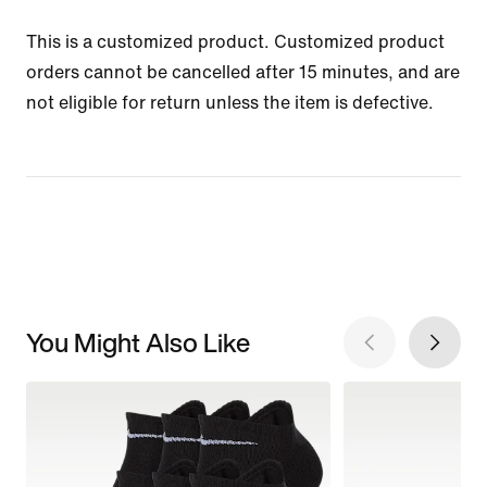
This is a customized product. Customized product
orders cannot be cancelled after 15 minutes, and are
not eligible for return unless the item is defective.
You Might Also Like