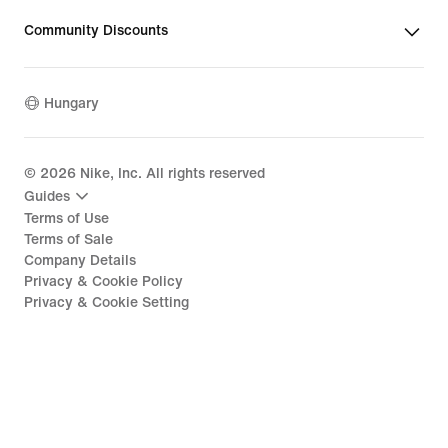
Community Discounts
Hungary
©
2026
Nike, Inc. All rights reserved
Guides
Terms of Use
Terms of Sale
Company Details
Privacy & Cookie Policy
Privacy & Cookie Setting