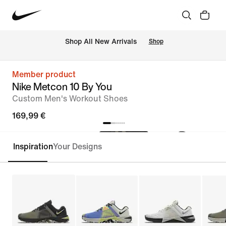
 Shop All New Arrivals
Shop
Member product
Nike Metcon 10 By You
Custom Men's Workout Shoes
169,99 €
Inspiration
Your Designs
Customise