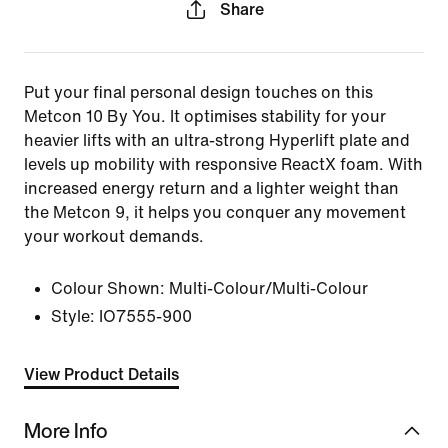
Share
Put your final personal design touches on this
Metcon 10 By You. It optimises stability for your
heavier lifts with an ultra-strong Hyperlift plate and
levels up mobility with responsive ReactX foam. With
increased energy return and a lighter weight than
the Metcon 9, it helps you conquer any movement
your workout demands.
Colour Shown:
Multi-Colour/Multi-Colour
Style:
IO7555-900
View Product Details
More Info