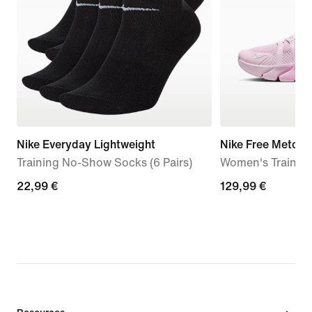
Nike Everyday Lightweight
Nike Free Metcon
Training No-Show Socks (6 Pairs)
Women's Trainin
22,99
22,99 €
129,99
129,99 €
€
€