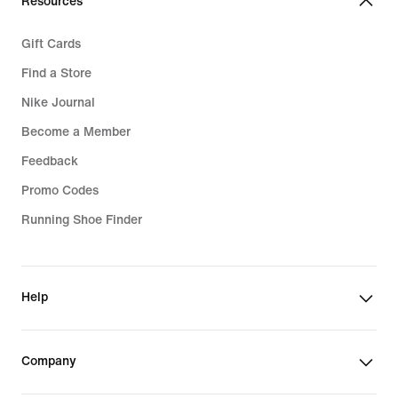
Resources
Gift Cards
Find a Store
Nike Journal
Become a Member
Feedback
Promo Codes
Running Shoe Finder
Help
Company