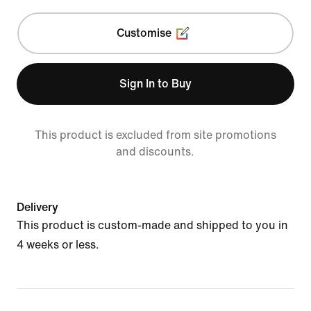
Customise
Sign In to Buy
This product is excluded from site promotions
and discounts.
Delivery
This product is custom-made and shipped to you in
4 weeks or less.