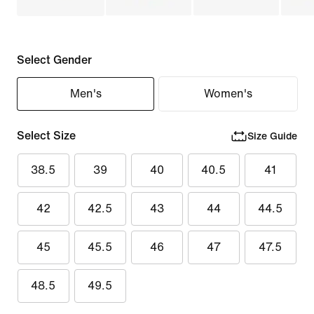
Select Gender
Men's
Women's
Select Size
Size Guide
38.5
39
40
40.5
41
42
42.5
43
44
44.5
45
45.5
46
47
47.5
48.5
49.5