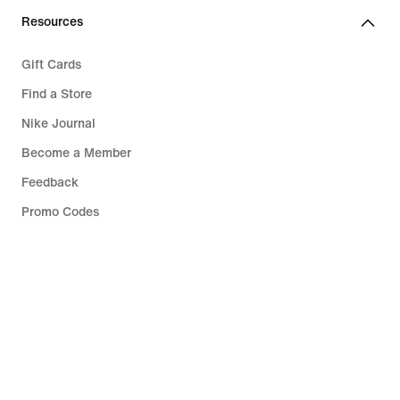
Resources
Gift Cards
Find a Store
Nike Journal
Become a Member
Feedback
Promo Codes
Running Shoe Finder
Help
Company