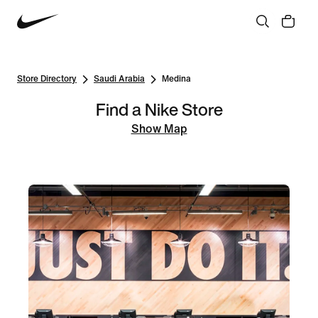
Store Directory
Saudi Arabia
Medina
Find a Nike Store
Show Map