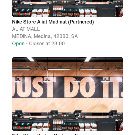
Nike Store Aliat Madinat (Partnered)
ALIAT MALL
MEDINA, Medina, 42383, SA
Open
• Closes at 23:00