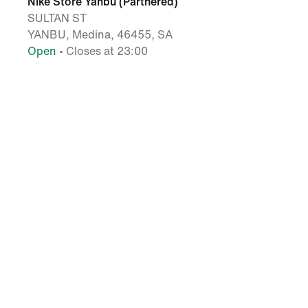
Nike Store Yanbu (Partnered)
SULTAN ST
YANBU, Medina, 46455, SA
Open
• Closes at 23:00