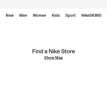
New
Men
Women
Kids
Sport
NikeSKIMS
Find a Nike Store
Show Map