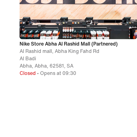
Nike Store Abha Al Rashid Mall (Partnered)
Al Rashid mall, Abha King Fahd Rd
Al Badi
Abha, Abha, 62581, SA
Closed
• Opens at 09:30