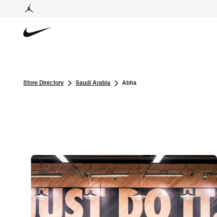
Store Directory
Saudi Arabia
Abha