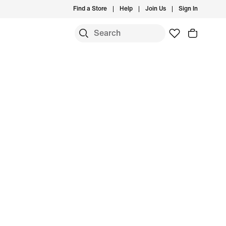
Find a Store
Help
Join Us
Sign In