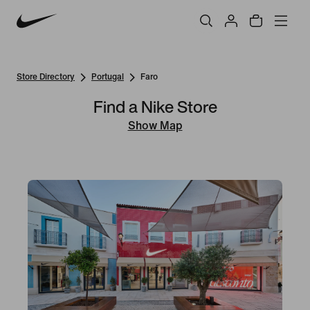
Store Directory
Portugal
Faro
Find a Nike Store
Show Map