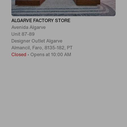
ALGARVE FACTORY STORE
Avenida Algarve
Unit 87-89
Designer Outlet Algarve
Almancil, Faro, 8135-182, PT
Closed
•
Opens at 10:00 AM