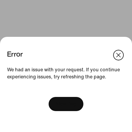
Error
We think you are in United States.
Update your location?
We had an issue with your request. If you continue
Resources
experiencing issues, try refreshing the page.
Hungary
United States
Gift Cards
[ Code: D1B61E47 ]
Find a Store
View Bag
Nike Journal
Become a Member
Feedback