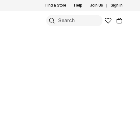
Find a Store
Help
Join Us
Sign In