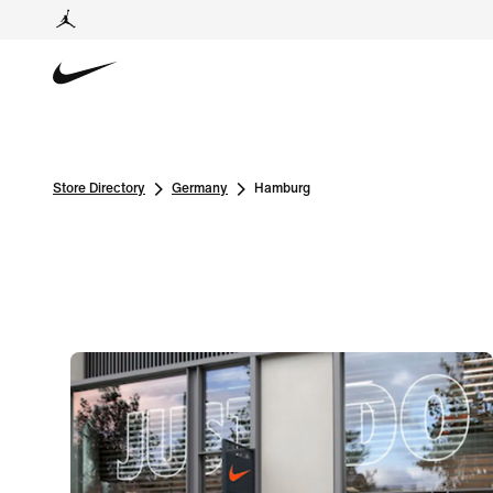
Store Directory
Germany
Hamburg