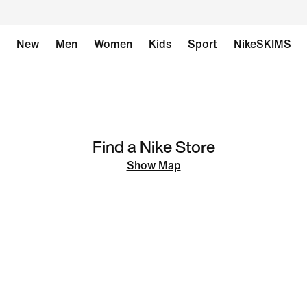
New
Men
Women
Kids
Sport
NikeSKIMS
Find a Nike Store
Show Map