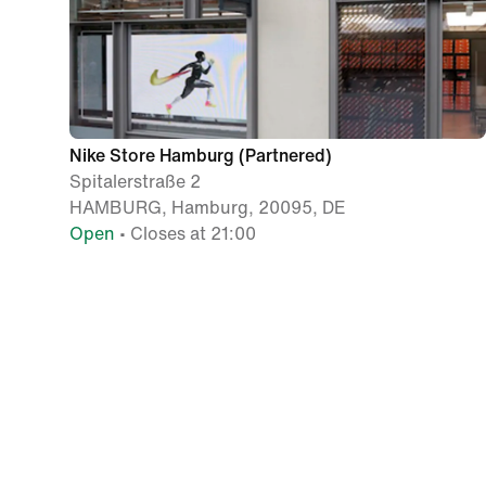
Nike Store Hamburg (Partnered)
Spitalerstraße 2
HAMBURG, Hamburg, 20095, DE
Open
• Closes at 21:00