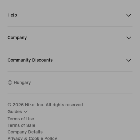
Help
Company
Community Discounts
Hungary
©
2026
Nike, Inc. All rights reserved
Guides
Terms of Use
Terms of Sale
Company Details
Privacy & Cookie Policy