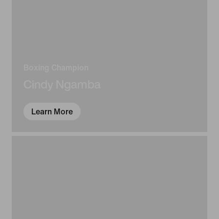
Boxing Champion
Cindy Ngamba
Learn More