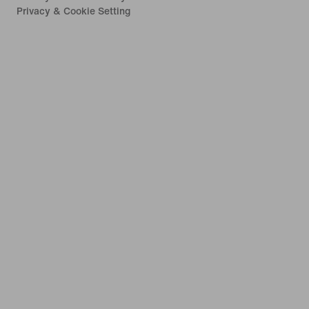
Privacy & Cookie Setting