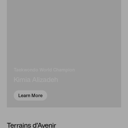
Taekwondo World Champion
Kimia Alizadeh
Learn More
Terrains d’Avenir