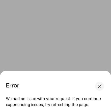
Error
We had an issue with your request. If you continue
experiencing issues, try refreshing the page.