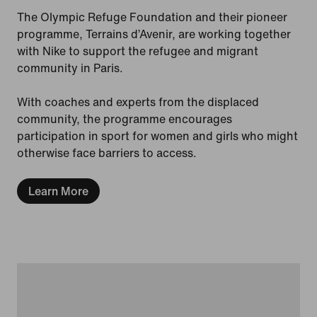
The Olympic Refuge Foundation and their pioneer
programme, Terrains d’Avenir, are working together
with Nike to support the refugee and migrant
community in Paris.
With coaches and experts from the displaced
community, the programme encourages
participation in sport for women and girls who might
otherwise face barriers to access.
Learn More