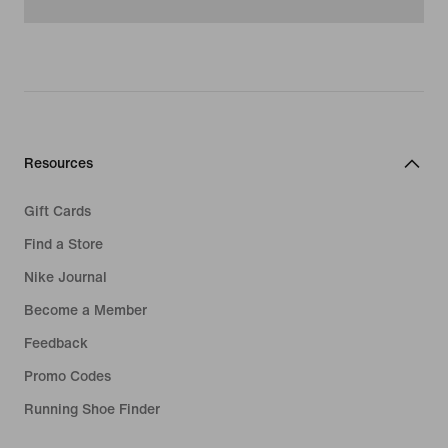
Resources
Gift Cards
Find a Store
Nike Journal
Become a Member
Feedback
Promo Codes
Running Shoe Finder