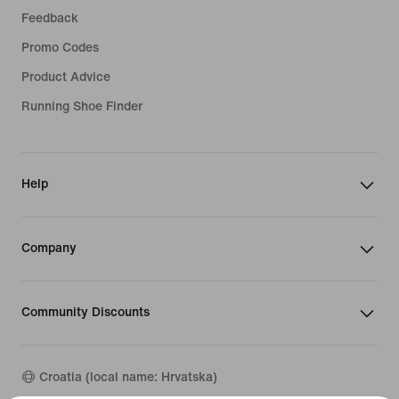
Feedback
Promo Codes
Product Advice
Running Shoe Finder
Help
Company
Community Discounts
Croatia (local name: Hrvatska)