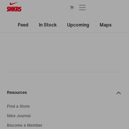
Feed
In Stock
Upcoming
Maps
Resources
Find a Store
Nike Journal
Become a Member