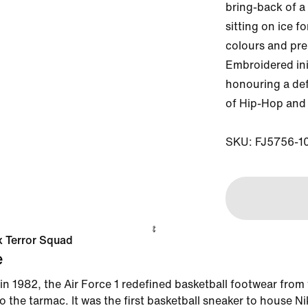
bring-back of a 
sitting on ice f
colours and pre
Embroidered init
honouring a def
of Hip-Hop and 
SKU: FJ5756-1
 x Terror Squad
e
in 1982, the Air Force 1 redefined basketball footwear from
 the tarmac. It was the first basketball sneaker to house Ni