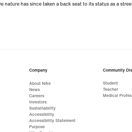
ve nature has since taken a back seat to its status as a stree
Company
Community Dis
Student
About Nike
Teacher
News
Medical Profes
Careers
Investors
Sustainability
Accessibility
Accessibility Statement
Purpose