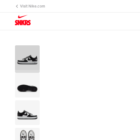
Visit Nike.com