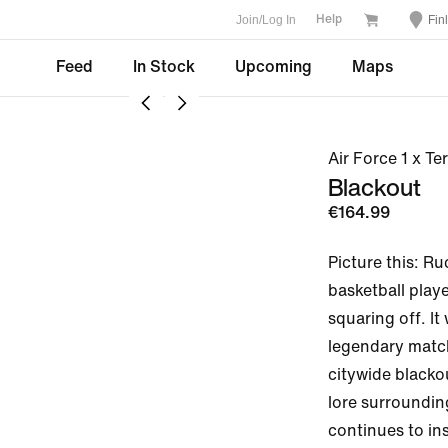
Join/Log In
Fin
Help
Feed
In Stock
Upcoming
Maps
Air Force 1 x T
Blackout
€164.99
Picture this: Ru
basketball playe
squaring off. It
legendary match
citywide blacko
lore surroundin
continues to insp