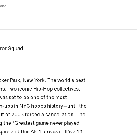
land
error Squad
cker Park, New York. The world's best 
rs. Two iconic Hip-Hop collectives, 
 was set to be one of the most 
-ups in NYC hoops history—until the 
ut of 2003 forced a cancellation. The 
g the "Greatest game never played" 
ire and this AF-1 proves it. It's a 1:1 