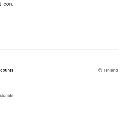
t icon.
counts
Finland
sionals