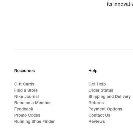
its innovati
Resources
Help
Gift Cards
Get Help
Find a Store
Order Status
Nike Journal
Shipping and Delivery
Become a Member
Returns
Feedback
Payment Options
Promo Codes
Contact Us
Running Shoe Finder
Reviews