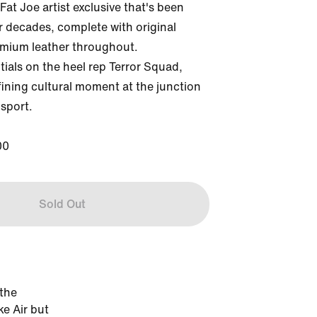
Fat Joe artist exclusive that's been 
or decades, complete with original 
mium leather throughout. 
ials on the heel rep Terror Squad, 
ining cultural moment at the junction 
sport.

00
Sold Out
 the
ke Air but