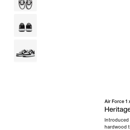
Air Force 1
Heritag
Introduced 
hardwood to