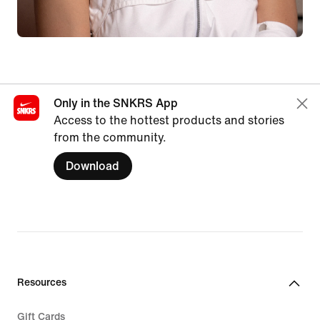
Only in the SNKRS App
Access to the hottest products and stories
from the community.
Download
Resources
Gift Cards