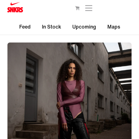
Feed
In Stock
Upcoming
Maps