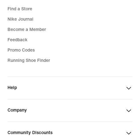
Find a Store
Nike Journal
Become a Member
Feedback
Promo Codes
Running Shoe Finder
Help
Company
Community Discounts