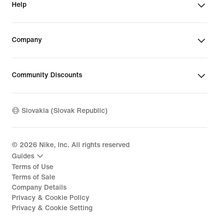
Help
Company
Community Discounts
Slovakia (Slovak Republic)
©
2026
Nike, Inc. All rights reserved
Guides
Terms of Use
Terms of Sale
Company Details
Privacy & Cookie Policy
Privacy & Cookie Setting