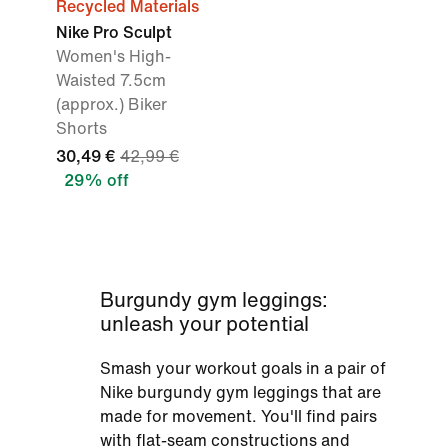
Recycled Materials
Nike Pro Sculpt
Women's High-
Waisted 7.5cm
(approx.) Biker
Shorts
30,49 €
42,99 €
29% off
Burgundy gym leggings:
unleash your potential
Smash your workout goals in a pair of
Nike burgundy gym leggings that are
made for movement. You'll find pairs
with flat-seam constructions and