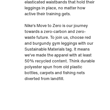
elasticated waistbands that hold their
leggings in place, no matter how
active their training gets.
Nike's Move to Zero is our journey
towards a zero-carbon and zero-
waste future. To join us, choose red
and burgundy gym leggings with our
Sustainable Materials tag. It means
we've made the apparel with at least
50% recycled content. Think durable
polyester spun from old plastic
bottles, carpets and fishing nets
diverted from landfill.