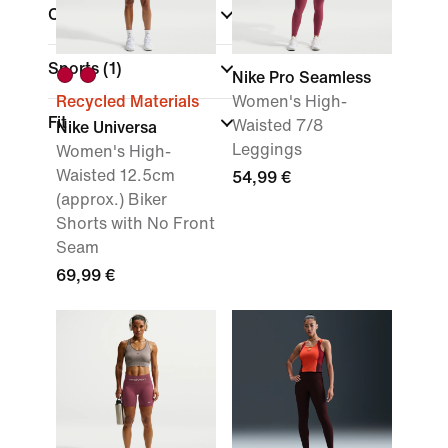
Colour
(1)
Sports
(1)
Nike Pro Seamless
Recycled Materials
Women's High-
Fit
Waisted 7/8
Nike Universa
Leggings
Women's High-
Waisted 12.5cm
54,99 €
(approx.) Biker
Shorts with No Front
Seam
69,99 €