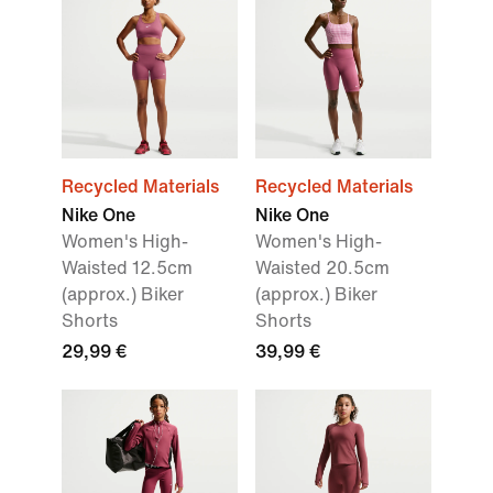
Recycled Materials
Recycled Materials
Nike One
Nike One
Women's High-
Women's High-
Waisted 12.5cm
Waisted 20.5cm
(approx.) Biker
(approx.) Biker
Shorts
Shorts
29,99 €
39,99 €