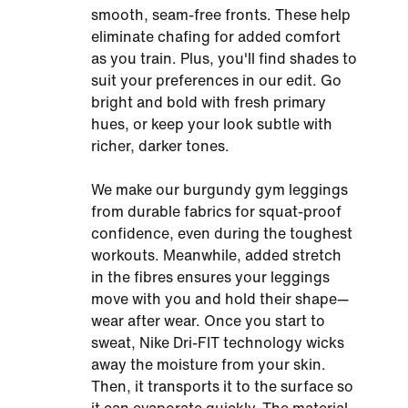
smooth, seam-free fronts. These help
eliminate chafing for added comfort
as you train. Plus, you'll find shades to
suit your preferences in our edit. Go
bright and bold with fresh primary
hues, or keep your look subtle with
richer, darker tones.
We make our burgundy gym leggings
from durable fabrics for squat-proof
confidence, even during the toughest
workouts. Meanwhile, added stretch
in the fibres ensures your leggings
move with you and hold their shape—
wear after wear. Once you start to
sweat, Nike Dri-FIT technology wicks
away the moisture from your skin.
Then, it transports it to the surface so