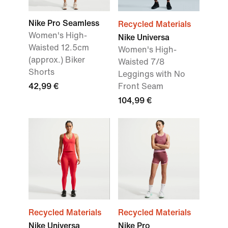
Nike Pro Seamless
Recycled Materials
Women's High-
Nike Universa
Waisted 12.5cm
Women's High-
(approx.) Biker
Waisted 7/8
Shorts
Leggings with No
42,99 €
Front Seam
104,99 €
Recycled Materials
Recycled Materials
Nike Universa
Nike Pro