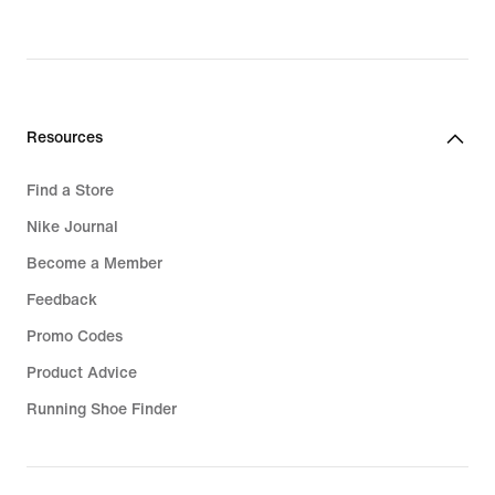
Resources
Find a Store
Nike Journal
Become a Member
Feedback
Promo Codes
Product Advice
Running Shoe Finder