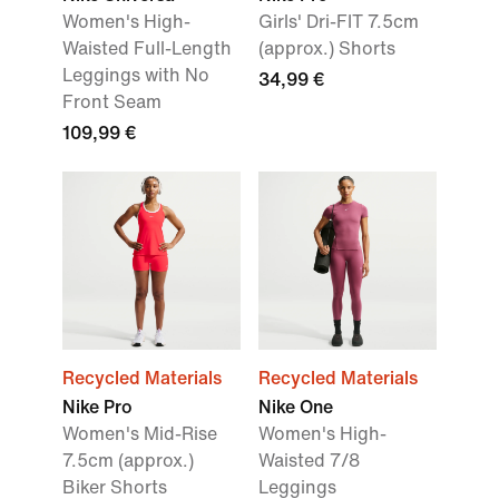
Women's High-
Girls' Dri-FIT 7.5cm
Waisted Full-Length
(approx.) Shorts
Leggings with No
34,99 €
Front Seam
109,99 €
Recycled Materials
Recycled Materials
Nike Pro
Nike One
Women's Mid-Rise
Women's High-
7.5cm (approx.)
Waisted 7/8
Biker Shorts
Leggings