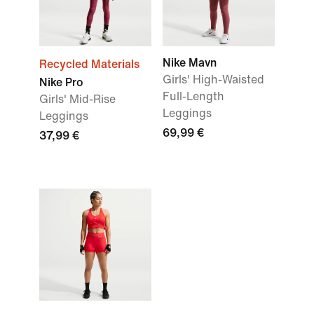
Nike Mavn
Recycled Materials
Girls' High-Waisted
Nike Pro
Full-Length
Girls' Mid-Rise
Leggings
Leggings
69,99 €
37,99 €