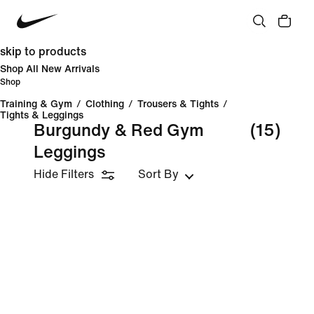
skip to products
Shop All New Arrivals
Shop
Training & Gym
/
Clothing
/
Trousers & Tights
/
Tights & Leggings
Burgundy & Red Gym
(15)
Leggings
Hide Filters
Sort By