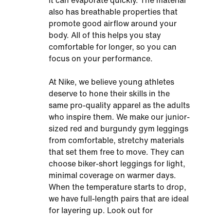
it can evaporate quickly. The material
also has breathable properties that
promote good airflow around your
body. All of this helps you stay
comfortable for longer, so you can
focus on your performance.
At Nike, we believe young athletes
deserve to hone their skills in the
same pro-quality apparel as the adults
who inspire them. We make our junior-
sized red and burgundy gym leggings
from comfortable, stretchy materials
that set them free to move. They can
choose biker-short leggings for light,
minimal coverage on warmer days.
When the temperature starts to drop,
we have full-length pairs that are ideal
for layering up. Look out for