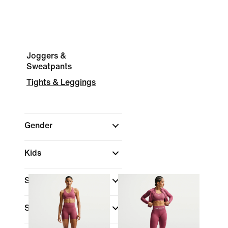
Joggers &
Sweatpants
Tights & Leggings
Gender
Kids
Shop By Price
Sale & Offers