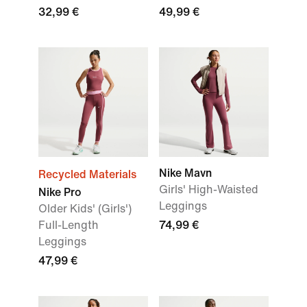
32,99 €
49,99 €
Nike Mavn
Recycled Materials
Girls' High-Waisted
Nike Pro
Leggings
Older Kids' (Girls')
Full-Length
74,99 €
Leggings
47,99 €