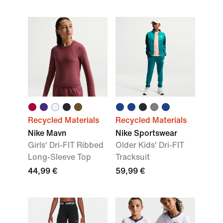
Recycled Materials
Recycled Materials
Nike Mavn
Nike Sportswear
Girls' Dri-FIT Ribbed
Older Kids' Dri-FIT
Long-Sleeve Top
Tracksuit
44,99 €
59,99 €