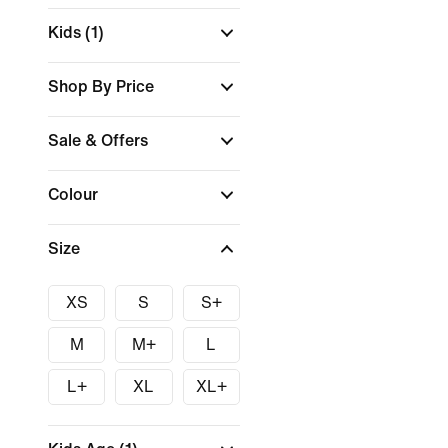
Kids
(1)
Shop By Price
Sale & Offers
Colour
Size
XS
S
S+
M
M+
L
L+
XL
XL+