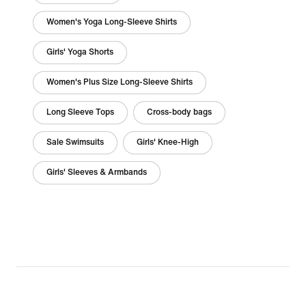
Women's Yoga Long-Sleeve Shirts
Girls' Yoga Shorts
Women's Plus Size Long-Sleeve Shirts
Long Sleeve Tops
Cross-body bags
Sale Swimsuits
Girls' Knee-High
Girls' Sleeves & Armbands