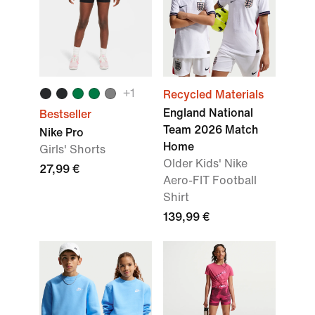
+
1
Recycled Materials
England National
Bestseller
Team 2026 Match
Nike Pro
Home
Girls' Shorts
Older Kids' Nike
27,99 €
Aero-FIT Football
Shirt
139,99 €