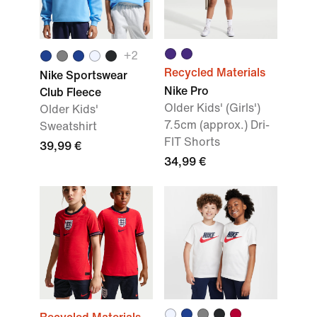
+
2
Recycled Materials
Nike Sportswear
Nike Pro
Club Fleece
Older Kids' (Girls')
Older Kids'
7.5cm (approx.) Dri-
Sweatshirt
FIT Shorts
39,99 €
34,99 €