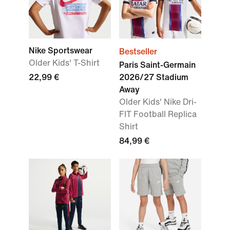
Nike Sportswear
Bestseller
Older Kids' T-Shirt
Paris Saint-Germain
22,99 €
2026/27 Stadium
Away
Older Kids' Nike Dri-
FIT Football Replica
Shirt
84,99 €