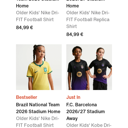
Home
Home
Older Kids' Nike Dri-
Older Kids' Nike Dri-
FIT Football Shirt
FIT Football Replica
Shirt
84,99 €
84,99 €
Bestseller
Just In
Brazil National Team
F.C. Barcelona
2026 Stadium Home
2026/27 Stadium
Older Kids' Nike Dri-
Away
FIT Football Shirt
Older Kids' Kobe Dri-