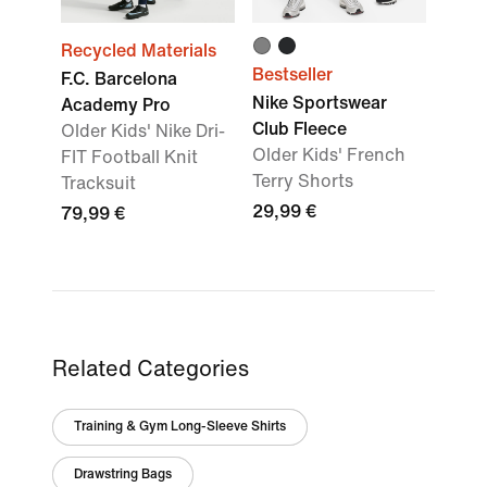
Recycled Materials
Bestseller
F.C. Barcelona
Nike Sportswear
Academy Pro
Club Fleece
Older Kids' Nike Dri-
Older Kids' French
FIT Football Knit
Terry Shorts
Tracksuit
29,99 €
79,99 €
Related Categories
Training & Gym Long-Sleeve Shirts
Drawstring Bags