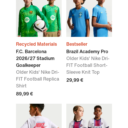
Recycled Materials
Bestseller
F.C. Barcelona
Brazil Academy Pro
2026/27 Stadium
Older Kids' Nike Dri-
Goalkeeper
FIT Football Short-
Older Kids' Nike Dri-
Sleeve Knit Top
FIT Football Replica
29,99 €
Shirt
89,99 €