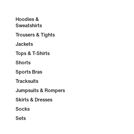
Hoodies &
Sweatshirts
Trousers & Tights
Jackets
Tops & T-Shirts
Shorts
Sports Bras
Tracksuits
Jumpsuits & Rompers
Skirts & Dresses
Socks
Sets