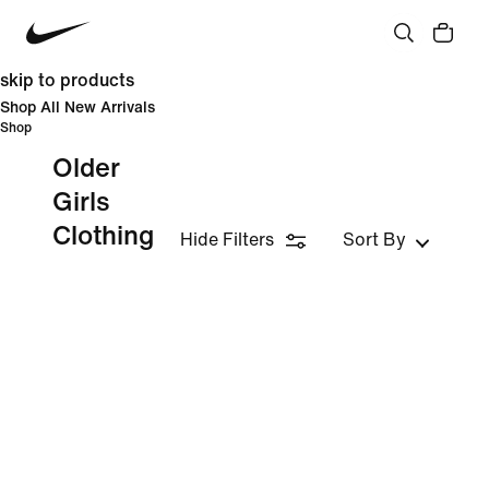
skip to products
Shop All New Arrivals
Shop
Older
Girls
Clothing
Hide Filters
Sort By