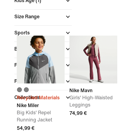
Kids Age
(1)
Size Range
Sports
Brand
Fit
Features
Nike Mavn
Collections
Recycled Materials
Girls' High-Waisted
Leggings
Nike Miler
Big Kids' Repel
74,99 €
Running Jacket
54,99 €