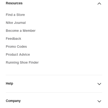
Resources
Find a Store
Nike Journal
Become a Member
Feedback
Promo Codes
Product Advice
Running Shoe Finder
Help
Company