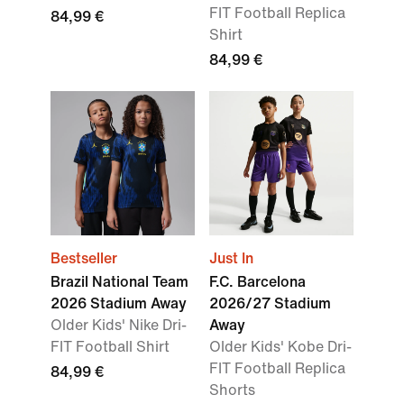
FIT Football Replica
84,99 €
Shirt
84,99 €
Bestseller
Just In
Brazil National Team
F.C. Barcelona
2026 Stadium Away
2026/27 Stadium
Older Kids' Nike Dri-
Away
FIT Football Shirt
Older Kids' Kobe Dri-
FIT Football Replica
84,99 €
Shorts