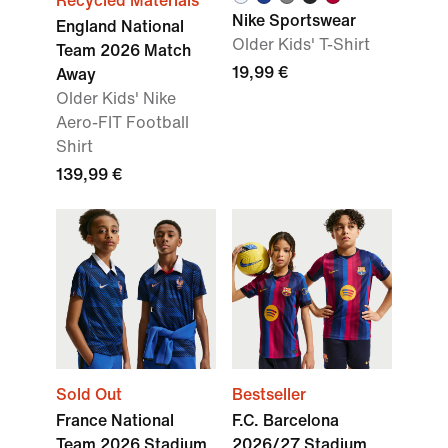
Recycled Materials
Nike Sportswear
England National
Older Kids' T-Shirt
Team 2026 Match
19,99 €
Away
Older Kids' Nike
Aero-FIT Football
Shirt
139,99 €
Sold Out
Bestseller
France National
F.C. Barcelona
Team 2026 Stadium
2026/27 Stadium