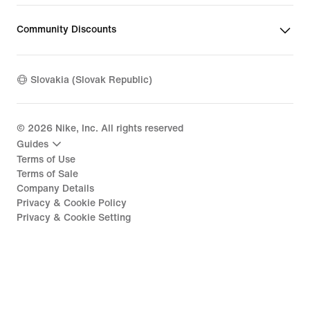
Community Discounts
Slovakia (Slovak Republic)
©
2026
Nike, Inc. All rights reserved
Guides
Terms of Use
Terms of Sale
Company Details
Privacy & Cookie Policy
Privacy & Cookie Setting