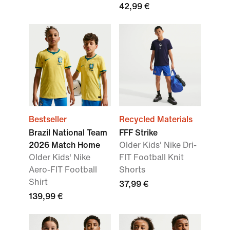
42,99 €
Bestseller
Recycled Materials
Brazil National Team
FFF Strike
2026 Match Home
Older Kids' Nike Dri-
Older Kids' Nike
FIT Football Knit
Aero-FIT Football
Shorts
Shirt
37,99 €
139,99 €