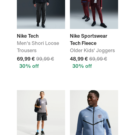
Nike Tech
Nike Sportswear
Men's Shori Loose
Tech Fleece
Trousers
Older Kids' Joggers
69,99 €
99,99 €
48,99 €
69,99 €
30% off
30% off