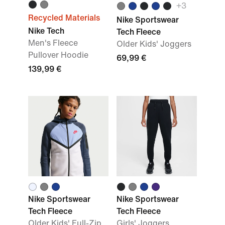
+3
Recycled Materials
Nike Sportswear
Nike Tech
Tech Fleece
Men's Fleece
Older Kids' Joggers
Pullover Hoodie
69,99 €
139,99 €
Nike Sportswear
Nike Sportswear
Tech Fleece
Tech Fleece
Older Kids' Full-Zip
Girls' Joggers