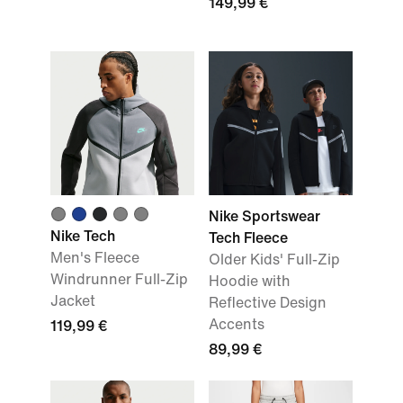
149,99 €
Nike Sportswear
Nike Tech
Tech Fleece
Men's Fleece
Older Kids' Full-Zip
Windrunner Full-Zip
Hoodie with
Jacket
Reflective Design
Accents
119,99 €
89,99 €