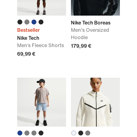
Nike Tech Boreas
Bestseller
Men's Oversized
Hoodie
Nike Tech
Men‘s Fleece Shorts
179,99 €
69,99 €