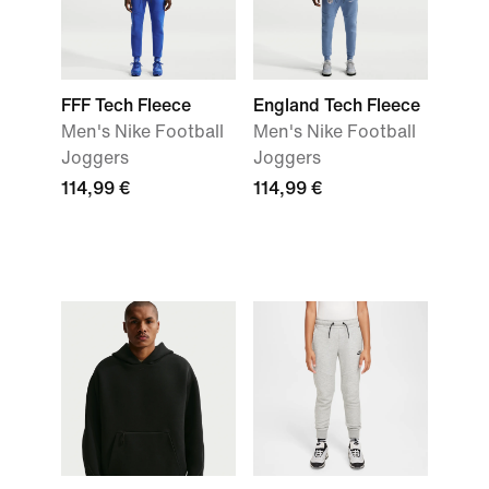
FFF Tech Fleece
England Tech Fleece
Men's Nike Football
Men's Nike Football
Joggers
Joggers
114,99 €
114,99 €