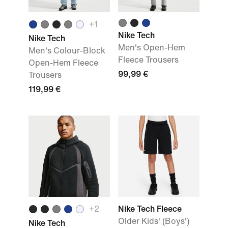
+
1
Nike Tech
Nike Tech
Men's Open-Hem
Men's Colour-Block
Fleece Trousers
Open-Hem Fleece
99,99 €
Trousers
119,99 €
+
2
Nike Tech Fleece
Older Kids' (Boys')
Nike Tech