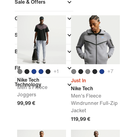
Sale & Offers
Colour
Sports
(1)
Brand
Fit
+
1
+
7
Nike Tech
Just In
Technology
Men's Fleece
Nike Tech
Joggers
Men's Fleece
99,99 €
Windrunner Full-Zip
Jacket
119,99 €