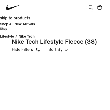
skip to products
Shop All New Arrivals
Shop
Lifestyle
/
Nike Tech
Nike Tech Lifestyle Fleece
(38)
Hide Filters
Sort By