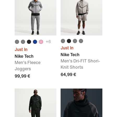
+
6
Just In
Just In
Nike Tech
Nike Tech
Men's Dri-FIT Shori-
Men's Fleece
Knit Shorts
Joggers
64,99 €
99,99 €