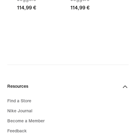
114,99 €
114,99 €
Resources
Find a Store
Nike Journal
Become a Member
Feedback