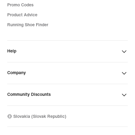
Promo Codes
Product Advice
Running Shoe Finder
Help
Company
Community Discounts
Slovakia (Slovak Republic)