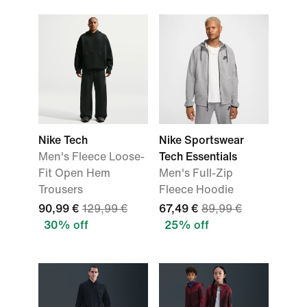
Nike Tech
Nike Sportswear
Men's Fleece Loose-
Tech Essentials
Fit Open Hem
Men's Full-Zip
Trousers
Fleece Hoodie
90,99 €
129,99 €
67,49 €
89,99 €
30% off
25% off