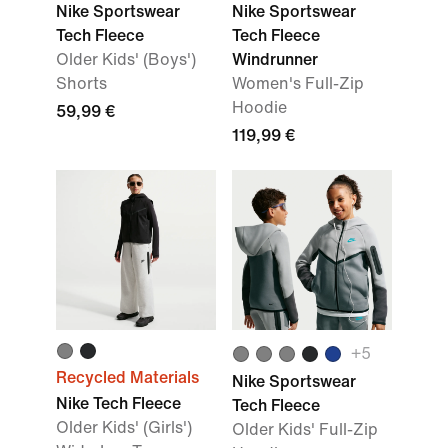
Nike Sportswear
Nike Sportswear
Tech Fleece
Tech Fleece
Older Kids' (Boys')
Windrunner
Shorts
Women's Full-Zip
Hoodie
59,99 €
119,99 €
+
5
Recycled Materials
Nike Sportswear
Nike Tech Fleece
Tech Fleece
Older Kids' (Girls')
Older Kids' Full-Zip