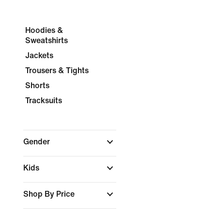
Hoodies &
Sweatshirts
Jackets
Trousers & Tights
Shorts
Tracksuits
Gender
Kids
Shop By Price