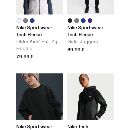
Nike Sportswear
Nike Sportswear
Tech Fleece
Tech Fleece
Older Kids' Full-Zip
Girls' Joggers
Hoodie
69,99 €
79,99 €
Nike Sportswear
Nike Tech