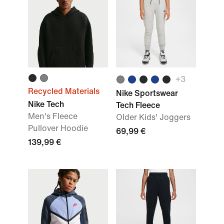
+3
Recycled Materials
Nike Sportswear
Nike Tech
Tech Fleece
Men's Fleece
Older Kids' Joggers
Pullover Hoodie
69,99 €
139,99 €