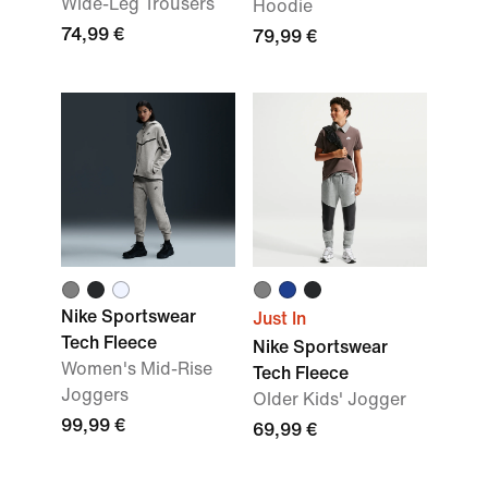
Wide-Leg Trousers
Hoodie
74,99 €
79,99 €
Nike Sportswear
Just In
Tech Fleece
Nike Sportswear
Women's Mid-Rise
Tech Fleece
Joggers
Older Kids' Jogger
99,99 €
69,99 €