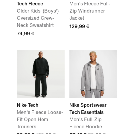
Tech Fleece
Men's Fleece Full-
Older Kids' (Boys')
Zip Windrunner
Oversized Crew-
Jacket
Neck Sweatshirt
129,99 €
74,99 €
Nike Tech
Nike Sportswear
Men's Fleece Loose-
Tech Essentials
Fit Open Hem
Men's Full-Zip
Trousers
Fleece Hoodie