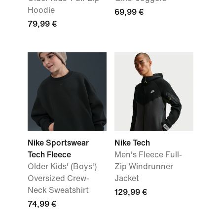
Hoodie
69,99 €
79,99 €
Nike Sportswear
Nike Tech
Tech Fleece
Men's Fleece Full-
Older Kids' (Boys')
Zip Windrunner
Oversized Crew-
Jacket
Neck Sweatshirt
129,99 €
74,99 €