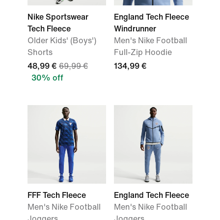
Nike Sportswear
England Tech Fleece
Tech Fleece
Windrunner
Older Kids' (Boys')
Men's Nike Football
Shorts
Full-Zip Hoodie
48,99 €
69,99 €
134,99 €
30% off
FFF Tech Fleece
England Tech Fleece
Men's Nike Football
Men's Nike Football
Joggers
Joggers