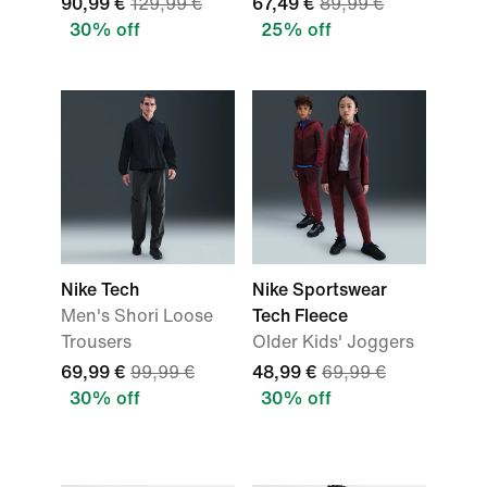
90,99 €
129,99 €
67,49 €
89,99 €
30% off
25% off
Nike Tech
Nike Sportswear
Men's Shori Loose
Tech Fleece
Trousers
Older Kids' Joggers
69,99 €
99,99 €
48,99 €
69,99 €
30% off
30% off