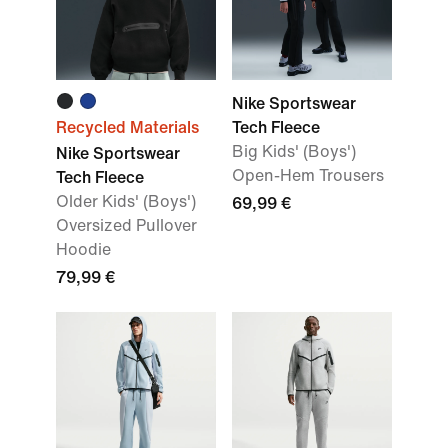
Nike Sportswear
Recycled Materials
Tech Fleece
Big Kids' (Boys')
Nike Sportswear
Open-Hem Trousers
Tech Fleece
Older Kids' (Boys')
69,99 €
Oversized Pullover
Hoodie
79,99 €