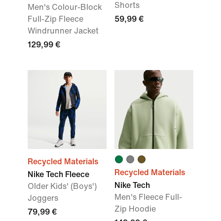
Shorts
Men's Colour-Block
Full-Zip Fleece
59,99 €
Windrunner Jacket
129,99 €
Recycled Materials
Recycled Materials
Nike Tech Fleece
Nike Tech
Older Kids' (Boys')
Men's Fleece Full-
Joggers
Zip Hoodie
79,99 €