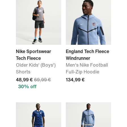
Nike Sportswear
England Tech Fleece
Tech Fleece
Windrunner
Older Kids' (Boys')
Men's Nike Football
Shorts
Full-Zip Hoodie
48,99 €
69,99 €
134,99 €
30% off