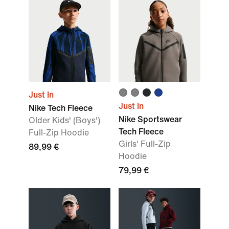
Just In
Just In
Nike Tech Fleece
Nike Sportswear
Older Kids' (Boys')
Tech Fleece
Full-Zip Hoodie
Girls' Full-Zip
89,99 €
Hoodie
79,99 €