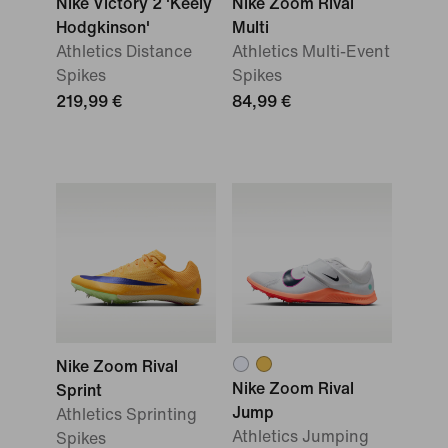
Nike Victory 2 'Keely
Nike Zoom Rival
Hodgkinson'
Multi
Athletics Distance
Athletics Multi-Event
Spikes
Spikes
219,99 €
84,99 €
Nike Zoom Rival
Nike Zoom Rival
Sprint
Jump
Athletics Sprinting
Athletics Jumping
Spikes