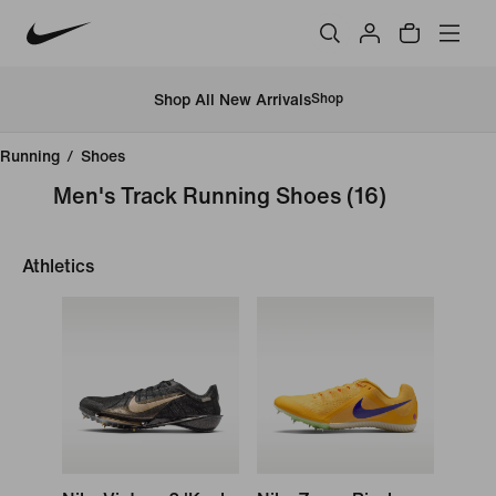
Shop All New Arrivals
Shop
Running
/
Shoes
Men's Track Running Shoes
(16)
Athletics