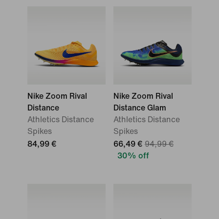
Nike Zoom Rival
Nike Zoom Rival
Distance
Distance Glam
Athletics Distance
Athletics Distance
Spikes
Spikes
84,99 €
66,49 €
94,99 €
30% off