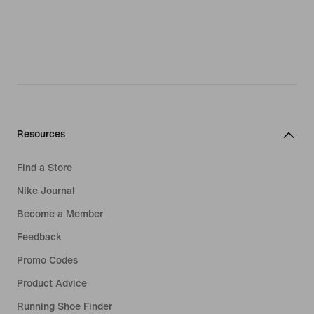
Resources
Find a Store
Nike Journal
Become a Member
Feedback
Promo Codes
Product Advice
Running Shoe Finder