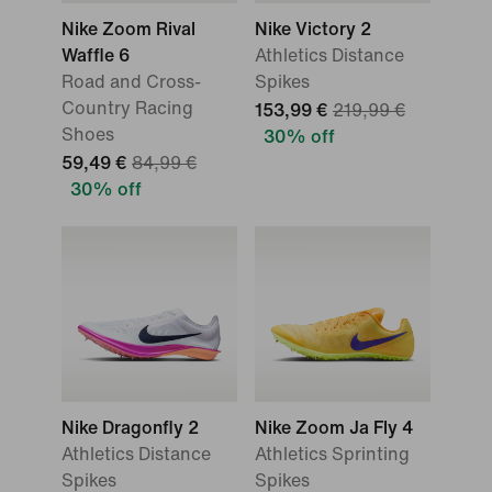
Nike Zoom Rival
Nike Victory 2
Waffle 6
Athletics Distance
Road and Cross-
Spikes
Country Racing
153,99 €
219,99 €
Shoes
30% off
59,49 €
84,99 €
30% off
Nike Dragonfly 2
Nike Zoom Ja Fly 4
Athletics Distance
Athletics Sprinting
Spikes
Spikes