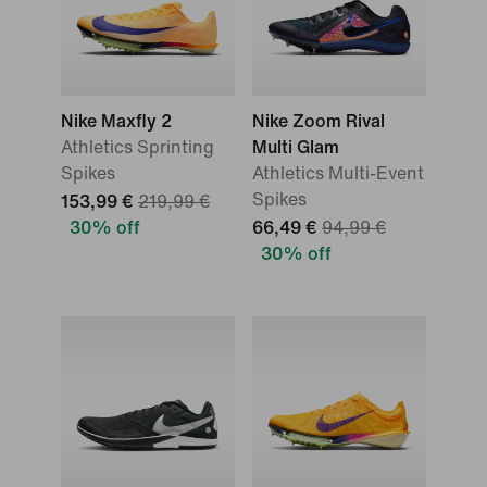
Nike Maxfly 2
Nike Zoom Rival
Athletics Sprinting
Multi Glam
Spikes
Athletics Multi-Event
Spikes
153,99 €
219,99 €
30% off
66,49 €
94,99 €
30% off