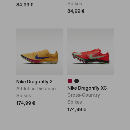
Spikes
84,99 €
84,99 €
Nike Dragonfly 2
Nike Dragonfly XC
Athletics Distance
Cross-Country
Spikes
Spikes
174,99 €
174,99 €