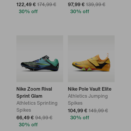
122,49 €
174,99 €
97,99 €
139,99 €
30% off
30% off
Nike Zoom Rival
Nike Pole Vault Elite
Sprint Glam
Athletics Jumping
Athletics Sprinting
Spikes
Spikes
104,99 €
149,99 €
66,49 €
94,99 €
30% off
30% off