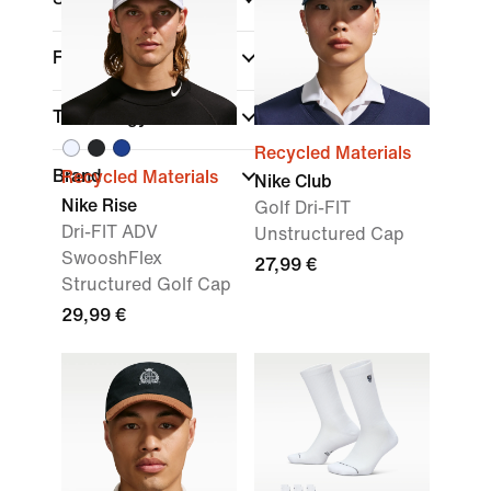
Fit
Technology
Recycled Materials
Brand
Recycled Materials
Nike Club
Nike Rise
Golf Dri-FIT
Dri-FIT ADV
Unstructured Cap
SwooshFlex
27,99 €
Structured Golf Cap
29,99 €