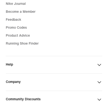
Nike Journal
Become a Member
Feedback
Promo Codes
Product Advice
Running Shoe Finder
Help
Company
Community Discounts