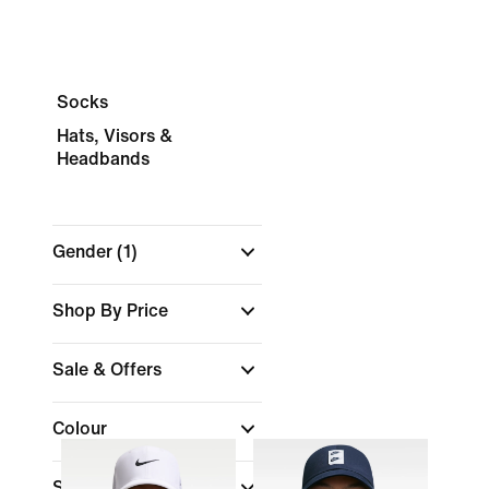
Socks
Hats, Visors &
Headbands
Gender
(1)
Shop By Price
Sale & Offers
Colour
Sports
(1)