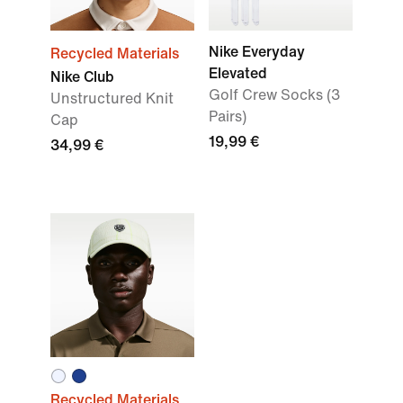
Nike Everyday
Recycled Materials
Elevated
Nike Club
Golf Crew Socks (3
Unstructured Knit
Pairs)
Cap
19,99 €
34,99 €
Recycled Materials