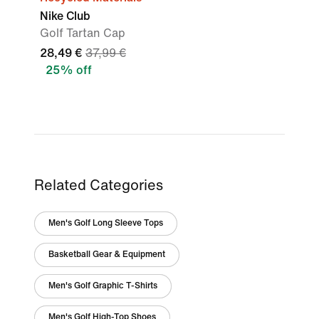
Nike Club
Golf Tartan Cap
28,49 €
37,99 €
25% off
Related Categories
Men's Golf Long Sleeve Tops
Basketball Gear & Equipment
Men's Golf Graphic T-Shirts
Men's Golf High-Top Shoes