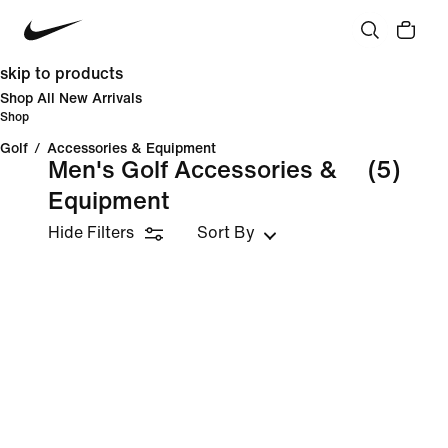
skip to products
Shop All New Arrivals
Shop
Golf
/
Accessories & Equipment
Men's Golf Accessories &
(5)
Equipment
Hide Filters
Sort By