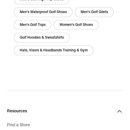
Men's Waterproof Golf Shoes
Men's Golf Gilets
Men's Golf Tops
Women's Golf Shoes
Golf Hoodies & Sweatshirts
Hats, Visors & Headbands Training & Gym
Resources
Find a Store