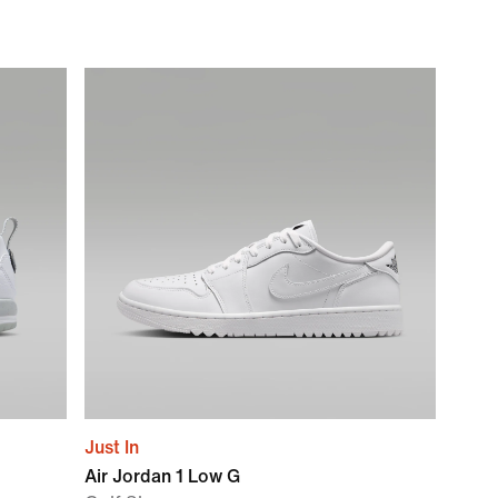
Just In
Air Jordan 1 Low G