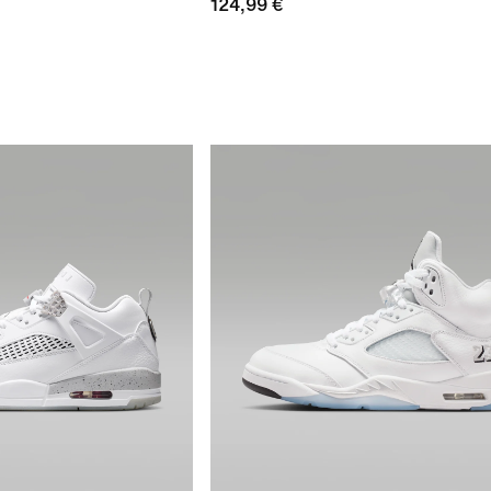
124,99 €