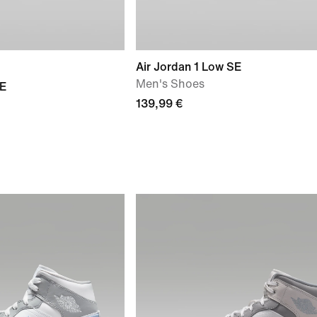
Air Jordan 1 Low SE
Men's Shoes
SE
139,99 €