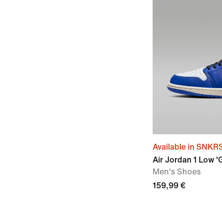
Available in SNKR
Air Jordan 1 Low 
Men's Shoes
159,99 €