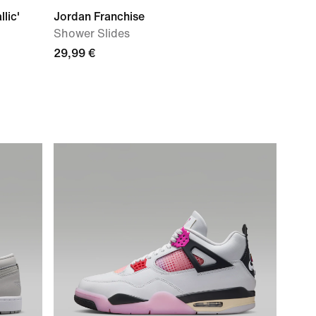
lic'
Jordan Franchise
Shower Slides
29,99 €