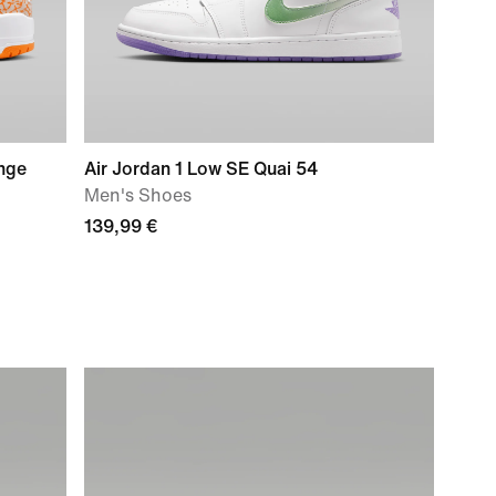
ange
Air Jordan 1 Low SE Quai 54
Men's Shoes
139,99 €