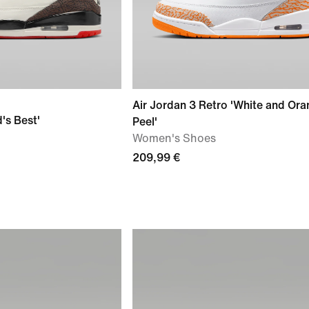
Air Jordan 3 Retro 'White and Or
's Best'
Peel'
Women's Shoes
209,99 €