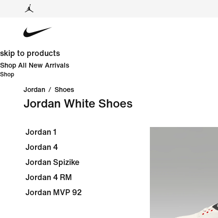
skip to products
Shop All New Arrivals
Shop
Jordan
/
Shoes
Jordan White Shoes
Jordan 1
Jordan 4
Jordan Spizike
Jordan 4 RM
Jordan MVP 92