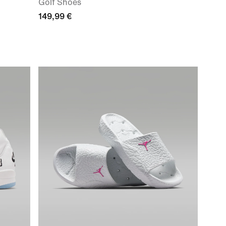
Golf Shoes
149,99 €