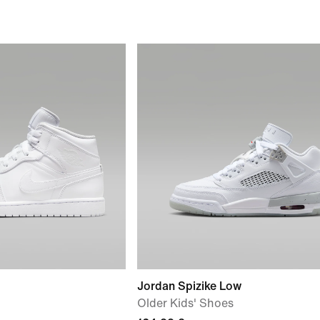
Jordan Spizike Low
Older Kids' Shoes