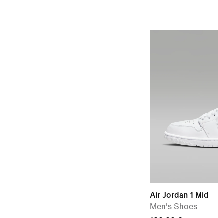
Air Jordan 1 Mid
Men's Shoes