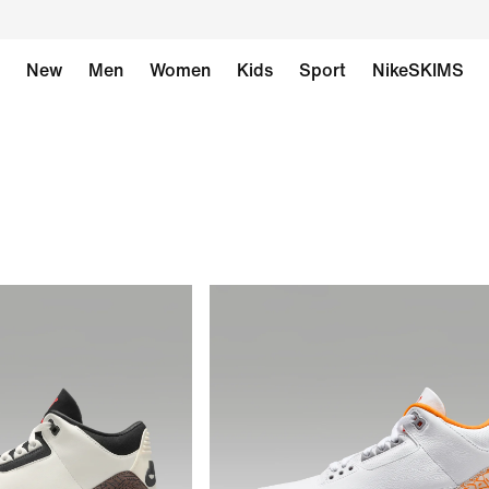
New
Men
Women
Kids
Sport
NikeSKIMS