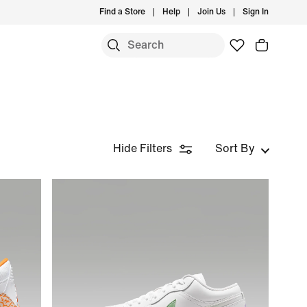
Find a Store
Help
Join Us
Sign In
Hide Filters
Sort By