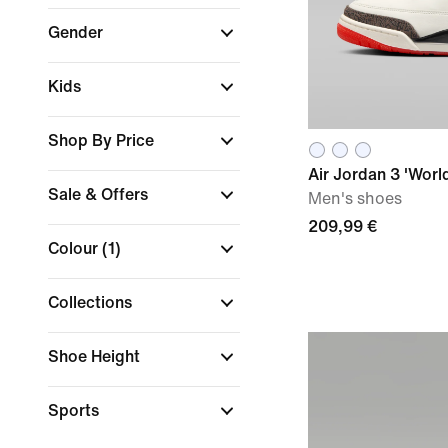
Gender
Kids
Shop By Price
Air Jordan 3 'World
Sale & Offers
Men's shoes
209,99 €
Colour
(1)
Collections
Shoe Height
Sports