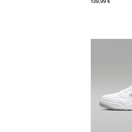
139,99 €