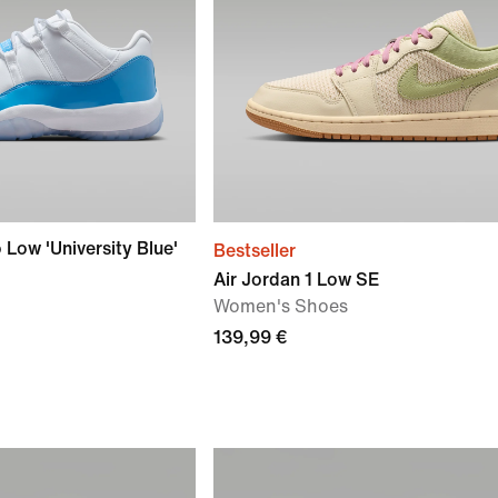
 Low 'University Blue'
Bestseller
Air Jordan 1 Low SE
Women's Shoes
139,99 €