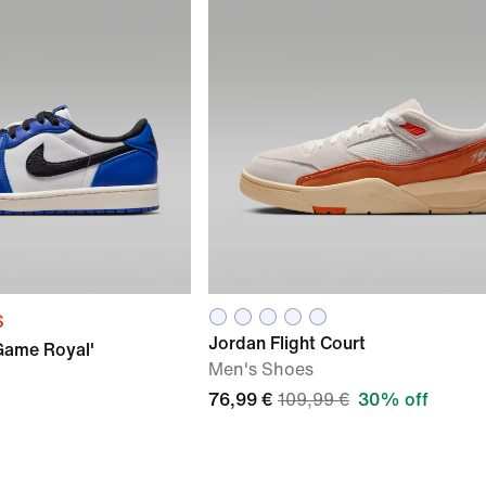
S
Jordan Flight Court
'Game Royal'
Men's Shoes
76,99 €
109,99 €
30% off