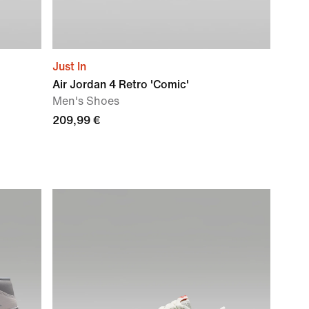
Just In
Air Jordan 4 Retro 'Comic'
Men's Shoes
209,99 €