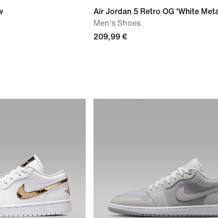
w
Air Jordan 5 Retro OG 'White Metal
Men's Shoes
209,99 €