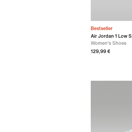
Bestseller
Air Jordan 1 Low 
Women's Shoes
129,99 €