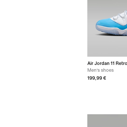
Air Jordan 11 Retro
Men‘s shoes
199,99 €