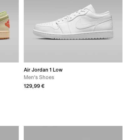
Air Jordan 1 Low
Men's Shoes
129,99 €