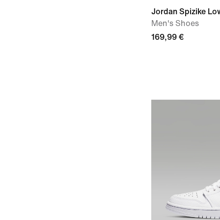
Jordan Spizike Lo
Men's Shoes
169,99 €