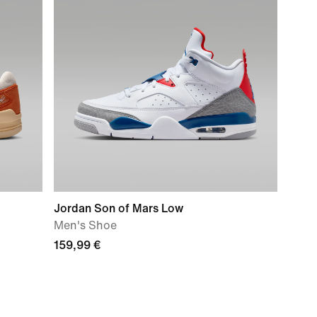
Jordan Son of Mars Low
Men's Shoe
159,99 €