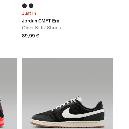
Just In
Jordan CMFT Era
Older Kids' Shoes
89,99 €