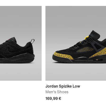
Jordan Spizike Low
Men's Shoes
169,99 €