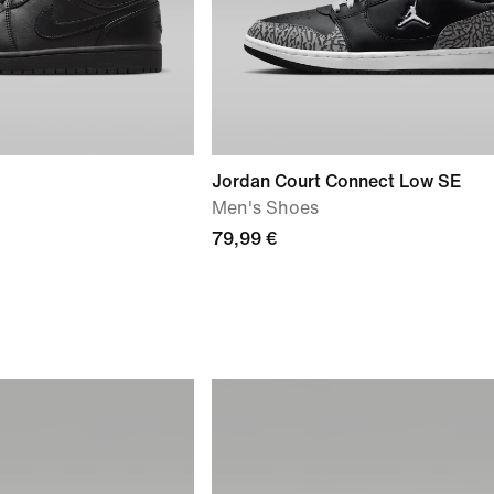
Jordan Court Connect Low SE
Men's Shoes
79,99 €