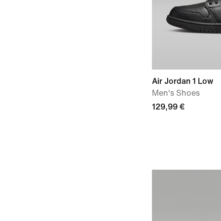
Air Jordan 1 Low
Men's Shoes
129,99 €