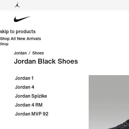
skip to products
Shop All New Arrivals
Shop
Jordan
/
Shoes
Jordan Black Shoes
Jordan 1
Jordan 4
Jordan Spizike
Jordan 4 RM
Jordan MVP 92