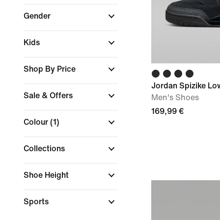
Gender
Kids
Shop By Price
Jordan Spizike Lo
Sale & Offers
Men's Shoes
169,99 €
Colour
(1)
Collections
Shoe Height
Sports