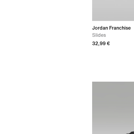
Jordan Franchise
Slides
32,99 €