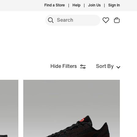
Find a Store
Help
Join Us
Sign In
Hide Filters
Sort By