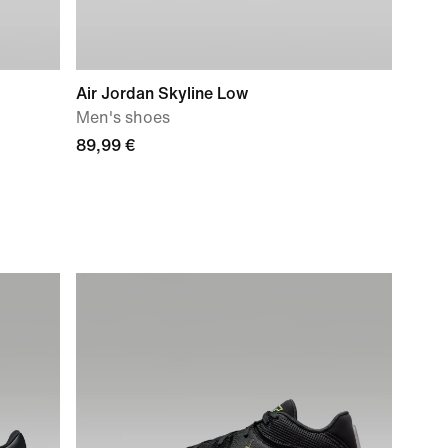
Air Jordan Skyline Low
Men's shoes
89,99 €