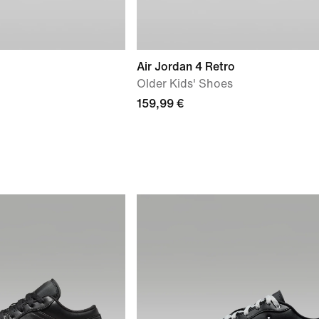
Air Jordan 4 Retro
Older Kids' Shoes
159,99 €