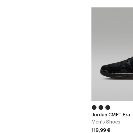
Jordan CMFT Era
Men's Shoes
119,99 €