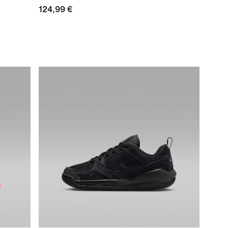
124,99 €