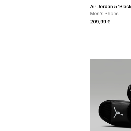
Air Jordan 5 'Black
Men's Shoes
209,99 €