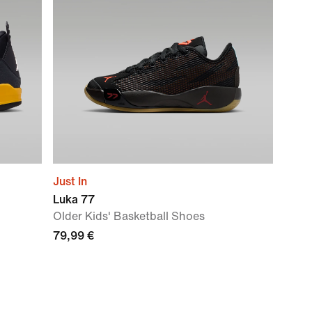
Just In
Luka 77
Older Kids' Basketball Shoes
79,99 €