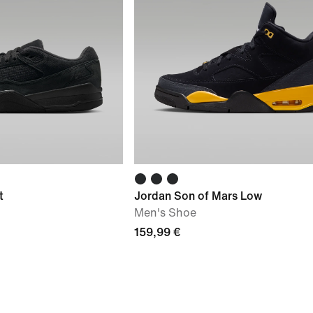
t
Jordan Son of Mars Low
Men's Shoe
159,99 €