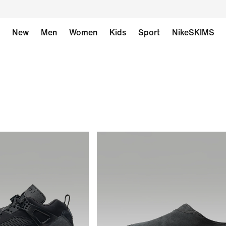
New
Men
Women
Kids
Sport
NikeSKIMS