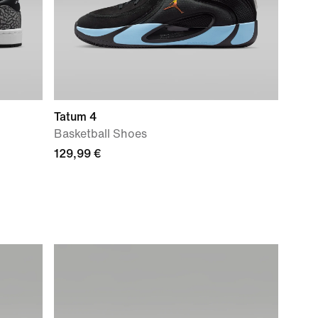
Tatum 4
Basketball Shoes
129,99 €