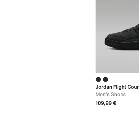
Jordan Flight Cour
Men's Shoes
109,99 €