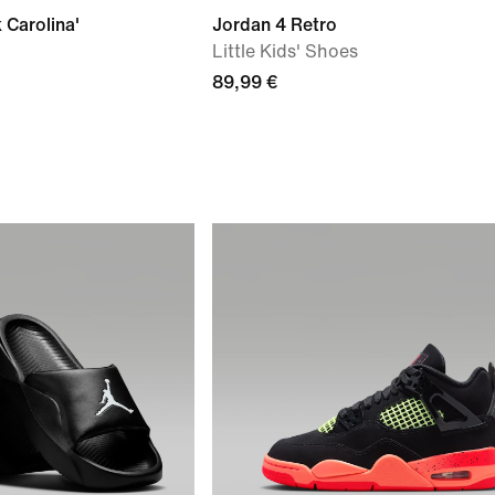
 Carolina'
Jordan 4 Retro
Little Kids' Shoes
89,99 €