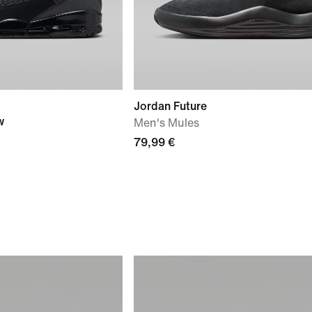
Jordan Future
w
Men's Mules
79,99 €