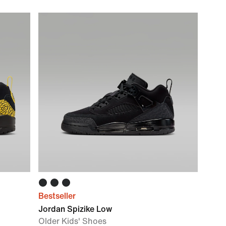
Bestseller
Jordan Spizike Low
Older Kids' Shoes