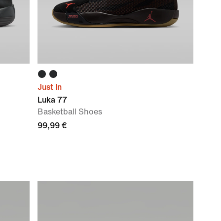
Just In
Luka 77
Basketball Shoes
99,99 €