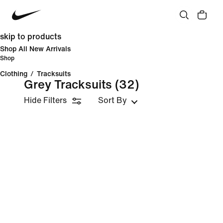
skip to products
Shop All New Arrivals
Shop
Clothing
/
Tracksuits
Grey Tracksuits
(32)
Hide Filters
Sort By