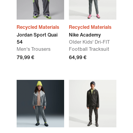
Recycled Materials
Recycled Materials
Jordan Sport Quai
Nike Academy
54
Older Kids' Dri-FIT
Men's Trousers
Football Tracksuit
79,99 €
64,99 €