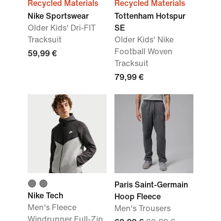
Recycled Materials
Recycled Materials
Nike Sportswear
Tottenham Hotspur
Older Kids' Dri-FIT
SE
Tracksuit
Older Kids' Nike
Football Woven
59,99 €
Tracksuit
79,99 €
Paris Saint-Germain
Nike Tech
Hoop Fleece
Men's Fleece
Men's Trousers
Windrunner Full-Zip