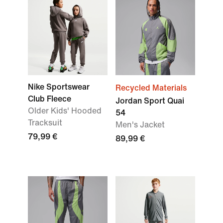
Nike Sportswear
Recycled Materials
Club Fleece
Jordan Sport Quai
Older Kids' Hooded
54
Tracksuit
Men's Jacket
79,99 €
89,99 €