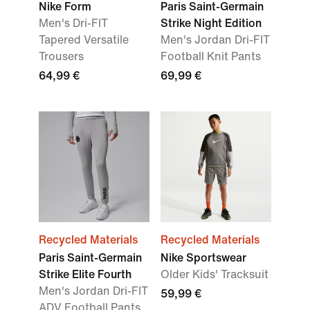
Nike Form
Paris Saint-Germain
Men's Dri-FIT
Strike Night Edition
Tapered Versatile
Men's Jordan Dri-FIT
Trousers
Football Knit Pants
64,99 €
69,99 €
Recycled Materials
Recycled Materials
Paris Saint-Germain
Nike Sportswear
Strike Elite Fourth
Older Kids' Tracksuit
Men's Jordan Dri-FIT
59,99 €
ADV Football Pants