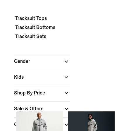
Tracksuit Tops
Tracksuit Bottoms
Tracksuit Sets
Gender
Kids
Shop By Price
Sale & Offers
Colour
(1)