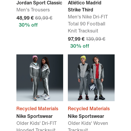
Jordan Sport Classic
Atlético Madrid
Men's Trousers
Strike Third
Men's Nike Dri-FIT
48,99 €
69,99 €
Total 90 Football
30% off
Knit Tracksuit
97,99 €
139,99 €
30% off
Recycled Materials
Recycled Materials
Nike Sportswear
Nike Sportswear
Older Kids' Dri-FIT
Older Kids' Woven
Hooded Tracksuit
Tracksuit