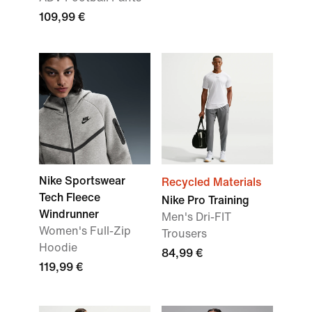
109,99 €
Nike Sportswear
Recycled Materials
Tech Fleece
Nike Pro Training
Windrunner
Men's Dri-FIT
Women's Full-Zip
Trousers
Hoodie
84,99 €
119,99 €