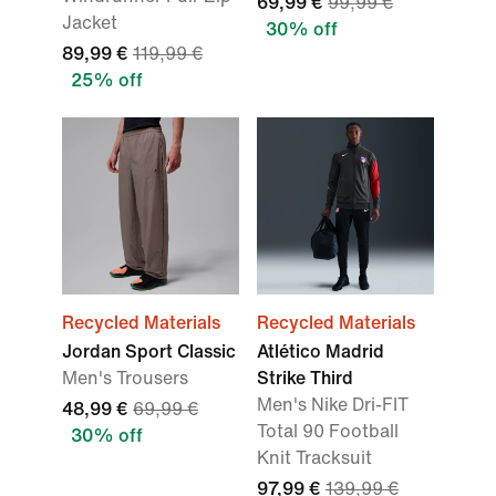
69,99 €
99,99 €
Jacket
30% off
89,99 €
119,99 €
25% off
Recycled Materials
Recycled Materials
Jordan Sport Classic
Atlético Madrid
Men's Trousers
Strike Third
Men's Nike Dri-FIT
48,99 €
69,99 €
Total 90 Football
30% off
Knit Tracksuit
97,99 €
139,99 €