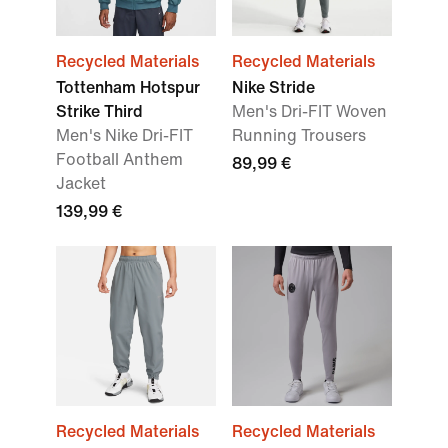
Recycled Materials
Recycled Materials
Tottenham Hotspur
Nike Stride
Strike Third
Men's Dri-FIT Woven
Men's Nike Dri-FIT
Running Trousers
Football Anthem
89,99 €
Jacket
139,99 €
Recycled Materials
Recycled Materials