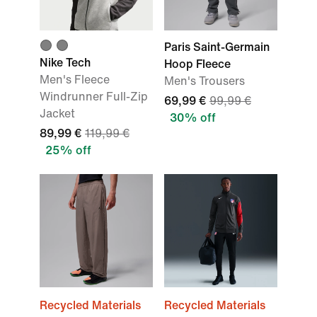
Paris Saint-Germain
Nike Tech
Hoop Fleece
Men's Fleece
Men's Trousers
Windrunner Full-Zip
69,99 €
99,99 €
Jacket
30% off
89,99 €
119,99 €
25% off
Recycled Materials
Recycled Materials