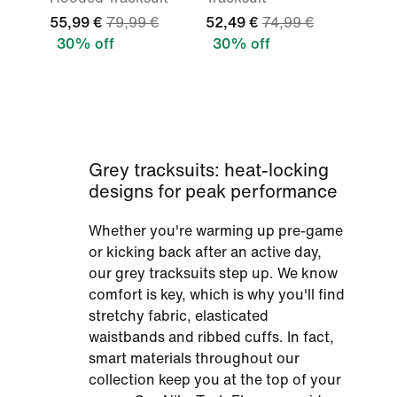
55,99 €
79,99 €
52,49 €
74,99 €
30% off
30% off
Grey tracksuits: heat-locking
designs for peak performance
Whether you're warming up pre-game
or kicking back after an active day,
our grey tracksuits step up. We know
comfort is key, which is why you'll find
stretchy fabric, elasticated
waistbands and ribbed cuffs. In fact,
smart materials throughout our
collection keep you at the top of your