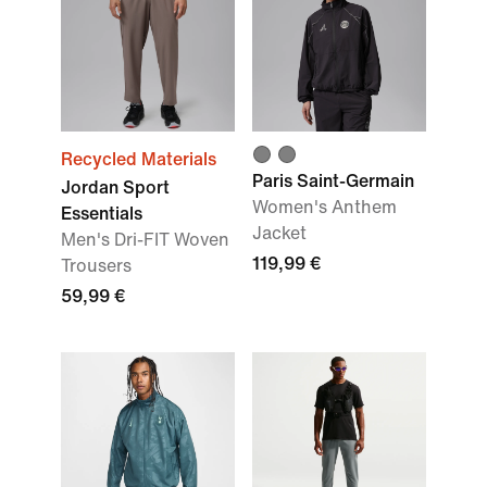
Recycled Materials
Paris Saint-Germain
Jordan Sport
Women's Anthem
Essentials
Jacket
Men's Dri-FIT Woven
119,99 €
Trousers
59,99 €