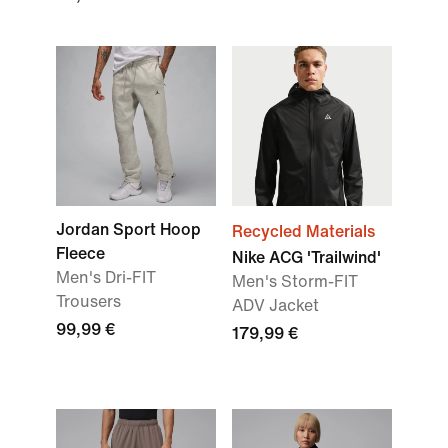
Jordan Sport Hoop
Recycled Materials
Fleece
Nike ACG 'Trailwind'
Men's Dri-FIT
Men's Storm-FIT
Trousers
ADV Jacket
99,99 €
179,99 €