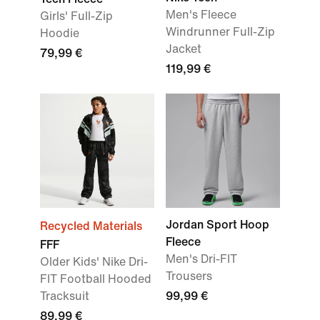
Men's Fleece
Girls' Full-Zip
Windrunner Full-Zip
Hoodie
Jacket
79,99 €
119,99 €
Jordan Sport Hoop
Recycled Materials
Fleece
FFF
Men's Dri-FIT
Older Kids' Nike Dri-
Trousers
FIT Football Hooded
Tracksuit
99,99 €
89,99 €