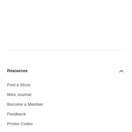
Resources
Find a Store
Nike Journal
Become a Member
Feedback
Promo Codes