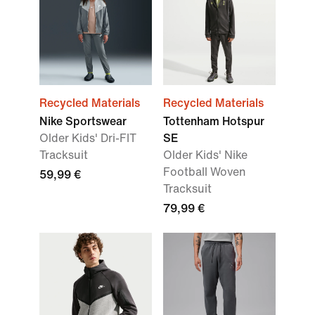
Recycled Materials
Recycled Materials
Nike Sportswear
Tottenham Hotspur
Older Kids' Dri-FIT
SE
Tracksuit
Older Kids' Nike
Football Woven
59,99 €
Tracksuit
79,99 €