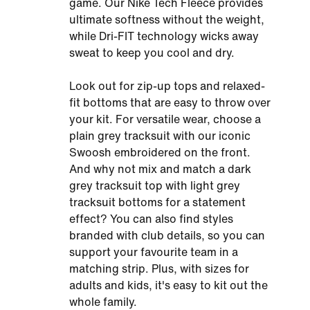
game. Our Nike Tech Fleece provides
ultimate softness without the weight,
while Dri-FIT technology wicks away
sweat to keep you cool and dry.
Look out for zip-up tops and relaxed-
fit bottoms that are easy to throw over
your kit. For versatile wear, choose a
plain grey tracksuit with our iconic
Swoosh embroidered on the front.
And why not mix and match a dark
grey tracksuit top with light grey
tracksuit bottoms for a statement
effect? You can also find styles
branded with club details, so you can
support your favourite team in a
matching strip. Plus, with sizes for
adults and kids, it's easy to kit out the
whole family.