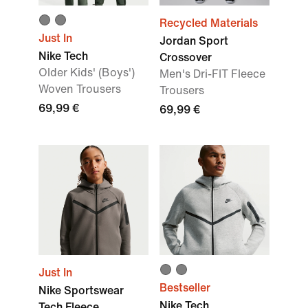
Recycled Materials
Just In
Jordan Sport
Nike Tech
Crossover
Older Kids' (Boys')
Men's Dri-FIT Fleece
Woven Trousers
Trousers
69,99 €
69,99 €
Just In
Bestseller
Nike Sportswear
Nike Tech
Tech Fleece