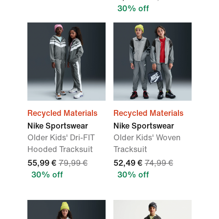
30% off
Recycled Materials
Recycled Materials
Nike Sportswear
Nike Sportswear
Older Kids' Dri-FIT
Older Kids' Woven
Hooded Tracksuit
Tracksuit
55,99 €
79,99 €
52,49 €
74,99 €
30% off
30% off