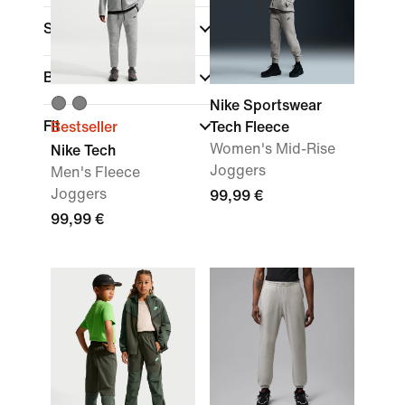
Sports
Brand
Nike Sportswear
Fit
Bestseller
Tech Fleece
Women's Mid-Rise
Nike Tech
Joggers
Men's Fleece
Joggers
99,99 €
99,99 €