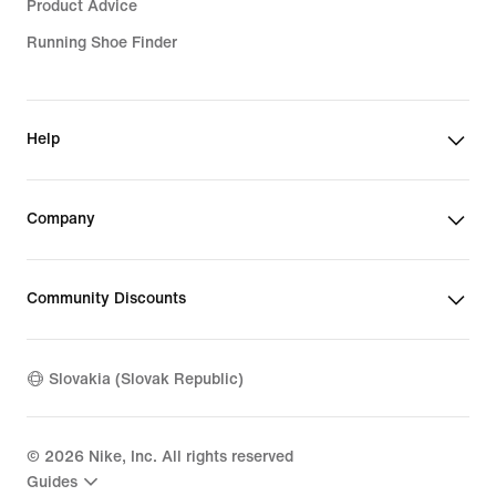
Product Advice
Running Shoe Finder
Help
Company
Community Discounts
Slovakia (Slovak Republic)
©
2026
Nike, Inc. All rights reserved
Guides