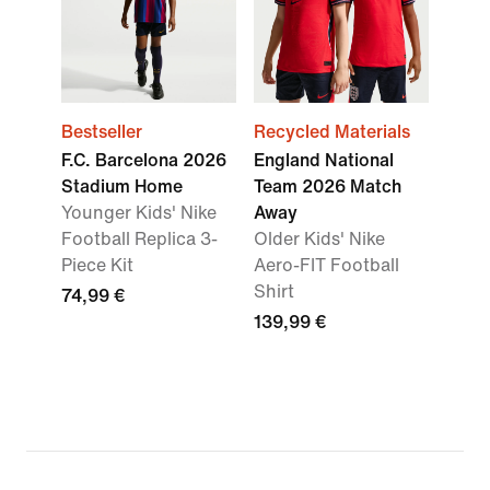
Bestseller
Recycled Materials
F.C. Barcelona 2026
England National
Stadium Home
Team 2026 Match
Younger Kids' Nike
Away
Football Replica 3-
Older Kids' Nike
Piece Kit
Aero-FIT Football
Shirt
74,99 €
139,99 €