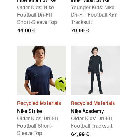
Inter Milan Strike
Inter Milan Strike
Older Kids' Nike
Younger Kids' Nike
Football Dri-FIT
Dri-FIT Football Knit
Short-Sleeve Top
Tracksuit
44,99 €
79,99 €
Recycled Materials
Recycled Materials
Nike Strike
Nike Academy
Older Kids' Dri-FIT
Older Kids' Dri-FIT
Football Short-
Football Tracksuit
Sleeve Top
64,99 €