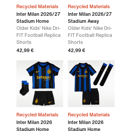
Recycled Materials
Recycled Materials
Inter Milan 2026/27
Inter Milan 2026/27
Stadium Home
Stadium Away
Older Kids' Nike Dri-
Older Kids' Nike Dri-
FIT Football Replica
FIT Football Replica
Shorts
Shorts
42,99 €
42,99 €
Recycled Materials
Recycled Materials
Inter Milan 2026
Inter Milan 2026
Stadium Home
Stadium Home