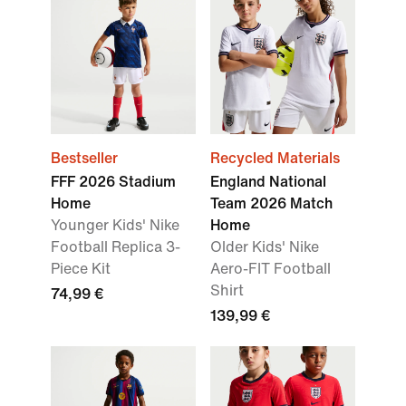
Bestseller
Recycled Materials
FFF 2026 Stadium
England National
Home
Team 2026 Match
Younger Kids' Nike
Home
Football Replica 3-
Older Kids' Nike
Piece Kit
Aero-FIT Football
Shirt
74,99 €
139,99 €