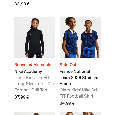
32,99 €
Recycled Materials
Sold Out
Nike Academy
France National
Older Kids' Dri-FIT
Team 2026 Stadium
Long-Sleeve 1/4-Zip
Home
Football Drill Top
Older Kids' Nike Dri-
FIT Football Shirt
37,99 €
84,99 €