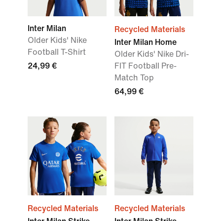
Inter Milan
Recycled Materials
Older Kids' Nike
Inter Milan Home
Football T-Shirt
Older Kids' Nike Dri-
24,99 €
FIT Football Pre-
Match Top
64,99 €
Recycled Materials
Recycled Materials