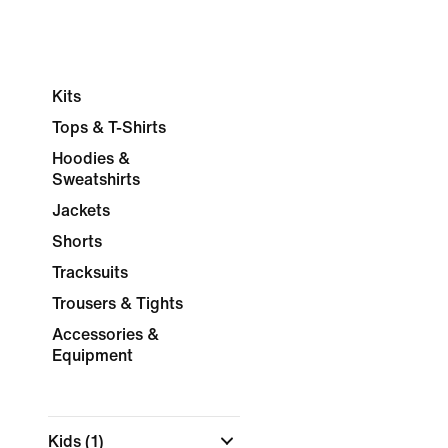
Kits
Tops & T-Shirts
Hoodies &
Sweatshirts
Jackets
Shorts
Tracksuits
Trousers & Tights
Accessories &
Equipment
Kids
(1)