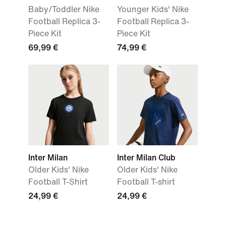
Baby/Toddler Nike
Younger Kids' Nike
Football Replica 3-
Football Replica 3-
Piece Kit
Piece Kit
69,99 €
74,99 €
Inter Milan
Inter Milan Club
Older Kids' Nike
Older Kids' Nike
Football T-Shirt
Football T-shirt
24,99 €
24,99 €