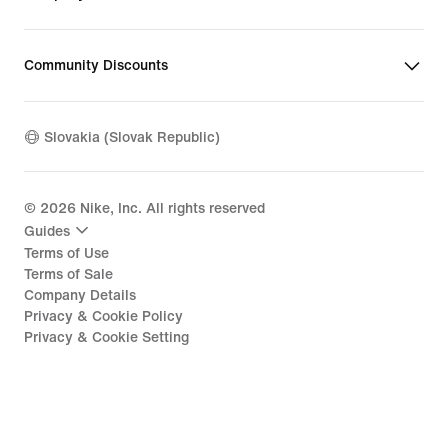
Community Discounts
Slovakia (Slovak Republic)
©
2026
Nike, Inc. All rights reserved
Guides
Terms of Use
Terms of Sale
Company Details
Privacy & Cookie Policy
Privacy & Cookie Setting