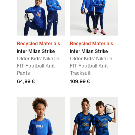
Recycled Materials
Recycled Materials
Inter Milan Strike
Inter Milan Strike
Older Kids' Nike Dri-
Older Kids' Nike Dri-
FIT Football Knit
FIT Football Knit
Pants
Tracksuit
64,99 €
109,99 €