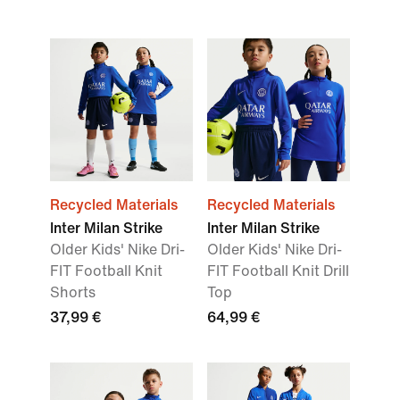
Recycled Materials
Recycled Materials
Inter Milan Strike
Inter Milan Strike
Older Kids' Nike Dri-
Older Kids' Nike Dri-
FIT Football Knit
FIT Football Knit Drill
Shorts
Top
37,99 €
64,99 €