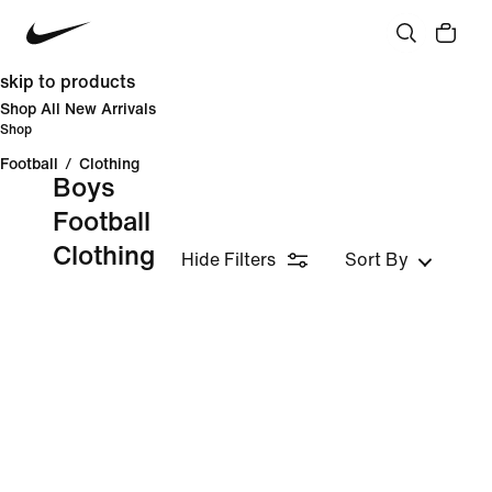
skip to products
Shop All New Arrivals
Shop
Football
/
Clothing
Boys
Football
Clothing
Hide Filters
Sort By