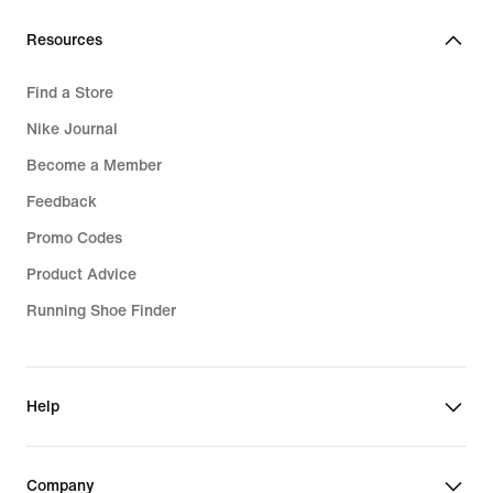
Resources
Find a Store
Nike Journal
Become a Member
Feedback
Promo Codes
Product Advice
Running Shoe Finder
Help
Company