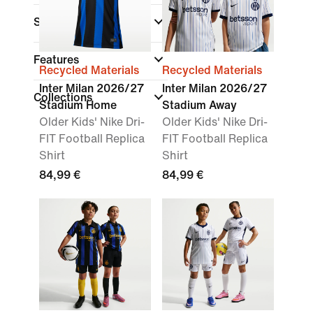
Size Range
Features
Recycled Materials
Recycled Materials
Inter Milan 2026/27
Inter Milan 2026/27
Collections
Stadium Home
Stadium Away
Older Kids' Nike Dri-
Older Kids' Nike Dri-
FIT Football Replica
FIT Football Replica
Shirt
Shirt
84,99 €
84,99 €