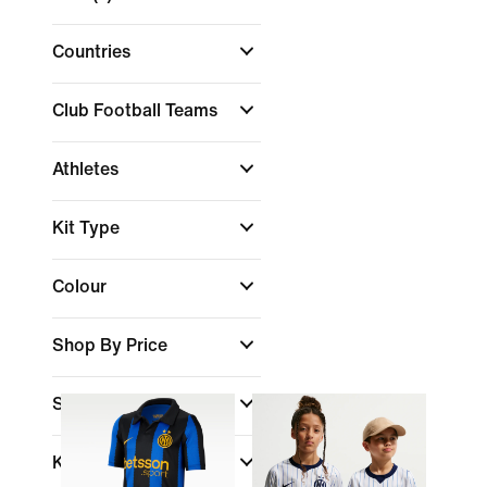
Countries
Club Football Teams
Athletes
Kit Type
Colour
Shop By Price
Sale & Offers
Kids Age