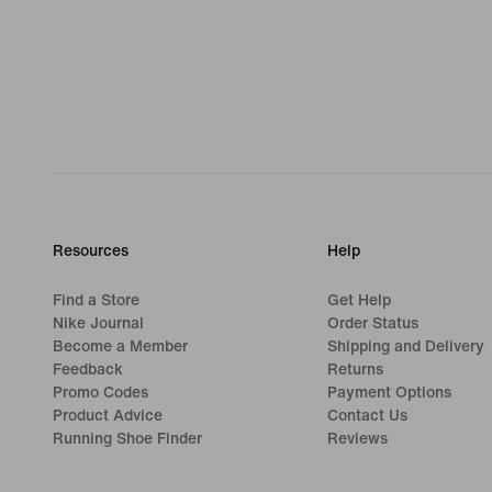
Resources
Help
Find a Store
Get Help
Nike Journal
Order Status
Become a Member
Shipping and Delivery
Feedback
Returns
Promo Codes
Payment Options
Product Advice
Contact Us
Running Shoe Finder
Reviews