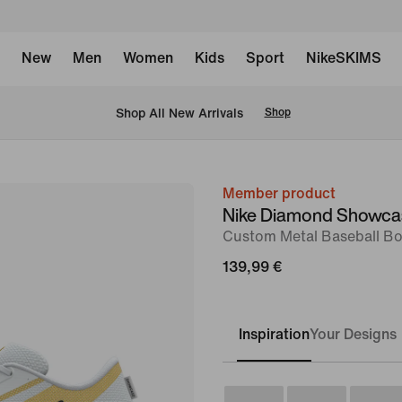
New
Men
Women
Kids
Sport
NikeSKIMS
 Shop All New Arrivals
Shop
Member product
image
Nike Diamond Showca
1
Custom Metal Baseball Bo
of
139,99 €
8
Inspiration
Your Designs