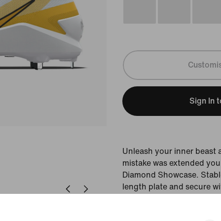
Customi
Sign In 
Unleash your inner beast
mistake was extended your
Diamond Showcase. Stable 
length plate and secure wi
made to optimise your po
force is required to chan