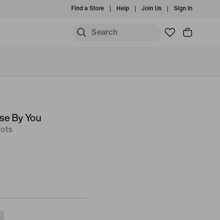
Find a Store
Help
Join Us
Sign In
se By You
ots