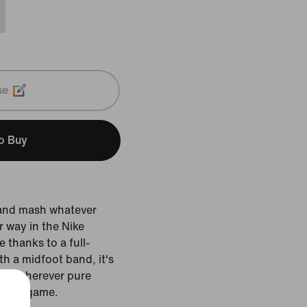
se
to Buy
 and mash whatever
 way in the Nike
thanks to a full-
th a midfoot band, it's
wer wherever pure
ge the game.