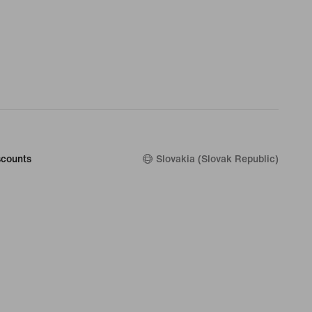
counts
Slovakia (Slovak Republic)