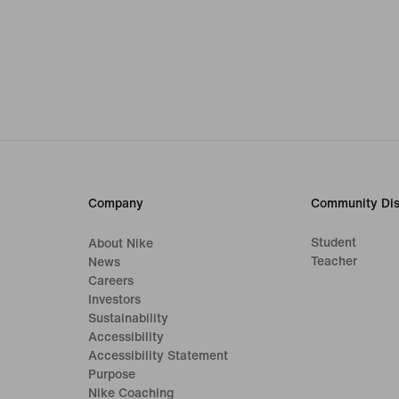
Company
Community Dis
Student
About Nike
Teacher
News
Careers
Investors
Sustainability
Accessibility
Accessibility Statement
Purpose
Nike Coaching