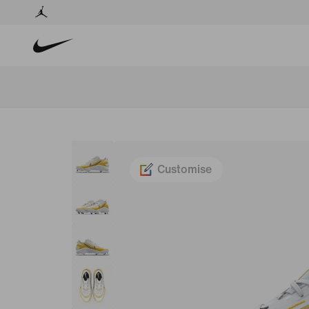
Customise