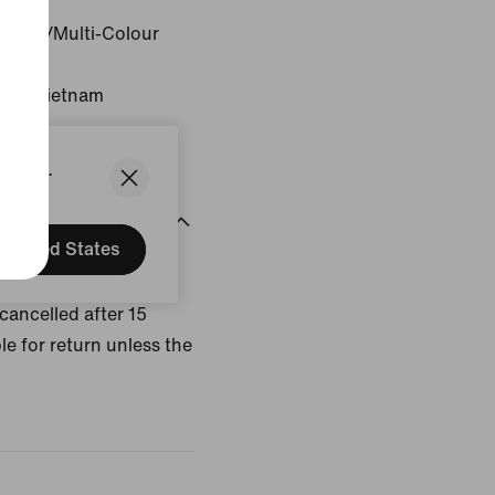
Colour/Multi-Colour
gin: Vietnam
States.
United States
uct. Customized
cancelled after 15
le for return unless the