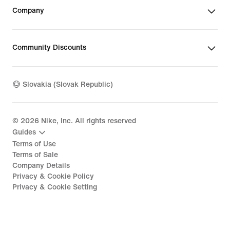
Company
Community Discounts
Slovakia (Slovak Republic)
©
2026
Nike, Inc. All rights reserved
Guides
Terms of Use
Terms of Sale
Company Details
Privacy & Cookie Policy
Privacy & Cookie Setting