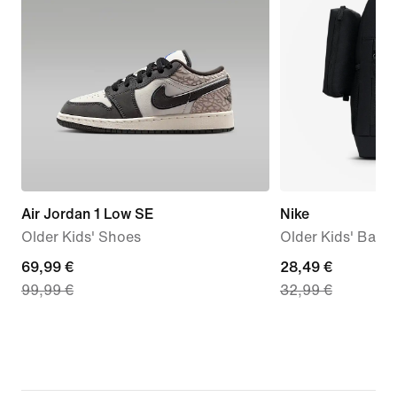
Air Jordan 1 Low SE
Nike
Older Kids' Shoes
Older Kids' Back
current
69,99 €
current
28,49 €
99,99 €
32,99 €
price
price
69,99
28,49
€,
€,
original
original
price
price