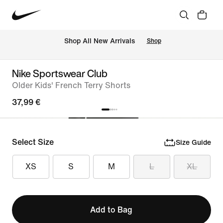
 Shop All New Arrivals
Shop
Nike Sportswear Club
Older Kids' French Terry Shorts
37,99 €
Select Size
Size Guide
XS
S
M
L
XL
Add to Bag