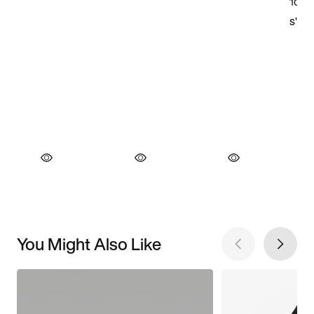
You Might Also Like