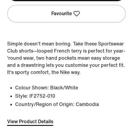
Favourite
Simple doesn't mean boring. Take these Sportswear
Club shorts—looped French terry is perfect for year-
'round wear, two hand pockets mean easy storage
and a drawstring lets you customise your perfect fit.
It's sporty comfort, the Nike way.
Colour Shown:
Black/White
Style:
IF2752-010
Country/Region of Origin: Cambodia
View Product Details