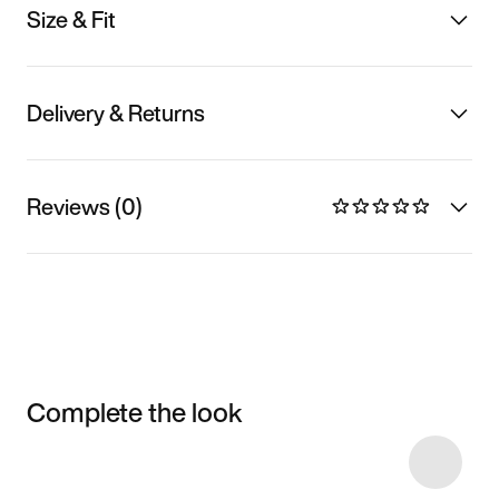
Size & Fit
Delivery & Returns
Reviews (0)
Complete the look
Item 3 of 8