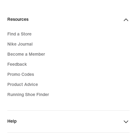
99,99
32,99
€
€
Resources
Find a Store
Nike Journal
Become a Member
Feedback
Promo Codes
Product Advice
Running Shoe Finder
Help