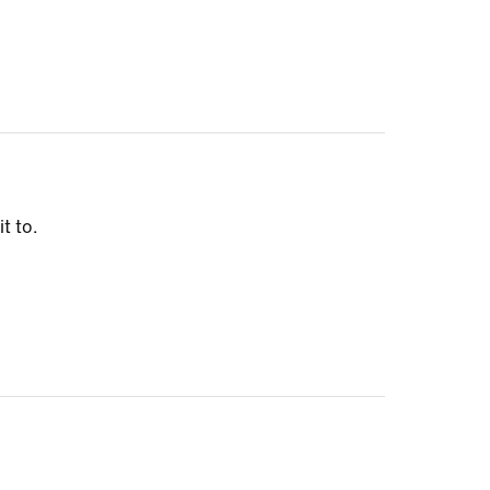
t to.