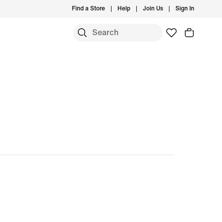
Find a Store
Help
Join Us
Sign In