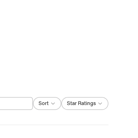
Filter
Sort
Star Ratings
Most Recent