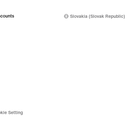
counts
Slovakia (Slovak Republic)
kie Setting