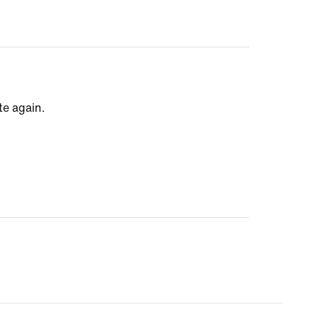
te again.