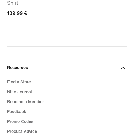
Shirt
€
139,99
139,99 €
€
Resources
Find a Store
Nike Journal
Become a Member
Feedback
Promo Codes
Product Advice