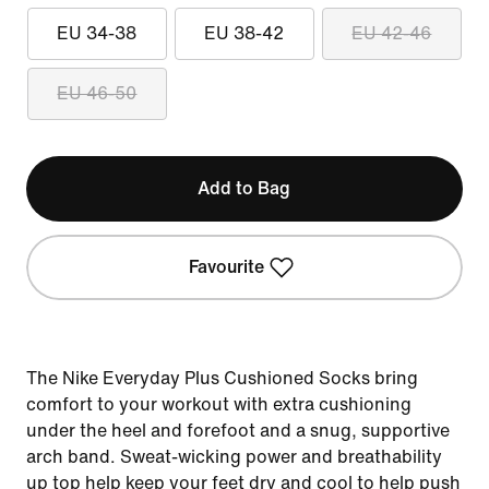
EU 34-38
EU 38-42
EU 42-46
EU 46-50
Add to Bag
Favourite
The Nike Everyday Plus Cushioned Socks bring
comfort to your workout with extra cushioning
under the heel and forefoot and a snug, supportive
arch band. Sweat-wicking power and breathability
up top help keep your feet dry and cool to help push