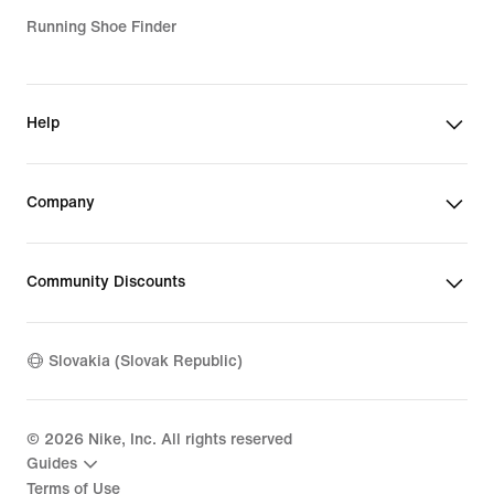
Running Shoe Finder
Help
Company
Community Discounts
Slovakia (Slovak Republic)
©
2026
Nike, Inc. All rights reserved
Guides
Terms of Use