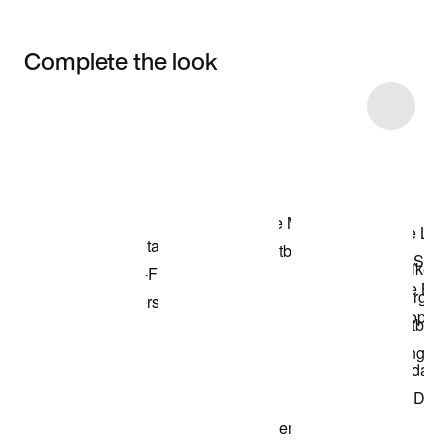
Complete the look
Item 3 of 30