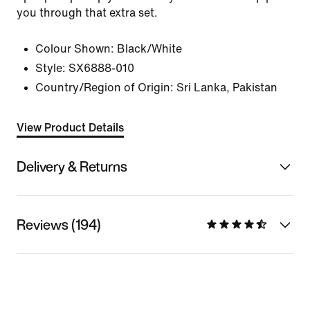
you through that extra set.
Colour Shown:
Black/White
Style:
SX6888-010
Country/Region of Origin: Sri Lanka, Pakistan
View Product Details
Delivery & Returns
Reviews (194)