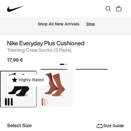
 Shop All New Arrivals
Shop
Nike Everyday Plus Cushioned
Training Crew Socks (3 Pairs)
17,99 €
Highly Rated
Select Size
Size Guide