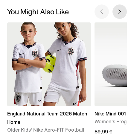
You Might Also Like
England National Team 2026 Match
Nike Mind 001
Women's Pregam
Home
Older Kids' Nike Aero-FIT Football
89,99
89,99 €