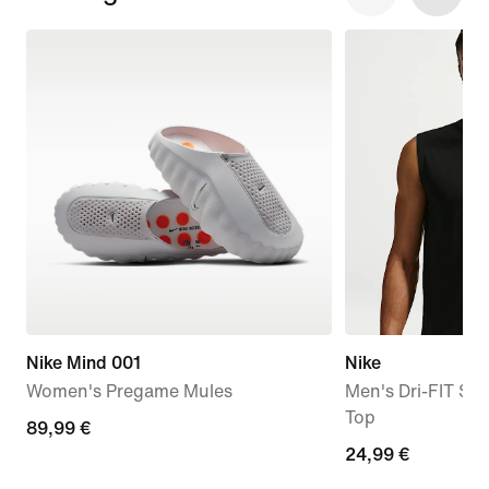
Nike Mind 001
Nike
Women's Pregame Mules
Men's Dri-FIT Sle
Top
89,99
89,99 €
24,99
24,99 €
€
€