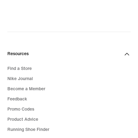
Resources
Find a Store
Nike Journal
Become a Member
Feedback
Promo Codes
Product Advice
Running Shoe Finder