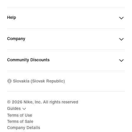
Help
Company
Community Discounts
Slovakia (Slovak Republic)
©
2026
Nike, Inc. All rights reserved
Guides
Terms of Use
Terms of Sale
Company Details