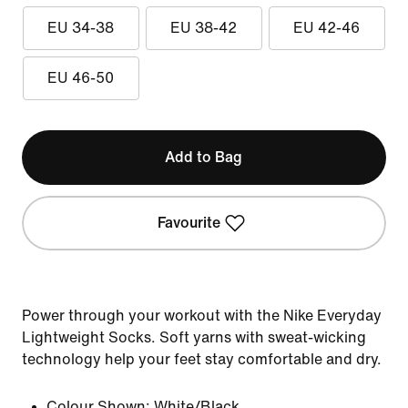
EU 34-38
EU 38-42
EU 42-46
EU 46-50
Add to Bag
Favourite
Power through your workout with the Nike Everyday
Lightweight Socks. Soft yarns with sweat-wicking
technology help your feet stay comfortable and dry.
Colour Shown:
White/Black