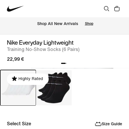
 Shop All New Arrivals
Shop
Nike Everyday Lightweight
Training No-Show Socks (6 Pairs)
22,99 €
Highly Rated
Select Size
Size Guide