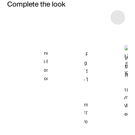
Complete the look
Item 3 of 43