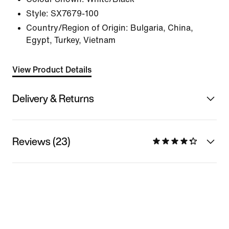
Style:
SX7679-100
Country/Region of Origin: Bulgaria, China,
Egypt, Turkey, Vietnam
View Product Details
Delivery & Returns
Reviews (23)