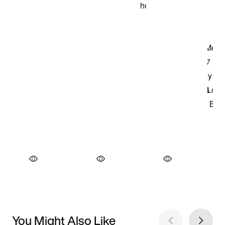
You Might Also Like