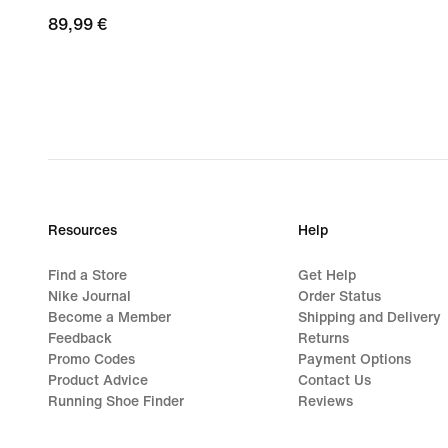
89,99
89,99 €
€
Resources
Help
Find a Store
Get Help
Nike Journal
Order Status
Become a Member
Shipping and Delivery
Feedback
Returns
Promo Codes
Payment Options
Product Advice
Contact Us
Running Shoe Finder
Reviews