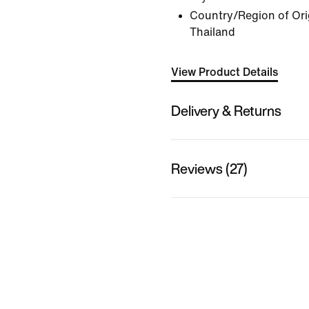
Country/Region of Ori
Thailand
View Product Details
Delivery & Returns
Reviews (27)