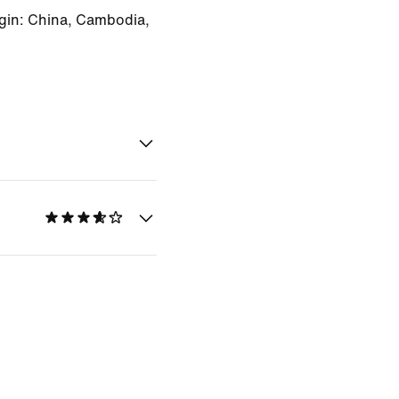
gin: China, Cambodia,