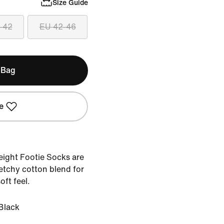
Size Guide
-42
EU 42-46
 Bag
e
ight Footie Socks are
tchy cotton blend for
oft feel.
Black