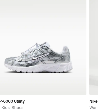
P-6000 Utility
Nike One
 Kids' Shoes
Women's W