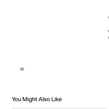
You Might Also Like