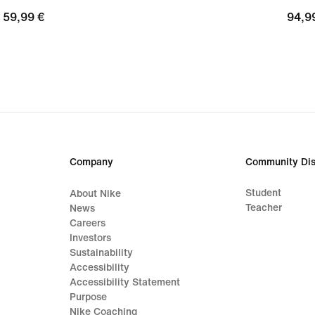
59,99
59,99 €
94,9
94,9
€
€
Company
Community Dis
Student
About Nike
Teacher
News
Careers
Investors
Sustainability
Accessibility
Accessibility Statement
Purpose
Nike Coaching