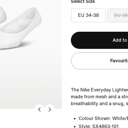
Select Size
EU 34-38
EU 38
Add to
Favourit
The Nike Everyday Lightwe
made from mesh and a stre
breathability and a snug, s
Colour Shown:
White/
Style:
SX4863-101