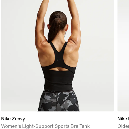
Nike Zenvy
Nike 
Women's Light-Support Sports Bra Tank
Older