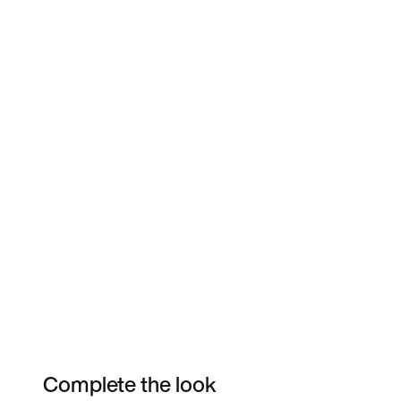
Complete the look