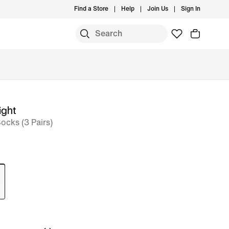
Find a Store
Help
Join Us
Sign In
ight
ocks (3 Pairs)