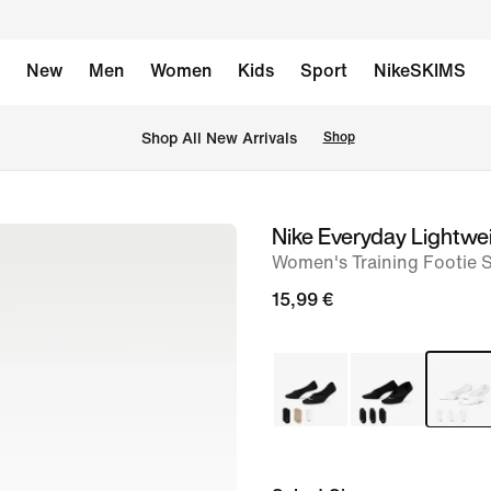
New
Men
Women
Kids
Sport
NikeSKIMS
 Shop All New Arrivals
Shop
Nike Everyday Lightwe
image
Women's Training Footie S
1
of
15,99 €
4