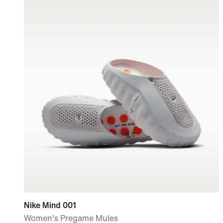
Nike Mind 001
Women's Pregame Mules