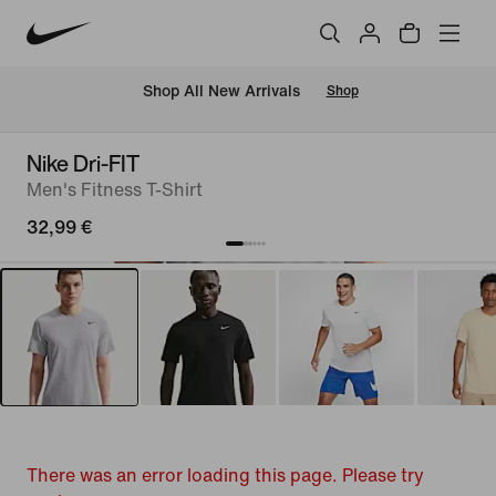
 Shop All New Arrivals
Shop
Nike Dri-FIT
Men's Fitness T-Shirt
32,99 €
There was an error loading this page. Please try