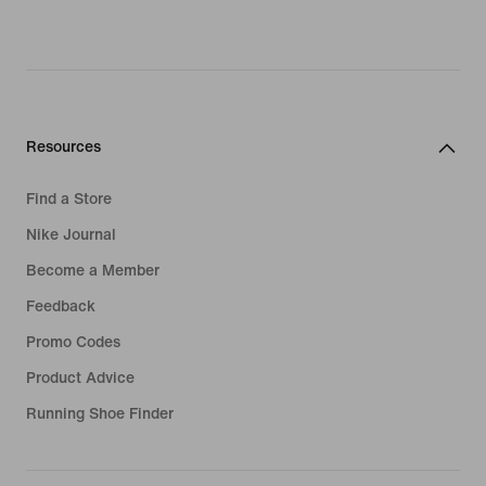
Resources
Find a Store
Nike Journal
Become a Member
Feedback
Promo Codes
Product Advice
Running Shoe Finder