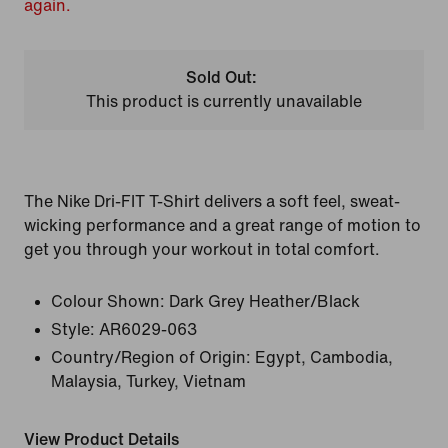
again.
Sold Out:
This product is currently unavailable
The Nike Dri-FIT T-Shirt delivers a soft feel, sweat-
wicking performance and a great range of motion to
get you through your workout in total comfort.
Colour Shown:
Dark Grey Heather/Black
Style:
AR6029-063
Country/Region of Origin: Egypt, Cambodia,
Malaysia, Turkey, Vietnam
View Product Details