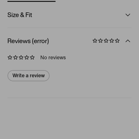
Size & Fit
Reviews (error)
No reviews
Write a review