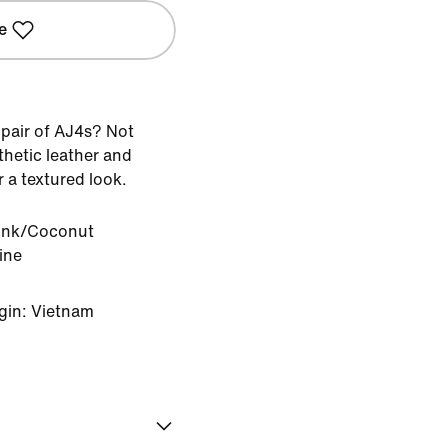
e
 pair of AJ4s? Not
thetic leather and
 a textured look.
Pink/Coconut
ine
gin: Vietnam