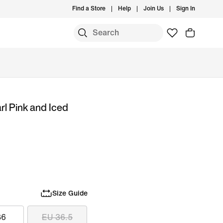
Find a Store
Help
Join Us
Sign In
rl Pink and Iced
Size Guide
36
EU 36.5