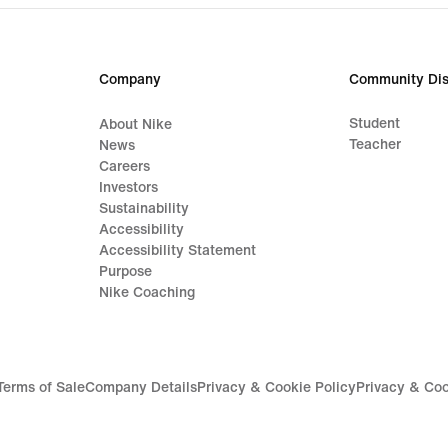
price
99,9
€
Company
Community Dis
Student
About Nike
Teacher
News
Careers
Investors
Sustainability
Accessibility
Accessibility Statement
Purpose
Nike Coaching
Terms of Sale
Company Details
Privacy & Cookie Policy
Privacy & Coo