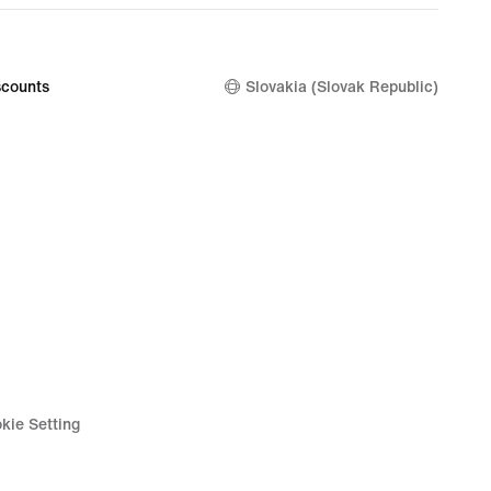
price
9
129,99
€
counts
Slovakia (Slovak Republic)
kie Setting