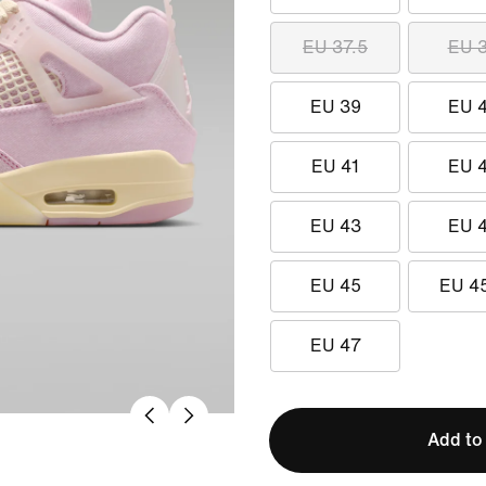
EU 37.5
EU 
EU 39
EU 
EU 41
EU 
EU 43
EU 
EU 45
EU 4
EU 47
Add to