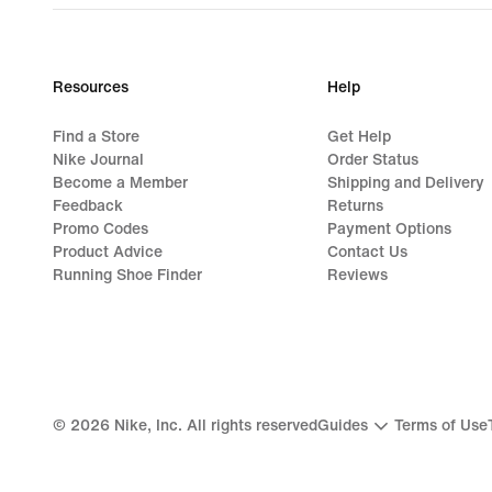
Resources
Help
Find a Store
Get Help
Nike Journal
Order Status
Become a Member
Shipping and Delivery
Feedback
Returns
Promo Codes
Payment Options
Product Advice
Contact Us
Running Shoe Finder
Reviews
©
2026
Nike, Inc. All rights reserved
Guides
Terms of Use