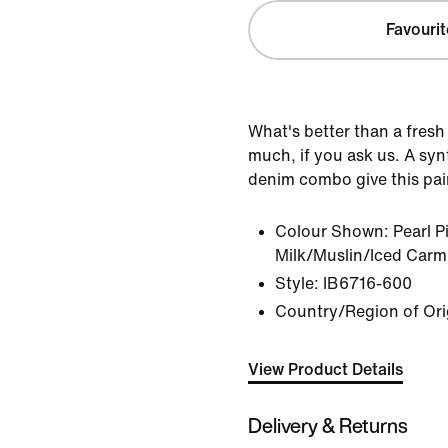
Favourit
What's better than a fresh
much, if you ask us. A syn
denim combo give this pair
Colour Shown:
Pearl 
Milk/Muslin/Iced Carm
Style:
IB6716-600
Country/Region of Ori
View Product Details
Delivery & Returns