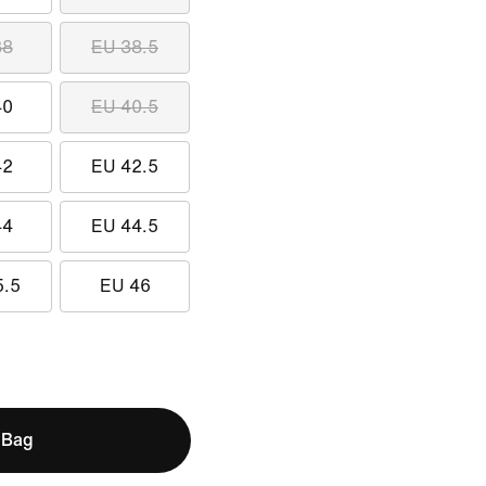
38
EU 38.5
40
EU 40.5
42
EU 42.5
44
EU 44.5
5.5
EU 46
 Bag