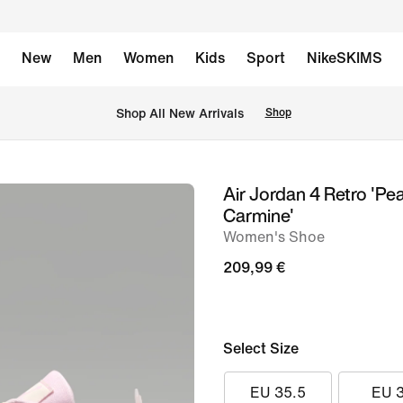
New
Men
Women
Kids
Sport
NikeSKIMS
 Shop All New Arrivals
Shop
Air Jordan 4 Retro 'Pea
image
Carmine'
1
Women's Shoe
of
209,99 €
11
Select Size
EU 35.5
EU 