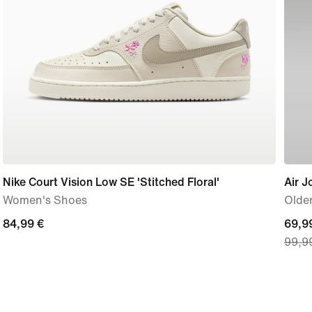
Nike Court Vision Low SE 'Stitched Floral'
Air J
Women's Shoes
Older
84,99
84,99 €
curre
69,9
99,9
€
price
69,9
€,
origi