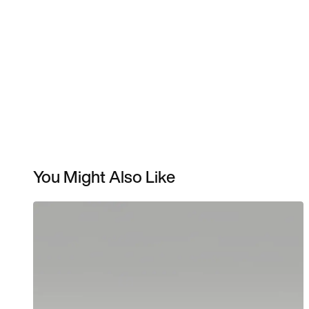
You Might Also Like