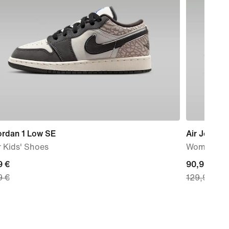
ordan 1 Low SE
Air Jordan
 Kids' Shoes
Women's s
nt
9 €
current
90,99 €
9 €
129,99 €
price
9
90,99
€,
nal
original