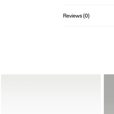
Reviews (0)