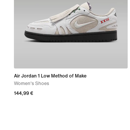
Air Jordan 1 Low Method of Make
Women's Shoes
144,99
144,99 €
€