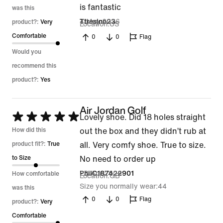
is fantastic
was this
4 May 2026
Ttresino23
product?:
Very
Location
US
Comfortable
0
0
Flag
Would you
recommend this
product?:
Yes
Air Jordan Golf
Rated
Lovely shoe. Did 18 holes straight
5
How did this
out the box and they didn’t rub at
out
product fit?:
True
all. Very comfy shoe. True to size.
of
to Size
No need to order up
5
28 Apr 2026
PhilC187422901
How comfortable
Location
GB
Size you normally wear
44
was this
0
0
Flag
product?:
Very
Comfortable