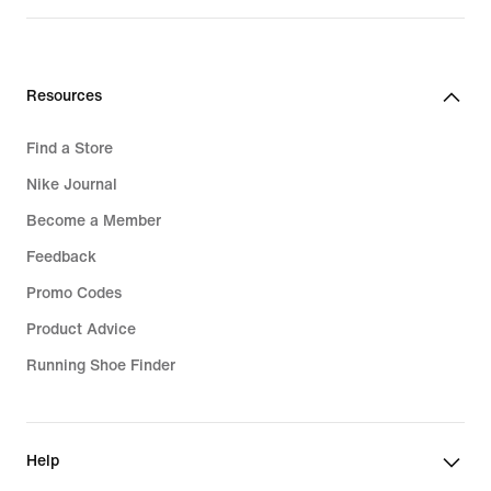
Resources
Find a Store
Nike Journal
Become a Member
Feedback
Promo Codes
Product Advice
Running Shoe Finder
Help