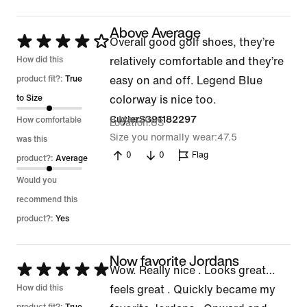
Above Average
Rated
Overall good golf shoes, they’re
4
How did this
relatively comfortable and they’re
out
product fit?:
True
easy on and off. Legend Blue
of
to Size
colorway is nice too.
5
9 Mar 2026
CuylerS391182297
How comfortable
Location
US
Size you normally wear
47.5
was this
0
0
Flag
product?:
Average
Would you
recommend this
product?:
Yes
Now favorite Jordans
Rated
Wow. Really nice . Looks great…
5
How did this
feels great . Quickly became my