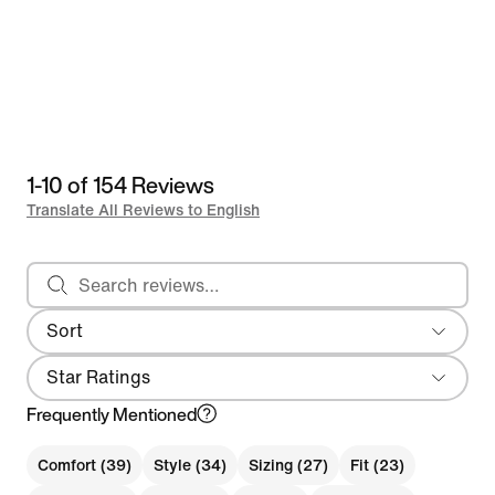
1-10 of 154 Reviews
Translate All Reviews to English
Search reviews
Sort
Most Recent
Star Ratings
Frequently Mentioned
Comfort (39)
Style (34)
Sizing (27)
Fit (23)