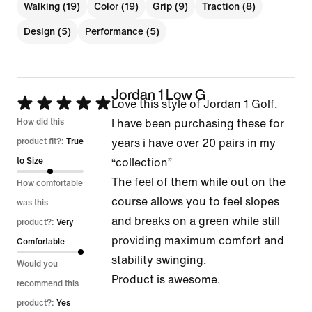
Walking (19)
Color (19)
Grip (9)
Traction (8)
Design (5)
Performance (5)
Jordan 1 Low G
Rated
Love this style of Jordan 1 Golf.
5
How did this
I have been purchasing these for
out
product fit?:
True
years i have over 20 pairs in my
of
to Size
“collection”
5
The feel of them while out on the
How comfortable
course allows you to feel slopes
was this
and breaks on a green while still
product?:
Very
providing maximum comfort and
Comfortable
stability swinging.
Would you
Product is awesome.
recommend this
product?:
Yes