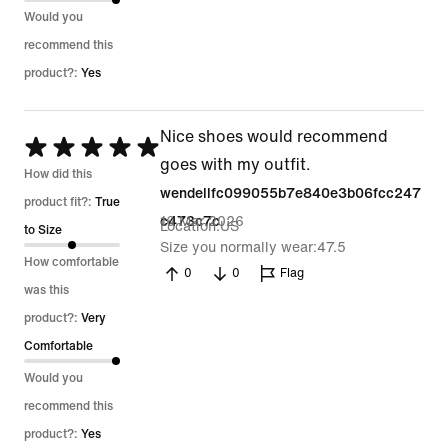
Would you
recommend this
product?:
Yes
Nice shoes would recommend
Rated
goes with my outfit.
5
How did this
wendellfc099055b7e840e3b06fcc247
out
product fit?:
True
16 Mar 2026
c473c7c
Location
US
of
to Size
Size you normally wear
47.5
5
How comfortable
0
0
Flag
was this
product?:
Very
Comfortable
Would you
recommend this
product?:
Yes