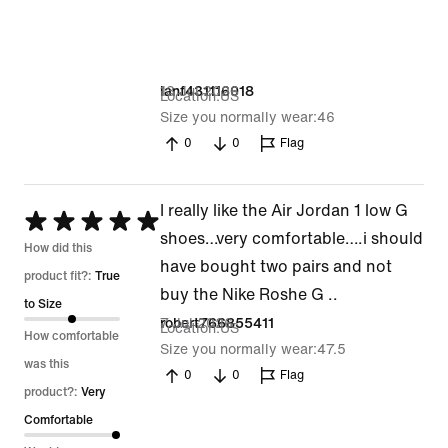
13 Jul 2026
ianf431116018
Location
US
Size you normally wear
46
0
0
Flag
I really like the Air Jordan 1 low G
Rated
shoes…very comfortable….i should
5
How did this
have bought two pairs and not
out
product fit?:
True
buy the Nike Roshe G ..
of
to Size
7 Jul 2026
robert766855411
Location
US
5
How comfortable
Size you normally wear
47.5
was this
0
0
Flag
product?:
Very
Comfortable