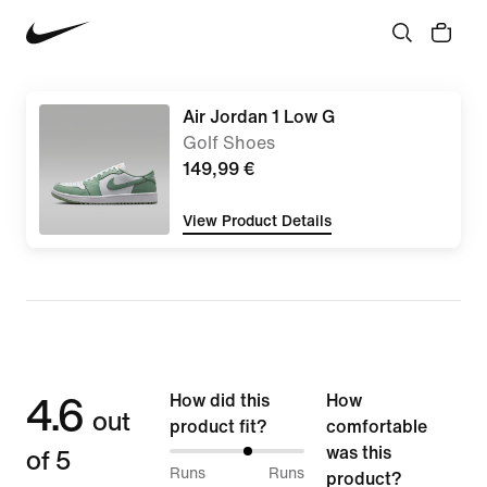
Air Jordan 1 Low G
Golf Shoes
149,99 €
View Product Details
4.6
How did this
How
out
product fit?
comfortable
of 5
was this
59%
Runs
Runs
product?