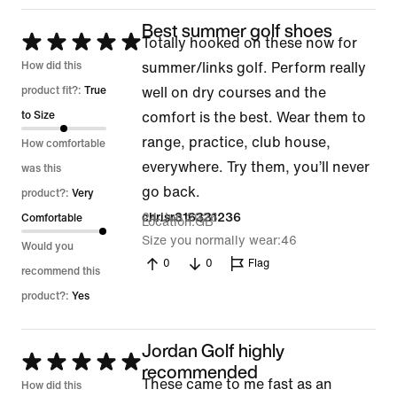
Best summer golf shoes
Rated
Totally hooked on these now for
5
How did this
summer/links golf. Perform really
out
product fit?:
True
well on dry courses and the
of
to Size
comfort is the best. Wear them to
5
range, practice, club house,
How comfortable
everywhere. Try them, you’ll never
was this
go back.
product?:
Very
24 Jun 2026
chrisr316331236
Comfortable
Location
GB
Size you normally wear
46
Would you
0
0
Flag
recommend this
product?:
Yes
Jordan Golf highly
Rated
recommended
These came to me fast as an
5
How did this