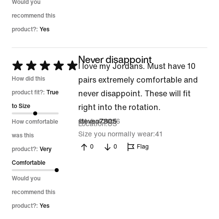
Would you
recommend this
product?:
Yes
Never disappoint
Rated
I love my Jordans. Must have 10
5
How did this
pairs extremely comfortable and
out
product fit?:
True
never disappoint. These will fit
of
to Size
right into the rotation.
5
24 Jun 2026
steveo7805
How comfortable
Location
US
Size you normally wear
41
was this
0
0
Flag
product?:
Very
Comfortable
Would you
recommend this
product?:
Yes