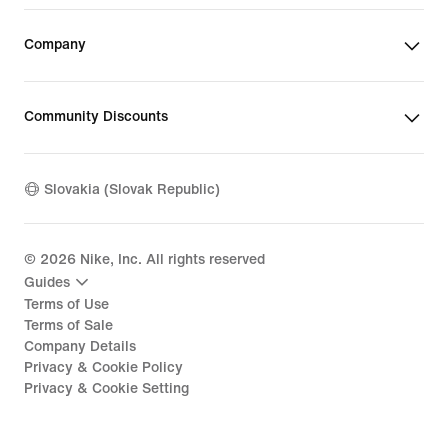
Company
Community Discounts
Slovakia (Slovak Republic)
©
2026
Nike, Inc. All rights reserved
Guides
Terms of Use
Terms of Sale
Company Details
Privacy & Cookie Policy
Privacy & Cookie Setting