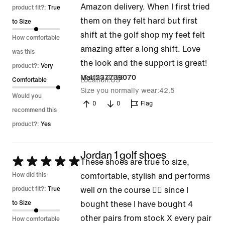
Amazon delivery. When I first tried
out
product fit?:
True
them on they felt hard but first
of
to Size
shift at the golf shop my feet felt
5
How comfortable
amazing after a long shift. Love
was this
the look and the support is great!
product?:
Very
16 May 2026
Matt237739070
Location
US
Comfortable
Size you normally wear
42.5
Would you
0
0
Flag
recommend this
product?:
Yes
Jordan 1 golf shoes
Rated
These shoes are true to size,
5
How did this
comfortable, stylish and performs
out
product fit?:
True
well ơn the course 👍🏽 since I
of
to Size
bought these I have bought 4
5
other pairs from stock X every pair
How comfortable