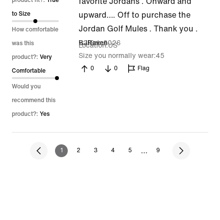
out
product fit?:
True
favorite Jordans . Onward and
of
to Size
upward…. Off to purchase the
5
Jordan Golf Mules . Thank you .
How comfortable
22 Feb 2026
BJRaven
was this
Location
US
Size you normally wear
45
product?:
Very
0
0
Flag
Comfortable
Would you
recommend this
product?:
Yes
…
1
2
3
4
5
9