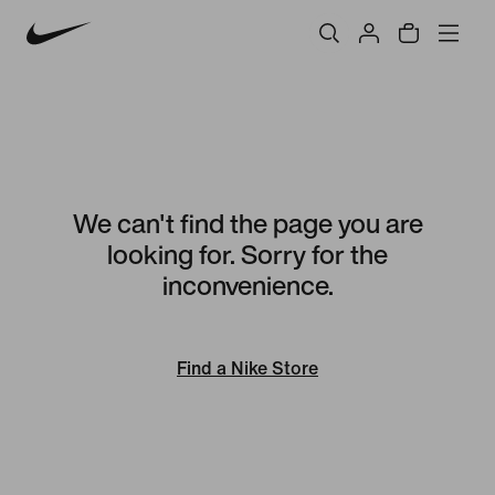
We can't find the page you are
looking for. Sorry for the
inconvenience.
Find a Nike Store