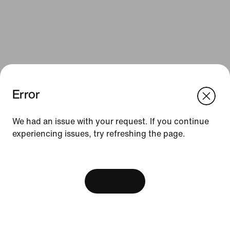
Error
We think you are in United States.
Update your location?
We had an issue with your request. If you continue
Resources
experiencing issues, try refreshing the page.
Slovakia
United States
Find a Store
[ Code: D1B61E47 ]
Nike Journal
View Bag
Become a Member
Feedback
Promo Codes