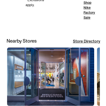
*Exclusions
Shop
apply.
Nike
Factory
Sale
Nearby Stores
Store Directory