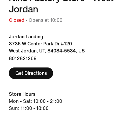
Jordan
Closed
• Opens at 10:00
Jordan Landing
3736 W Center Park Dr.#120
West Jordan, UT, 84084-5534, US
8012821269
Get Directions
Store Hours
Mon - Sat: 10:00 - 21:00
Sun: 11:00 - 18:00