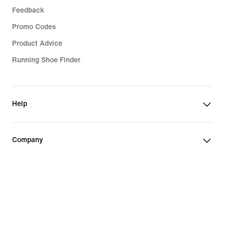
Feedback
Promo Codes
Product Advice
Running Shoe Finder
Help
Company
Community Discounts
Slovakia (Slovak Republic)