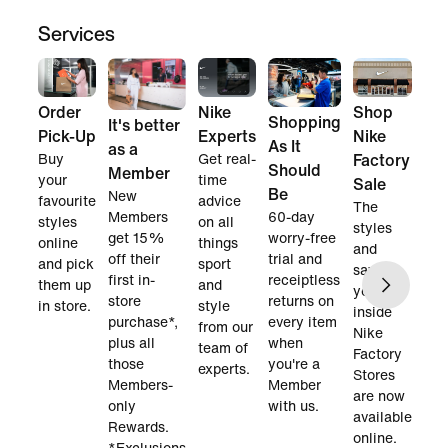
Services
Order
Nike
Shop
Shopping
It's better
Pick-Up
Experts
Nike
As It
as a
Buy
Get real-
Factory
Should
Member
your
time
Sale
Be
New
favourite
advice
The
60-day
Members
styles
on all
styles
worry-free
get 15%
online
things
and
trial and
off their
and pick
sport
savings
receiptless
first in-
them up
and
you find
returns on
store
in store.
style
inside
every item
purchase*,
from our
Nike
when
plus all
team of
Factory
you're a
those
experts.
Stores
Member
Members-
are now
with us.
only
available
Rewards.
online.