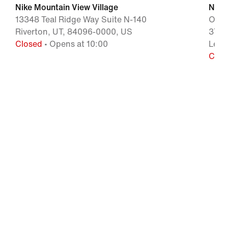
Nike Mountain View Village
Nike 
13348 Teal Ridge Way Suite N-140
Outl
Riverton, UT, 84096-0000, US
3700
Closed
• Opens at 10:00
Lehi
Clos