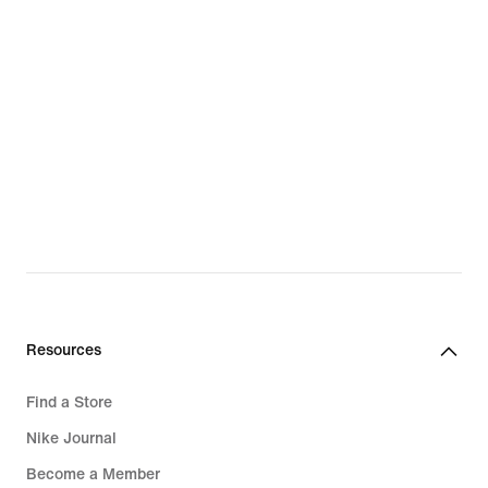
Resources
Find a Store
Nike Journal
Become a Member