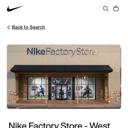
Back to Search
Nike Factory Store - West