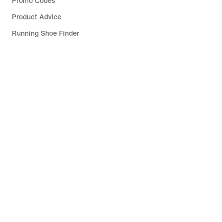
Promo Codes
Product Advice
Running Shoe Finder
Help
Company
Community Discounts
Slovakia (Slovak Republic)
©
2026
Nike, Inc. All rights reserved