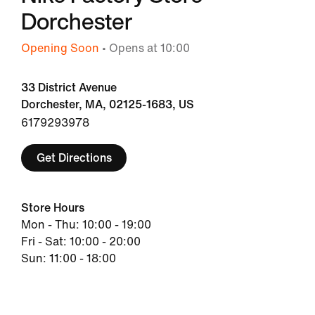
Dorchester
Opening Soon
• Opens at 10:00
33 District Avenue
Dorchester, MA, 02125-1683, US
6179293978
Get Directions
Store Hours
Mon - Thu: 10:00 - 19:00
Fri - Sat: 10:00 - 20:00
Sun: 11:00 - 18:00