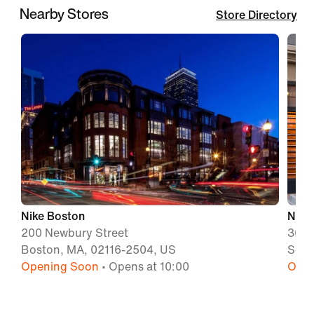
Nearby Stores
Store Directory
Nike Boston
Nike 
200 Newbury Street
300 
Boston, MA, 02116-2504, US
Some
Opening Soon
• Opens at 10:00
Open