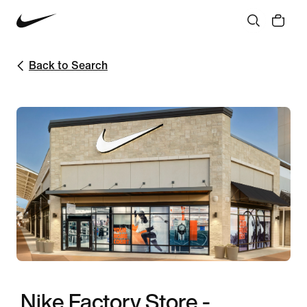
Back to Search
Nike Factory Store -