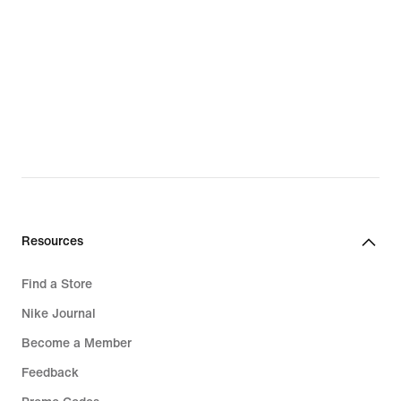
Resources
Find a Store
Nike Journal
Become a Member
Feedback