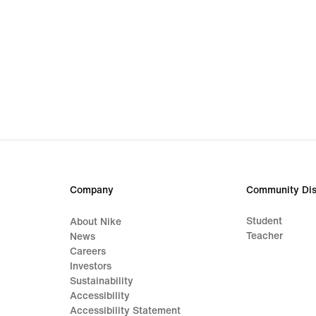
Company
Community Dis
Student
About Nike
Teacher
News
Careers
Investors
Sustainability
Accessibility
Accessibility Statement