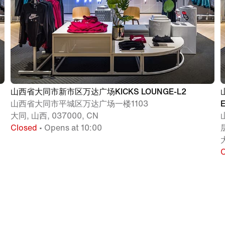
山西省大同市新市区万达广场KICKS LOUNGE-L2
山西省大同市平城区万达广场一楼1103
大同, 山西, 037000, CN
Closed
• Opens at 10:00