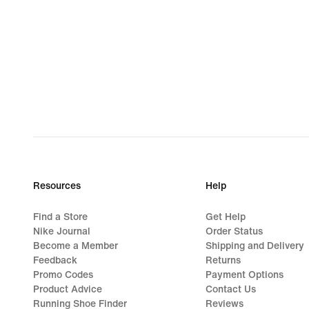
Resources
Help
Find a Store
Get Help
Nike Journal
Order Status
Become a Member
Shipping and Delivery
Feedback
Returns
Promo Codes
Payment Options
Product Advice
Contact Us
Running Shoe Finder
Reviews