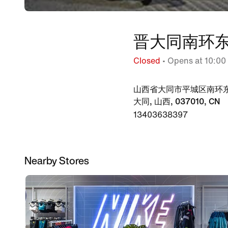
晋大同南环东
Closed
• Opens at 10:00
山西省大同市平城区南环东
大同, 山西, 037010, CN
13403638397
Nearby Stores