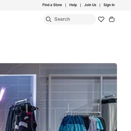
Find a Store
Help
Join Us
Sign In