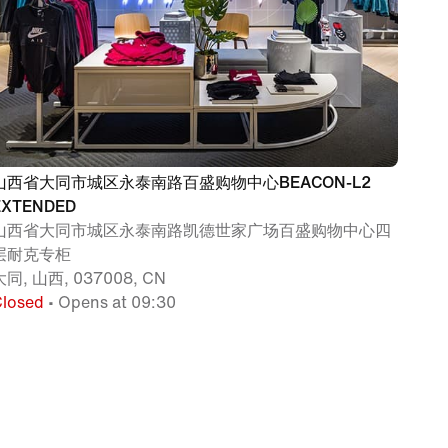
山西省大同市城区永泰南路百盛购物中心BEACON-L2
EXTENDED
山西省大同市城区永泰南路凯德世家广场百盛购物中心四
层耐克专柜
大同, 山西, 037008, CN
Closed
• Opens at 09:30