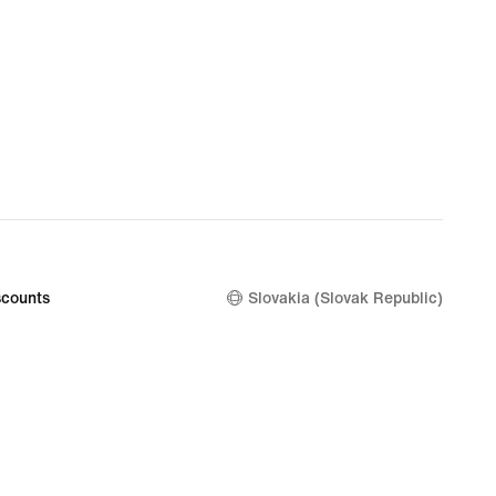
counts
Slovakia (Slovak Republic)