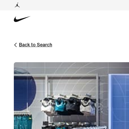
Back to Search