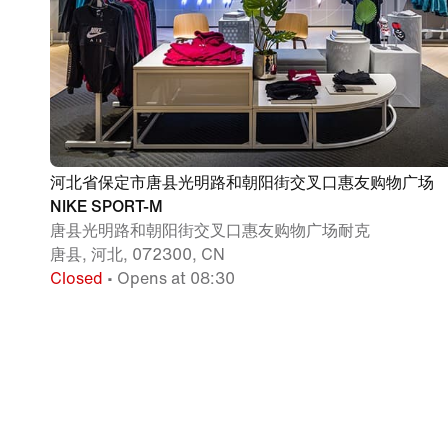
河北省保定市唐县光明路和朝阳街交叉口惠友购物广场
NIKE SPORT-M
唐县光明路和朝阳街交叉口惠友购物广场耐克
唐县, 河北, 072300, CN
Closed
• Opens at 08:30