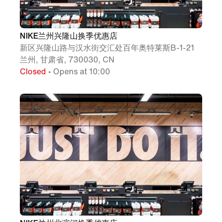
NIKE兰州兴隆山换季优惠店
新区兴隆山路与汉水街交汇处百年奥特莱斯B-1-21
兰州, 甘肃省, 730030, CN
Closed
• Opens at 10:00