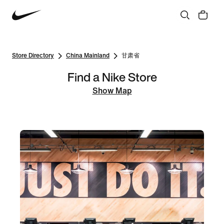
Store Directory
China Mainland
甘肃省
Find a Nike Store
Show Map