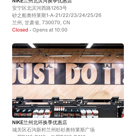
NIKE兰州北滨河换季优惠店
安宁区北滨河西路1263号
砂之船奥特莱斯1-A-21/22/23/24/25/26
兰州, 甘肃省, 730070, CN
Closed
• Opens at 10:00
NIKE兰州北环换季优惠店
城关区石沟新村兰州杉杉奥特莱斯广场