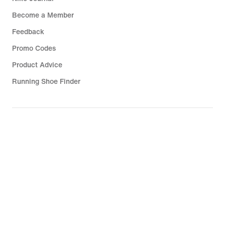
Become a Member
Feedback
Promo Codes
Product Advice
Running Shoe Finder
Help
Company
Community Discounts