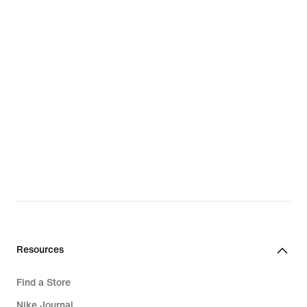
Resources
Find a Store
Nike Journal