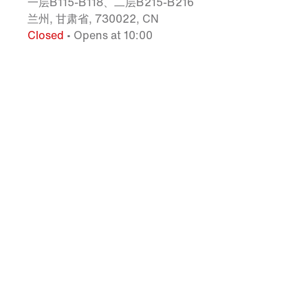
一层B115-B118、二层B215-B216
兰州, 甘肃省, 730022, CN
Closed
• Opens at 10:00