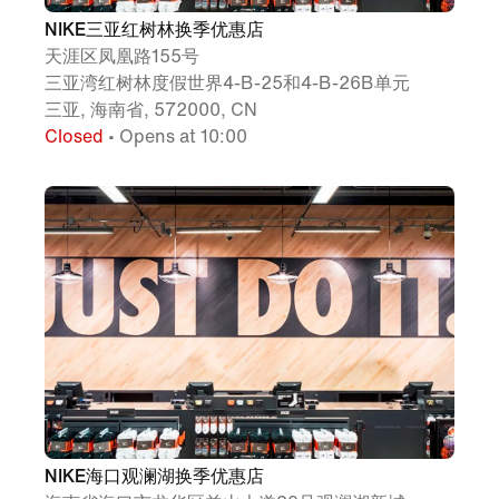
NIKE三亚红树林换季优惠店
天涯区凤凰路155号
三亚湾红树林度假世界4-B-25和4-B-26B单元
三亚, 海南省, 572000, CN
Closed
• Opens at 10:00
NIKE海口观澜湖换季优惠店