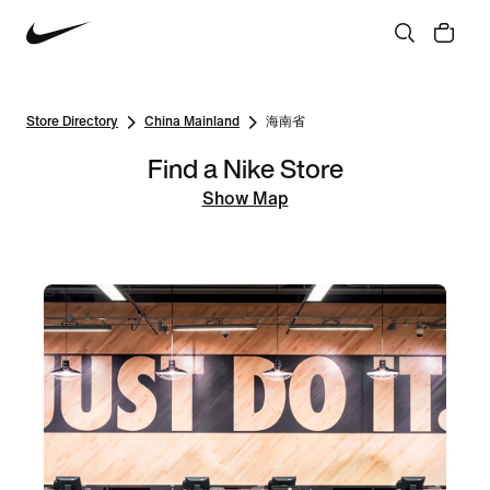
Store Directory
China Mainland
海南省
Find a Nike Store
Show Map