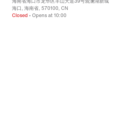
海南省海口市龙华区羊山大道39号观澜湖新城
海口, 海南省, 570100, CN
Closed
• Opens at 10:00