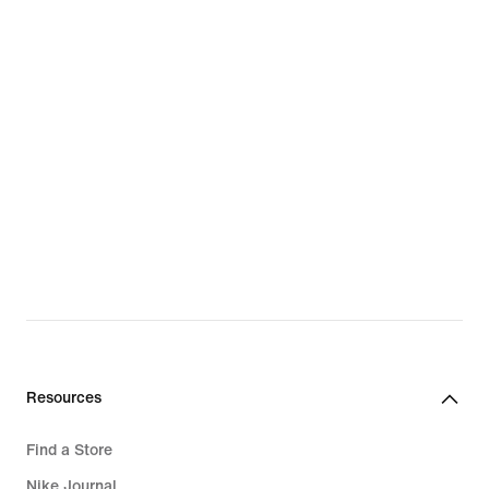
Resources
Find a Store
Nike Journal