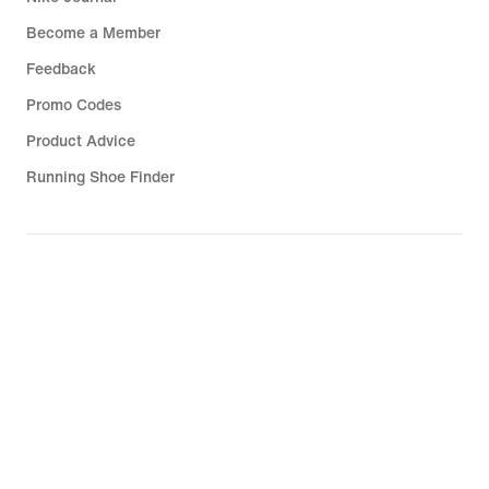
Become a Member
Feedback
Promo Codes
Product Advice
Running Shoe Finder
Help
Company
Community Discounts