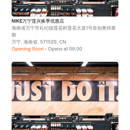
NIKE万宁莲兴换季优惠店
海南省万宁市礼纪镇莲花村莲花大道1号首创奥特莱
斯
万宁, 海南省, 571529, CN
Opening Soon
• Opens at 09:00