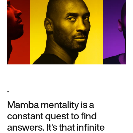
“
Mamba mentality is a
constant quest to find
answers. It's that infinite