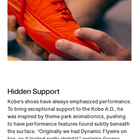
Hidden Support
Kobe's shoes have always emphasized performance.
To bring exceptional support to the Kobe A.D., he
was inspired by theme park animatronics, pushing
to have performance features found subtly beneath
the surface. “Originally we had Dynamic Flywire on
top, so it looked really skeletal,” explains Grosso.