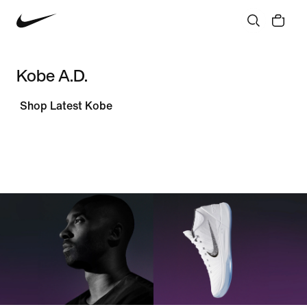
Kobe A.D.
Shop Latest Kobe