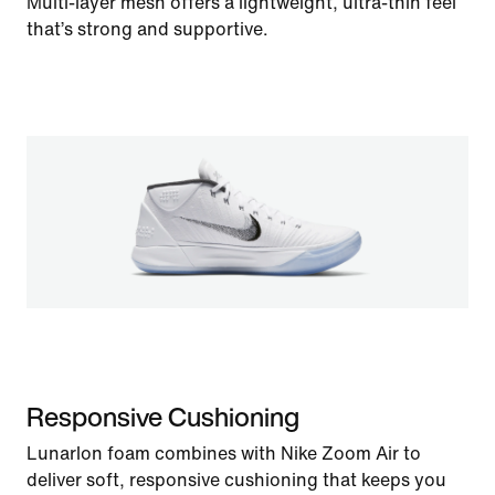
Multi-layer mesh offers a lightweight, ultra-thin feel
that’s strong and supportive.
Responsive Cushioning
Lunarlon foam combines with Nike Zoom Air to
deliver soft, responsive cushioning that keeps you