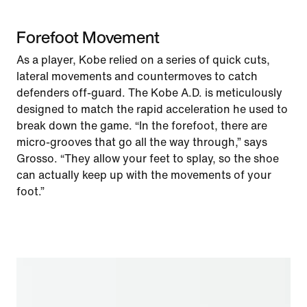
Forefoot Movement
As a player, Kobe relied on a series of quick cuts,
lateral movements and countermoves to catch
defenders off-guard. The Kobe A.D. is meticulously
designed to match the rapid acceleration he used to
break down the game. “In the forefoot, there are
micro-grooves that go all the way through,” says
Grosso. “They allow your feet to splay, so the shoe
can actually keep up with the movements of your
foot.”