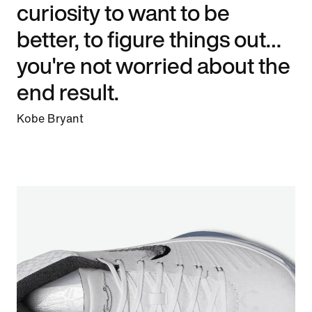
curiosity to want to be
better, to figure things out…
you're not worried about the
end result.
Kobe Bryant