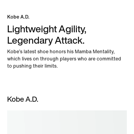
Kobe A.D.
Lightweight Agility,
Legendary Attack.
Kobe’s latest shoe honors his Mamba Mentality,
which lives on through players who are committed
to pushing their limits.
Kobe A.D.