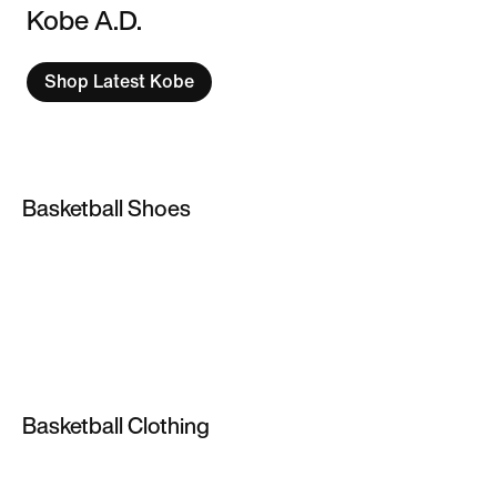
Kobe A.D.
Shop Latest Kobe
Basketball Shoes
Basketball Shoes
Lebron James Shoes
Jordan Basketball Shoes
Kyrie Irving Shoes
Basketball Clothing
Kids' Basketball Shoes
NBA Jerseys & Gear
Kobe Bryant Shoes