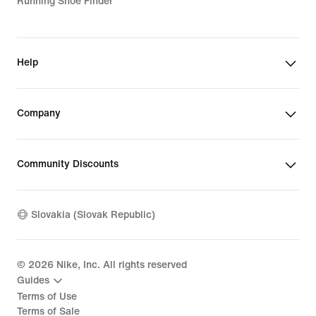
Running Shoe Finder
Help
Company
Community Discounts
Slovakia (Slovak Republic)
©
2026
Nike, Inc. All rights reserved
Guides
Terms of Use
Terms of Sale