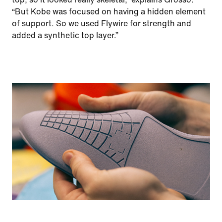
“But Kobe was focused on having a hidden element
of support. So we used Flywire for strength and
added a synthetic top layer.”