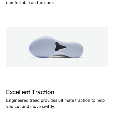
comfortable on the court.
Excellent Traction
Engineered tread provides ultimate traction to help
you cut and move swiftly.