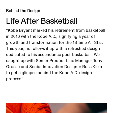
Behind the Design
Life After Basketball
"Kobe Bryant marked his retirement from basketball
in 2016 with the Kobe A.D., signifying a year of
growth and transformation for the 18-time All-Star.
This year, he follows it up with a refreshed design
dedicated to his ascendance post-basketball. We
caught up with Senior Product Line Manager Tony
Grosso and Senior Innovation Designer Ross Klein
to get a glimpse behind the Kobe A.D. design
process."