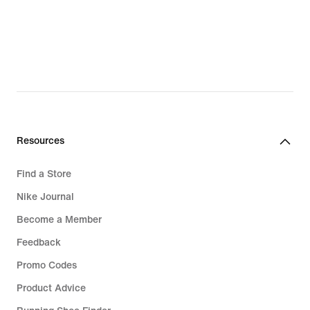
Fleece
Clothing
Swimwear
Tracksuits
Hoodies
Resources
Running Shoes
Find a Store
Trousers & Leggings
Nike Journal
Sports Bras
Become a Member
Feedback
Promo Codes
Product Advice