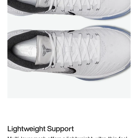
Lightweight Support