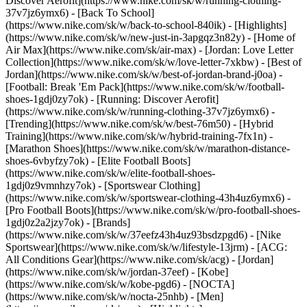
Discover Aerofit](https://www.nike.com/sk/w/running-clothing-
37v7jz6ymx6) - [Back To School]
(https://www.nike.com/sk/w/back-to-school-840ik)
- [Highlights]
(https://www.nike.com/sk/w/new-just-in-3apgqz3n82y) - [Home of
Air Max](https://www.nike.com/sk/air-max) - [Jordan: Love Letter
Collection](https://www.nike.com/sk/w/love-letter-7xkbw) - [Best of
Jordan](https://www.nike.com/sk/w/best-of-jordan-brand-j0oa) -
[Football: Break 'Em Pack](https://www.nike.com/sk/w/football-
shoes-1gdj0zy7ok) - [Running: Discover Aerofit]
(https://www.nike.com/sk/w/running-clothing-37v7jz6ymx6)
-
[Trending](https://www.nike.com/sk/w/best-76m50) - [Hybrid
Training](https://www.nike.com/sk/w/hybrid-training-7fx1n) -
[Marathon Shoes](https://www.nike.com/sk/w/marathon-distance-
shoes-6vbyfzy7ok) - [Elite Football Boots]
(https://www.nike.com/sk/w/elite-football-shoes-
1gdj0z9vmnhzy7ok) - [Sportswear Clothing]
(https://www.nike.com/sk/w/sportswear-clothing-43h4uz6ymx6) -
[Pro Football Boots](https://www.nike.com/sk/w/pro-football-shoes-
1gdj0z2a2jzy7ok)
- [Brands]
(https://www.nike.com/sk/w/37eefz43h4uz93bsdzpgd6) - [Nike
Sportswear](https://www.nike.com/sk/w/lifestyle-13jrm) - [ACG:
All Conditions Gear](https://www.nike.com/sk/acg) - [Jordan]
(https://www.nike.com/sk/w/jordan-37eef) - [Kobe]
(https://www.nike.com/sk/w/kobe-pgd6) - [NOCTA]
(https://www.nike.com/sk/w/nocta-25nhb) - [Men]