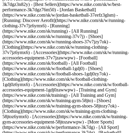
3k7dgz3n82y) - [Best Sellers](https://www.nike.com/sk/w/best-
performance-3k7dgz76m50) - [Jordan Basketball]
(https://www.nike.com/sk/w/jordan-basketball-37eefz3glsm) -
[Running: Discover Aerofit](https://www.nike.com/sk/w/running-
clothing-37v7jz6ymx6)
- [Running]
(https://www.nike.com/sk/running) - [All Running]
(https://www.nike.com/sk/w/running-37v7j) - [Shoes]
(https://www.nike.com/sk/w/running-shoes-37v7jzy7ok) -
[Clothing](https://www.nike.com/sk/w/running-clothing-
37v7jz6ymx6) - [Accessories](https://www.nike.com/sk/w/running-
accessories-equipment-37v7jzawwpw)
- [Football]
(https://www.nike.com/sk/football) - [All Football]
(https://www.nike.com/sk/w/football-1gdj0) - [Shoes]
(https://www.nike.com/sk/w/football-shoes-1gdj0zy7ok) -
[Clothing](https://www.nike.com/sk/w/football-clothing-
1gdj0z6ymx6) - [Accessories](https://www.nike.com/sk/w/football-
accessories-equipment-1gdj0zawwpw)
- [Training and Gym]
(https://www.nike.com/sk/training) - [All Training and Gym]
(https://www.nike.com/sk/w/training-gym-58jto) - [Shoes]
(https://www.nike.com/sk/w/training-gym-shoes-58jtozy7ok) -
[Clothing](https://www.nike.com/sk/w/training-gym-clothing-
58jtoz6ymx6) - [Accessories](https://www.nike.com/sk/w/training-
gym-accessories-equipment-58jtozawwpw)
- [More Sports]
(https://www.nike.com/sk/w/performance-3k7dg) - [All Sport]
(https://www.nike.com/sk/w/performance-3k7dg) - [Basketball]