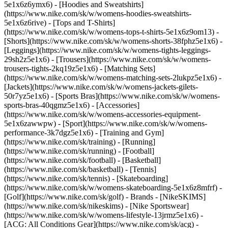
5e1x6z6ymx6) - [Hoodies and Sweatshirts]
(https://www.nike.com/sk/w/womens-hoodies-sweatshirts-
5e1x6z6rive) - [Tops and T-Shirts]
(https://www.nike.com/sk/w/womens-tops-t-shirts-5e1x6z9om13) -
[Shorts](https://www.nike.com/sk/w/womens-shorts-38fphz5e1x6) -
[Leggings](https://www.nike.com/sk/w/womens-tights-leggings-
29sh2z5e1x6) - [Trousers](https://www.nike.com/sk/w/womens-
trousers-tights-2kq19z5e1x6) - [Matching Sets]
(https://www.nike.com/sk/w/womens-matching-sets-2lukpz5e1x6) -
[Jackets](https://www.nike.com/sk/w/womens-jackets-gilets-
50r7yz5e1x6) - [Sports Bras](https://www.nike.com/sk/w/womens-
sports-bras-40qgmz5e1x6) - [Accessories]
(https://www.nike.com/sk/w/womens-accessories-equipment-
5e1x6zawwpw)
- [Sport](https://www.nike.com/sk/w/womens-
performance-3k7dgz5e1x6) - [Training and Gym]
(https://www.nike.com/sk/training) - [Running]
(https://www.nike.com/sk/running) - [Football]
(https://www.nike.com/sk/football) - [Basketball]
(https://www.nike.com/sk/basketball) - [Tennis]
(https://www.nike.com/sk/tennis) - [Skateboarding]
(https://www.nike.com/sk/w/womens-skateboarding-5e1x6z8mfrf) -
[Golf](https://www.nike.com/sk/golf)
- Brands - [NikeSKIMS]
(https://www.nike.com/sk/nikeskims) - [Nike Sportswear]
(https://www.nike.com/sk/w/womens-lifestyle-13jrmz5e1x6) -
[ACG: All Conditions Gear](https://www.nike.com/sk/acg) -