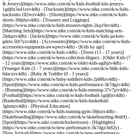
& Jerseys](https://www.nike.com/sk/w/kids-football-kits-jerseys-
1gdj0z3a41ezv4dh) - [Tracksuits](https://www.nike.com/sk/w/kids-
tracksuits-1ll2wzv4dh) - [Shorts](https://www.nike.com/sk/w/kids-
shorts-38fphzv4dh) - [Trousers and Leggings]
(https://www.nike.com/sk/w/kids-trousers-tights-2kq19zv4dh) -
[Matching Sets](https://www.nike.com/sk/w/kids-matching-sets-
2lukpzv4dh) - [Jackets](https://www.nike.com/sk/w/kids-jackets-
gilets-50r7yzv4dh) - [Accessories](https://www.nike.com/sk/w/kids-
accessories-equipment-awwpwzv4dh)
- [Kids by age]
(https://www.nike.com/sk/w/kids-v4dh) - [Teens (13 - 17 years)]
(https://www.nike.com/sk/w/teen-collection-6hgue) - [Older Kids (7
- 12 years)](https://www.nike.com/sk/w/older-kids-agibjzv4dh) -
[Younger Kids (3 - 7 years)](https://www.nike.com/sk/w/little-kids-
6dacezv4dh) - [Baby & Toddler (0 - 3 years)]
(https://www.nike.com/sk/w/baby-toddlers-kids-2j488zv4dh)
-
[Sport](https://www.nike.com/sk/w/kids-performance-3k7dgzv4dh)
- [Running](https://www.nike.com/sk/w/kids-running-37v7jzv4dh) -
[Football](https://www.nike.com/sk/w/kids-football-1gdj0zv4dh) -
[Basketball](https://www.nike.com/sk/w/kids-basketball-
3glsmzv4dh) - [Physical Education]
(https://www.nike.com/sk/w/kids-training-gym-58jtozv4dh) -
[Skateboarding](https://www.nike.com/sk/w/skateboarding-8mfrf) -
[Sport](https://www.nike.com/sk/lockerroom) - [Highlights]
(https://www.nike.com/sk/w/new-performance-3k7dgz3n82y) -
[New Arrivals](https://www.nike.com/sk/w/new-performance-