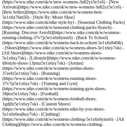
(https://www.nike.com/sk/w/new-womens-3n82yz5e1x6) - [New
Arrivals](https://www.nike.com/sk/w/new-womens-3n82yz5e1x6) -
[Best Sellers](https://www.nike.com/sk/w/womens-best-
5e1x6z76m50) - [Style By: Moon Shoe]
(https://www.nike.com/sk/nike-style-by) - [Seasonal Clothing Packs]
(https://www.nike.com/sk/w/seasonal-clothing-packs-9yawh) -
[Running: Discover Aerofit](https://www.nike.com/sk/w/womens-
running-clothing-37v7jz5e1x6z6ymx6) - [Back To School]
(https://www.nike.com/sk/w/womens-back-to-school-5e1x6z840ik)
- [Shoes](https://www.nike.com/sk/w/womens-shoes-5e1x6zy7ok) -
[All Shoes](https://www.nike.com/sk/w/womens-shoes-
5e1x6zy7ok) - [Lifestyle](https://www.nike.com/sk/w/womens-
lifestyle-shoes-13jrmz5e1x6zy7ok) - [Jordan]
(https://www.nike.com/sk/w/womens-jordan-shoes-
37eefz5e1x6zy7ok) - [Running]
(https://www.nike.com/sk/w/womens-running-shoes-
37v7jz5e1x6zy7ok) - [Training and Gym]
(https://www.nike.com/sk/w/womens-training-gym-shoes-
58jtoz5e1x6zy7ok) - [Football]
(https://www.nike.com/sk/w/womens-football-shoes-
1gdj0z5e1x6zy7ok) - [Custom Shoes]
(https://www.nike.com/sk/w/womens-nike-by-you-shoes-
5e1x6z6ealhzy7ok)
- [Clothing]
(https://www.nike.com/sk/w/womens-clothing-5e1x6z6ymx6) - [All
Clothing](https://www.nike.com/sk/w/womens-clothing-