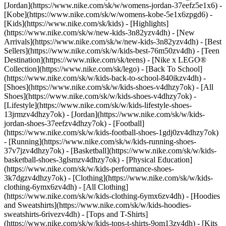
[Jordan](https://www.nike.com/sk/w/womens-jordan-37eefz5e1x6) -
[Kobe](https://www.nike.com/sk/w/womens-kobe-5e1x6zpgd6) -
[Kids](https://www.nike.com/sk/kids) - [Highlights]
(https://www.nike.com/sk/w/new-kids-3n82yzv4dh) - [New
Arrivals](https://www.nike.com/sk/w/new-kids-3n82yzv4dh) - [Best
Sellers](https://www.nike.com/sk/w/kids-best-76m50zv4dh) - [Teen
Destination](https://www.nike.com/sk/teens) - [Nike x LEGO®
Collection](https://www.nike.com/sk/lego) - [Back To School]
(https://www.nike.com/sk/w/kids-back-to-school-840ikzv4dh)
-
[Shoes](https://www.nike.com/sk/w/kids-shoes-v4dhzy7ok) - [All
Shoes](https://www.nike.com/sk/w/kids-shoes-v4dhzy7ok) -
[Lifestyle](https://www.nike.com/sk/w/kids-lifestyle-shoes-
13jrmzv4dhzy7ok) - [Jordan](https://www.nike.com/sk/w/kids-
jordan-shoes-37eefzv4dhzy7ok) - [Football]
(https://www.nike.com/sk/w/kids-football-shoes-1gdj0zv4dhzy7ok)
- [Running](https://www.nike.com/sk/w/kids-running-shoes-
37v7jzv4dhzy7ok) - [Basketball](https://www.nike.com/sk/w/kids-
basketball-shoes-3glsmzv4dhzy7ok) - [Physical Education]
(https://www.nike.com/sk/w/kids-performance-shoes-
3k7dgzv4dhzy7ok)
- [Clothing](https://www.nike.com/sk/w/kids-
clothing-6ymx6zv4dh) - [All Clothing]
(https://www.nike.com/sk/w/kids-clothing-6ymx6zv4dh) - [Hoodies
and Sweatshirts](https://www.nike.com/sk/w/kids-hoodies-
sweatshirts-6rivezv4dh) - [Tops and T-Shirts]
(https://www.nike.com/sk/w/kids-tops-t-shirts-9om13zv4dh) - [Kits