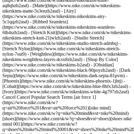
(https://www.nike.com/sk/w/nikeskims-nikeskims-shine-
aq8qbzb2asd) - [Matte](https://www.nike.com/sk/w/nikeskims-
nikeskims-matte-5s3enzb2asd) - [Airy]
(https://www.nike.com/sk/w/nikeskims-nikeskims-airy-
5c1qqzb2asd) - [Ribbed Seamless]
(https://www.nike.com/sk/w/nikeskims-nikeskims-seamless-
6lh4szb2asd) - [Stretch Knit](https://www.nike.com/sk/w/nikeskims-
nikeskims-stretch-knit-21jwlzb2asd) - [Studio Stretch]
(https://www.nike.com/sk/w/nikeskims-studio-stretch-admbq) -
[Stretch Nylon](https://www.nike.com/sk/w/nikeskims-stretch-
nylon-7sut9) - [Weightless](https://www.nike.com/sk/w/nikeskims-
nikeskims-weightless-layers-4csx8zb2asd)
- [Shop By Color](https://www.nike.com/sk/w/nikeskims-b2asd) - [Obsidian](https://www.nike.com/sk/w/nikeskims-black-90poyzb2asd) - [Dark Sepia](https://www.nike.com/sk/w/nikeskims-dark-sepia-81pvm) - [Phoenix](https://www.nike.com/sk/w/nikeskims-phoenix-1jhtj) - [Cobalt](https://www.nike.com/sk/w/nikeskims-blue-8hfx3zb2asd) - [Ivory](https://www.nike.com/sk/w/nikeskims-white-4g797zb2asd) Cancel Cancel Popular Search Terms [air force 1](https://www.nike.com/sk/w?q=air%20force%201&vst=air%20force%201)[nike mind](https://www.nike.com/sk/w?q=nike%20mind&vst=nike%20mind)[shoes](https://www.nike.com/sk/w?q=shoes&vst=shoes)[shoes nike mind 001](https://www.nike.com/sk/w?q=shoes%20nike%20mind%20001&vst=shoes%20nike%20mind%20001)[jordan](https://www.nike.com/sk/w?q=jordan&vst=jordan)[air max](https://www.nike.com/sk/w?q=air%20max&vst=air%20max)[jordan 4](https://www.nike.com/sk/w?q=jordan%204&vst=jordan%204)[nike tn](https://www.nike.com/sk/w?q=nike%20tn&vst=nike%20tn) [](https://www.nike.com/sk/favorites "Favourites")[](https://www.nike.com/sk/cart "Bag Items: 0") # The best neutral running shoes by Nike ##### Buying guide Learn how to find a shoe that's so comfortable, you'll forget you have it on. Last updated: 3 April 2026 3 min read ![The best neutral running shoes by Nike](https://static.nike.com/a/images/f_auto/dpr_1.0,cs_srgb/h_1824,c_limit/bfd2e47d-2919-4e69-b1c0-82055783fbc9/the-best-neutral-running-shoes-by-nike.jpg) What makes a great running shoe? Ultimately, it comes down to comfort—whatever the distance or destination, you'll want footwear that can help you reach your goals while avoiding possible injury. There are plenty of specs to consider when shoe shopping, but if you want to keep things simple, a neutral running shoe is a great option for many different runners. The best neutral running shoes can offer support and comfort in a lightweight, streamlined design. Read on to learn more about the best neutral running shoes for men and women from Nike. ## Quick Takeaways - For runners without overpronation, neutral shoes tend to be best - Cushioning level varies based on the shoe model - Fit and feel matter the most - Neutral shoes work well for most runners ## Shop Nike Running Shoes [View All](https://www.nike.com/sk/w/running-shoes-37v7jzy7ok) - [![](https://static.nike.com/a/images/q_auto:eco/t_product_v1/f_auto/dpr_1.0/h_386,c_limit/u_9ddf04c7-2a9a-4d76-add1-d15af8f0263d,c_scale,fl_relative,w_1.0,h_1.0,fl_layer_apply/68cf6912-e538-43c4-96af-91c65b5f5134/NIKE+VOMERO+18+SE.png) \ Nike Vomero 18 SE \ Men's Road Running Shoes \ __169,99 €__](https://www.nike.com/sk/t/vomero-18-se-mens-road-running-shoes-4ppMd9iG/IW1250-398) - [![](https://static.nike.com/a/images/q_auto:eco/t_product_v1/f_auto/dpr_1.0/h_386,c_limit/u_9ddf04c7-2a9a-4d76-add1-d15af8f0263d,c_scale,fl_relative,w_1.0,h_1.0,fl_layer_apply/3129af19-38ee-44ee-bc7f-5bb1c344a97c/W+NIKE+VOMERO+PLUS+KH.png) \ Nike Vomero Plus "Keely Hodgkinson" \ Women's Road Running Shoes \ __189,99 €__](https://www.nike.com/sk/t/vomero-plus-keely-hodgkinson-womens-road-running-shoes-skpUtv2Z/IR7193-400) - [![](https://static.nike.com/a/images/q_auto:eco/t_product_v1/f_auto/dpr_1.0/h_386,c_limit/u_9ddf04c7-2a9a-4d76-add1-d15af8f0263d,c_scale,fl_relative,w_1.0,h_1.0,fl_layer_apply/b0d21df0-fa0b-443f-9ad9-52d9dc2b726d/W+AIR+ZOOM+PEGASUS+42+KH.png) \ Nike Pegasus 42 "Keely Hodgkinson" \ Women's Road Running Shoes \ __149,99 €__](https://www.nike.com/sk/t/pegasus-42-keely-hodgkinson-womens-road-running-shoes-pEWDHHNG/IR7192-001) - [![](https://static.nike.com/a/images/q_auto:eco/t_product_v1/f_auto/dpr_1.0/h_386,c_limit/u_9ddf04c7-2a9a-4d76-add1-d15af8f0263d,c_scale,fl_relative,w_1.0,h_1.0,fl_layer_apply/f4a8d2c7-5d59-40ee-83e7-974423d8d285/W+NIKE+STRUCTURE+26.png) \ Nike Structure 26 \ Women's Road Running Shoes \ __149,99 €__](https://www.nike.com/sk/t/structure-26-womens-road-running-shoes-TDHq84/HJ1101-101) - [![](https://static.nike.com/a/images/q_auto:eco/t_product_v1/f_auto/dpr_1.0/h_386,c_limit/u_9ddf04c7-2a9a-4d76-add1-d15af8f0263d,c_scale,fl_relative,w_1.0,h_1.0,fl_layer_apply/d80c47ad-8c83-49c5-9e2a-22dc5dda18df/NIKE+STRUCTURE+26.png) \ Nike Structure 26 \ Men's Road Running Shoes \ __149,99 €__](https://www.nike.com/sk/t/structure-26-mens-road-running-shoes-pFJcKv/HJ1102-107) - [![](https://static.nike.com/a/images/q_auto:eco/t_product_v1/f_auto/dpr_1.0/h_386,c_limit/u_9ddf04c7-2a9a-4d76-add1-d15af8f0263d,c_scale,fl_relative,w_1.0,h_1.0,fl_layer_apply/5a90fe9f-c34c-4460-b856-a06d435a7256/AIR+ZOOM+ALPHAFLY+NEXT%25+3.png) \ Nike Alphafly 3 \ Men's Road Racing Shoes \ __309,99 €__](https://www.nike.com/sk/t/alphafly-3-mens-road-racing-shoes-SvF5rm/FD8311-402) - [![](https://static.nike.com/a/images/q_auto:eco/t_product_v1/f_auto/dpr_1.0/h_386,c_limit/u_9ddf04c7-2a9a-4d76-add1-d15af8f0263d,c_scale,fl_relative,w_1.0,h_1.0,fl_layer_apply/81a49344-868f-48fb-b64e-6b9047034cc4/ZOOMX+VAPORFLY+NEXT%25+4+FK.png) \ Nike Vaporfly 4 \ Men's Road Racing Shoes \ __259,99 €__](https://www.nike.com/sk/t/vaporfly-4-road-racing-shoes-KJugcFTe/IM8203-400) - [![](https://static.nike.com/a/images/q_auto:eco/t_product_v1/f_auto/dpr_1.0/h_386,c_limit/u_9ddf04c7-2a9a-4d76-add1-d15af8f0263d,c_scale,fl_relative,w_1.0,h_1.0,fl_layer_apply/3c14f71e-c017-4bc8-a940-43ad9aebde09/ZOOM+FLY+6.png) \ Nike Zoom Fly 6 \ Men's Road Racing Shoes \ __169,99 €__](https://www.nike.com/sk/t/zoom-fly-6-mens-road-racing-shoes-ZJRGd7/FN8454-404) - [![](https://static.nike.com/a/images/q_auto:eco/t_product_v1/f_auto/dpr_1.0/h_386,c_limit/u_9ddf04c7-2a9a-4d76-add1-d15af8f0263d,c_scale,fl_relative,w_1.0,h_1.0,fl_layer_apply/e1349aee-65ce-4300-ba04-bc77d24a2bff/ZOOMX+STREAKFLY+2.png) \ Nike Streakfly 2 \ Road Racing Shoes \ __179,99 €__](https://www.nike.com/sk/t/streakfly-2-road-racing-shoes-7J9GPq/HF6416-601) - [![](https://static.nike.com/a/images/q_auto:eco/t_product_v1/f_auto/dpr_1.0/h_386,c_limit/u_9ddf04c7-2a9a-4d76-add1-d15af8f0263d,c_scale,fl_relative,w_1.0,h_1.0,fl_layer_apply/a408038a-171f-4759-9dcd-e835c3a8562e/W+ZOOMX+VAPORFLY+NEXT%25+4++KH.png) \ Nike Vaporfly 4 "Keely Hodgkinson" \ Women's Road Racing Shoes \ __269,99 €__](https://www.nike.com/sk/t/vaporfly-4-keely-hodgkinson-womens-road-racing-shoes-A0bWc2lv/IR7194-001) ## What Does 'Neutral' Really Mean? A neutral shoe is designed with minimal arch support, allowing your foot to move without changing or impacting your form. Where a stability shoe is designed to offer support for those with gait issues or to curb existing injuries, a neutral shoe has minimal impact on your natural gait. ## What Is a Neutral Running Shoe? A neutral running shoe is designed for runners of all levels and can be worn for everything from short sprints to marathons. “Neutral shoes allow for the runner’s natural gait to progress through their respective stride pattern,” says Andrew Bumbalough, product line manager of running footwear at Nike. ## Who Is a Neutral Running Shoe Best For? The best neutral running shoes are ideal for new and experienced runners with neutral pronation. In terms of who should *not* choose neutral shoes, they're not recommended if you overpronate, have flat feet or have ongoing issues such as plantar fasciitis. That's because in those circumstances, you may need additional support in a running shoe. If you’re unsure what’s best, you can start with a neutral shoe, as it will have minimal impact on your natural movements. If you’re interested in trying out a neutral running shoe, discover Nike’s best neutral running shoes for men and women. Each style is designed to meet your running needs, whether for long trail runs or race day. ## The Best Neutral Running Shoes by Nike ## Best for Responsive Cushioning: Pegasus 42, Pegasus Plus, Pegasus Premium The Pegasus silhouette has remained a staple in the Nike running lineup and is great for everyday road runners who need cushioned, comfortable shoes while on the move. There are multiple new and improved options in the Pegasus line. - Pegasus 42: A soft, lightweight feel underfoot thanks to Zoom Air units at the forefoot and heel, paired with a React foam midsole - Pegasus Plus: Full-length, superlight ZoomX for a high-energy return - Pegasus Premium: Zoom Air cushioning system for ultimate responsiveness ## Best for Trail Running: Pegasus Trail 5 For those partial to the woods over the open road, Nike’s Pegasus Trail 5 is a neutral shoe with grippy traction and responsive cushioning that makes it a breeze to cruise over uneven surfaces. - Responsive ReactX foam midsole - Breathable mesh for durability and comfort - All-terrain outsole for improved grip on pavement and trails ## Best for Racing: Vaporfly When you’re looking to set records or simply turn up the heat on your usual run, the Vaporfly is the best neutral running shoe to make you feel fleet-footed. - ZoomX foam, Nike's lightest and most resilient foam for maximum energy return - Carbon fiber Flyplate for propulsion - Lightweight with a midsole designed to reduce weight on the inside of the foot for stability ## Best for Maximum Cushioning: Vomero 18 Need help finding the right shoe for your running needs? [Answer a series of questions](https://www.nike.com) to help find the perfect pair for your next run. Originally published: 9 April 2026 ## Related Stories - ![Which shoes are best for long-distance running?](https://static.nike.com/a/images/f_auto/dpr_1.0,cs_srgb/w_600,c_limit/0eaaa3e5-8326-45b1-80fb-221c52fb47ad/which-shoes-are-best-for-long-distance-running.jpg) [](https://www.nike.com/sk/a/best-shoes-for-distance-running) # Buying Guide # Best Running Shoes for Long-Distance Running - ![What shoes are best for long-distance running?](https://static.nike.com/a/images/f_auto/dpr_1.0,cs_srg