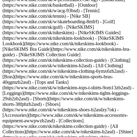
(https://www.nike.com/sk/basketball) - [Outdoor]
(https://www.nike.com/sk/w/acg-93bsd) - [Tennis]
(https://www.nike.com/sk/tennis) - [Nike SB]
(https://www.nike.com/sk/w/skateboarding-8mfrf) - [Golf]
(https://www.nike.com/sk/golf) - [NikeSKIMS]
(https://www.nike.com/sk/nikeskims) - [NikeSKIMS Guides]
(https://www.nike.com/sk/nikeskims-lookbook) - [NikeSKIMS
Lookbook](https://www.nike.com/sk/nikeskims-lookbook) -
[NikeSKIMS Bra Guide](https://www.nike.com/sk/nikeskims-bra-
guide) - [NikeSKIMS Collection Guide]
(https://www.nike.com/sk/nikeskims-collection-guide)
- [Clothing]
(https://www.nike.com/sk/w/nikeskims-b2asd) - [All Clothing]
(https://www.nike.com/sk/w/nikeskims-clothing-6ymx6zb2asd) -
[Bras](https://www.nike.com/sk/w/nikeskims-sports-bras-
40qgmzb2asd) - [Tops and Tanks]
(https://www.nike.com/sk/w/nikeskims-tops-t-shirts-9om13zb2asd) -
[Leggings](https://www.nike.com/sk/w/nikeskims-tights-leggings-
29sh2zb2asd) - [Shorts](https://www.nike.com/sk/w/nikeskims-
shorts-38fphzb2asd) - [Shoes]
(https://www.nike.com/sk/w/nikeskims-shoes-b2asdzy7ok) -
[Accessories](https://www.nike.com/sk/w/nikeskims-accessories-
equipment-awwpwzb2asd)
- [Collections]
(https://www.nike.com/sk/nikeskims-collection-guide) - [All
Collections](https://www.nike.com/sk/w/nikeskims-b2asd) - [Shine]