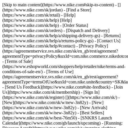
[Skip to main content](https://www.nike.com#skip-to-content) - []
(https://www.nike.com/sk/jordan)
- [Find a Store]
(https://www.nike.com/sk/retail) - [Help]
(https://www.nike.com/sk/help) [Help]
(https://www.nike.com/sk/help) - [Order Status]
(https://www.nike.com/sk/orders) - [Dispatch and Delivery]
(https://www.nike.com/sk/help/a/shipping-delivery-gs) - [Returns]
(https://www.nike.com/sk/help/a/returns-policy-gs) - [Contact Us]
(https://www.nike.com/sk/help/#contact) - [Privacy Policy]
(https://agreementservice.svs.nike.com/sk/en_gb/rest/agreement?
agreementType=privacyPolicy&uxId=com.nike.commerce.nikedotco
- [Terms of Sale]
(https://www.eshopworld.com/shoppers/help/retailer/nike/terms-and-
conditions-of-sale-en/) - [Terms of Use]
(https://agreementservice.svs.nike.com/sk/en_gb/rest/agreement?
agreementType=termsOfUse&uxId=com.nike.unite&country=SK&lan
- [Send Us Feedback](https://www.nike.com#site-feedback) - [Join
Us](https://www.nike.com/sk/membership) - [Sign In]
(https://www.nike.com/sk/register)
[](https://www.nike.com/sk/) -
[New](https://www.nike.com/sk/w/new-3n82y) - [New]
(https://www.nike.com/sk/w/new-3n82y) - [New Arrivals]
(https://www.nike.com/sk/w/new-3n82y) - [Best Sellers]
(https://www.nike.com/sk/w/best-76m50) - [SNKRS Launch
Calendar](https://www.nike.com/gb/launch/upcoming) - [Running: