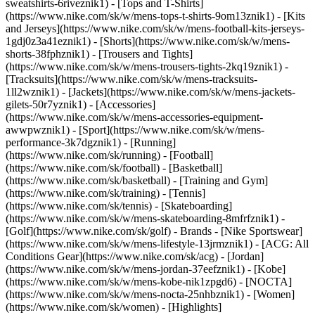
sweatshirts-6riveznik1) - [Tops and T-Shirts]
(https://www.nike.com/sk/w/mens-tops-t-shirts-9om13znik1) - [Kits
and Jerseys](https://www.nike.com/sk/w/mens-football-kits-jerseys-
1gdj0z3a41eznik1) - [Shorts](https://www.nike.com/sk/w/mens-
shorts-38fphznik1) - [Trousers and Tights]
(https://www.nike.com/sk/w/mens-trousers-tights-2kq19znik1) -
[Tracksuits](https://www.nike.com/sk/w/mens-tracksuits-
1ll2wznik1) - [Jackets](https://www.nike.com/sk/w/mens-jackets-
gilets-50r7yznik1) - [Accessories]
(https://www.nike.com/sk/w/mens-accessories-equipment-
awwpwznik1)
- [Sport](https://www.nike.com/sk/w/mens-
performance-3k7dgznik1) - [Running]
(https://www.nike.com/sk/running) - [Football]
(https://www.nike.com/sk/football) - [Basketball]
(https://www.nike.com/sk/basketball) - [Training and Gym]
(https://www.nike.com/sk/training) - [Tennis]
(https://www.nike.com/sk/tennis) - [Skateboarding]
(https://www.nike.com/sk/w/mens-skateboarding-8mfrfznik1) -
[Golf](https://www.nike.com/sk/golf)
- Brands - [Nike Sportswear]
(https://www.nike.com/sk/w/mens-lifestyle-13jrmznik1) - [ACG: All
Conditions Gear](https://www.nike.com/sk/acg) - [Jordan]
(https://www.nike.com/sk/w/mens-jordan-37eefznik1) - [Kobe]
(https://www.nike.com/sk/w/mens-kobe-nik1zpgd6) - [NOCTA]
(https://www.nike.com/sk/w/mens-nocta-25nhbznik1) - [Women]
(https://www.nike.com/sk/women) - [Highlights]