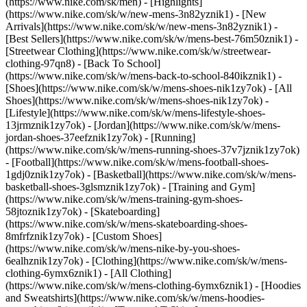
(https://www.nike.com/sk/men) - [Highlights]
(https://www.nike.com/sk/w/new-mens-3n82yznik1) - [New
Arrivals](https://www.nike.com/sk/w/new-mens-3n82yznik1) -
[Best Sellers](https://www.nike.com/sk/w/mens-best-76m50znik1) -
[Streetwear Clothing](https://www.nike.com/sk/w/streetwear-
clothing-97qn8) - [Back To School]
(https://www.nike.com/sk/w/mens-back-to-school-840ikznik1)
-
[Shoes](https://www.nike.com/sk/w/mens-shoes-nik1zy7ok) - [All
Shoes](https://www.nike.com/sk/w/mens-shoes-nik1zy7ok) -
[Lifestyle](https://www.nike.com/sk/w/mens-lifestyle-shoes-
13jrmznik1zy7ok) - [Jordan](https://www.nike.com/sk/w/mens-
jordan-shoes-37eefznik1zy7ok) - [Running]
(https://www.nike.com/sk/w/mens-running-shoes-37v7jznik1zy7ok)
- [Football](https://www.nike.com/sk/w/mens-football-shoes-
1gdj0znik1zy7ok) - [Basketball](https://www.nike.com/sk/w/mens-
basketball-shoes-3glsmznik1zy7ok) - [Training and Gym]
(https://www.nike.com/sk/w/mens-training-gym-shoes-
58jtoznik1zy7ok) - [Skateboarding]
(https://www.nike.com/sk/w/mens-skateboarding-shoes-
8mfrfznik1zy7ok) - [Custom Shoes]
(https://www.nike.com/sk/w/mens-nike-by-you-shoes-
6ealhznik1zy7ok)
- [Clothing](https://www.nike.com/sk/w/mens-
clothing-6ymx6znik1) - [All Clothing]
(https://www.nike.com/sk/w/mens-clothing-6ymx6znik1) - [Hoodies
and Sweatshirts](https://www.nike.com/sk/w/mens-hoodies-