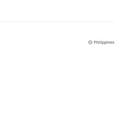
Philippines