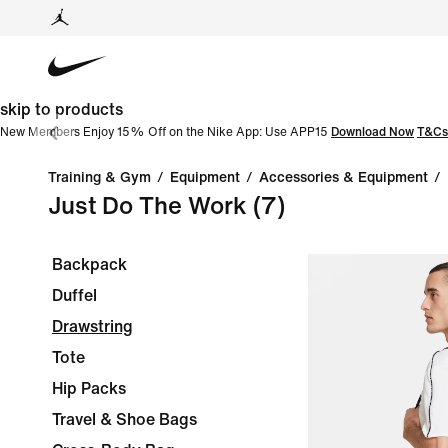
skip to products
New Members Enjoy 15% Off on the Nike App: Use APP15
Download Now
T&Cs
Training & Gym
/
Equipment
/
Accessories & Equipment
/
Just Do The Work
(7)
Backpack
Duffel
Drawstring
Tote
Hip Packs
Travel & Shoe Bags