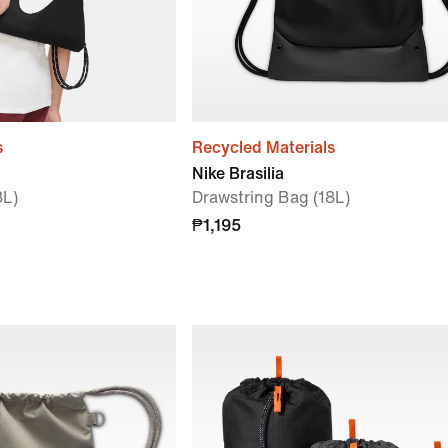
s
Recycled Materials
Nike Brasilia
3L)
Drawstring Bag (18L)
₱1,195