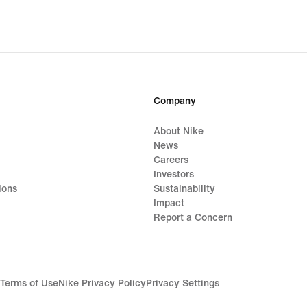
Company
About Nike
News
Careers
Investors
ions
Sustainability
Impact
Report a Concern
Terms of Use
Nike Privacy Policy
Privacy Settings