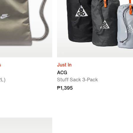
s
Just In
ACG
2L)
Stuff Sack 3-Pack
₱1,395