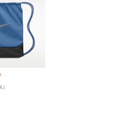
s
8L)