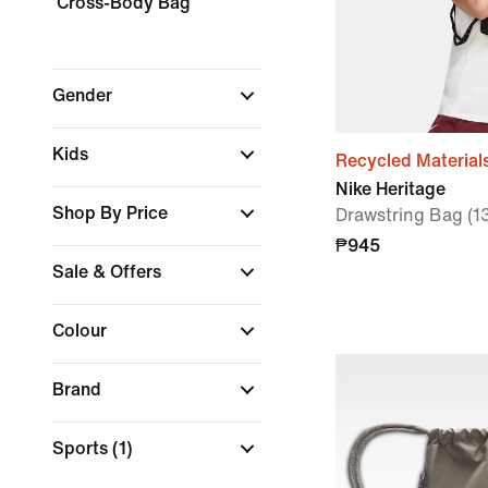
Cross-Body Bag
Gender
Kids
Recycled Material
Nike Heritage
Shop By Price
Drawstring Bag (1
₱945
Sale & Offers
Colour
Brand
Sports
(1)