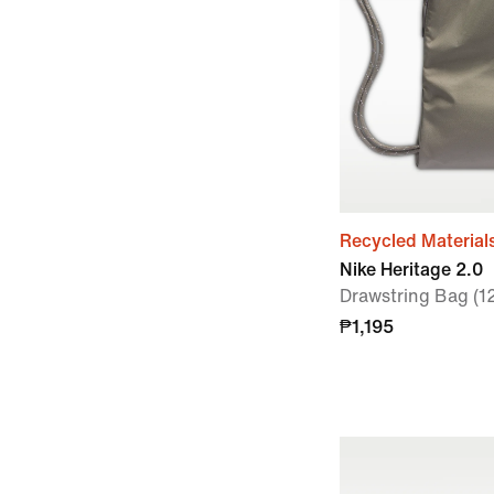
Recycled Material
Nike Heritage 2.0
Drawstring Bag (1
₱1,195