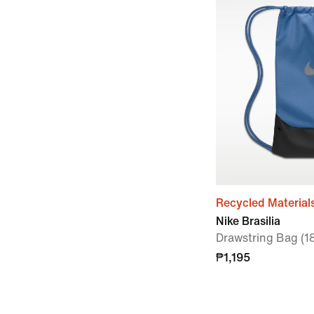
Recycled Material
Nike Brasilia
Drawstring Bag (1
₱1,195