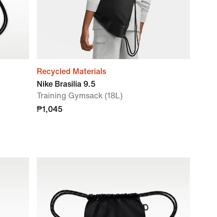
Recycled Materials
Nike Brasilia 9.5
Training Gymsack (18L)
₱1,045