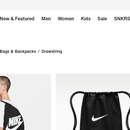
New & Featured
Men
Women
Kids
Sale
SNKR
Bags & Backpacks
/
Drawstring