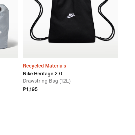
Recycled Materials
Nike Heritage 2.0
Drawstring Bag (12L)
₱1,195