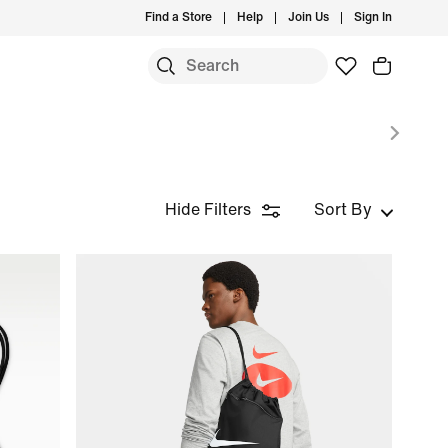
Find a Store
Help
Join Us
Sign In
S
Hide Filters
Sort By