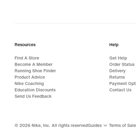
Resources
Help
Find A Store
Get Help
Become A Member
Order Status
Running Shoe Finder
Delivery
Product Advice
Returns
Nike Coaching
Payment Opt
Education Discounts
Contact Us
Send Us Feedback
©
2026
Nike, Inc. All rights reserved
Guides
Terms of Sale