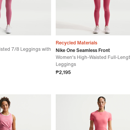
Recycled Materials
sted 7/8 Leggings with
Nike One Seamless Front
Women's High-Waisted Full-Leng
Leggings
₱2,195