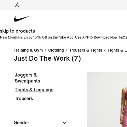
skip to products
New Members Enjoy 15% Off on the Nike App: Use APP15
Download Now
T&Cs
Training & Gym
/
Clothing
/
Trousers & Tights
/
Tights & 
Just Do The Work
(7)
Joggers &
Sweatpants
Tights & Leggings
Trousers
Gender