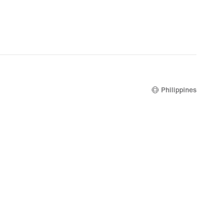
Philippines