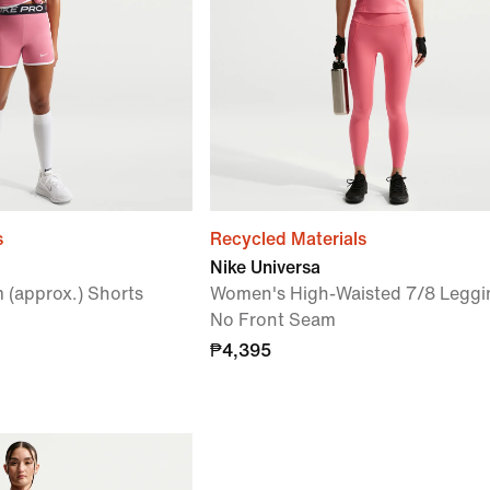
s
Recycled Materials
Nike Universa
m (approx.) Shorts
Women's High-Waisted 7/8 Leggi
No Front Seam
₱4,395