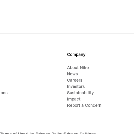
Company
About Nike
News
Careers
Investors
ions
Sustainability
Impact
Report a Concern