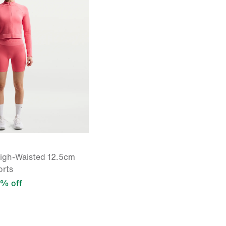
High-Waisted 12.5cm
orts
% off