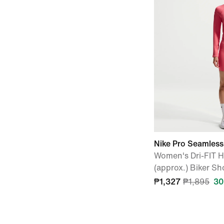
Nike Pro Seamless
Women's Dri-FIT 
(approx.) Biker Sh
₱1,327
₱1,895
30