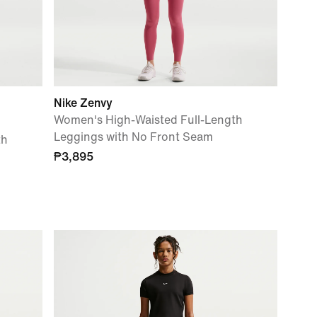
Nike Zenvy
Women's High-Waisted Full-Length
Leggings with No Front Seam
th
₱3,895