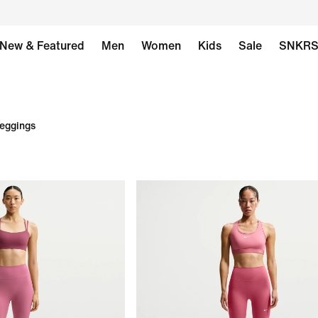
New & Featured
Men
Women
Kids
Sale
SNKR
Leggings