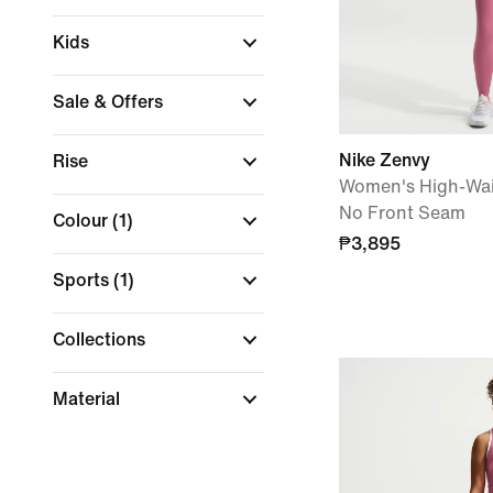
Kids
Sale & Offers
Nike Zenvy
Rise
Women's High-Wai
No Front Seam
Colour
(1)
₱3,895
Sports
(1)
Collections
Material