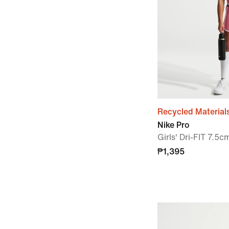
Recycled Material
Nike Pro
Girls' Dri-FIT 7.5c
₱1,395