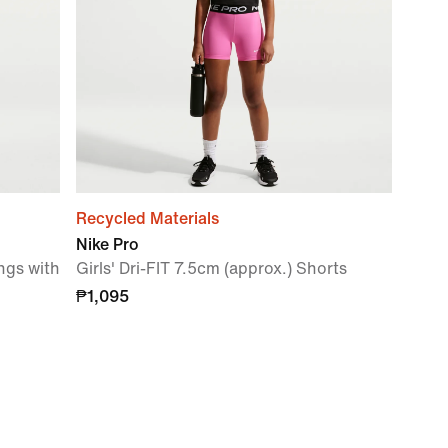
Recycled Materials
Nike Pro
ngs with
Girls' Dri-FIT 7.5cm (approx.) Shorts
₱1,095