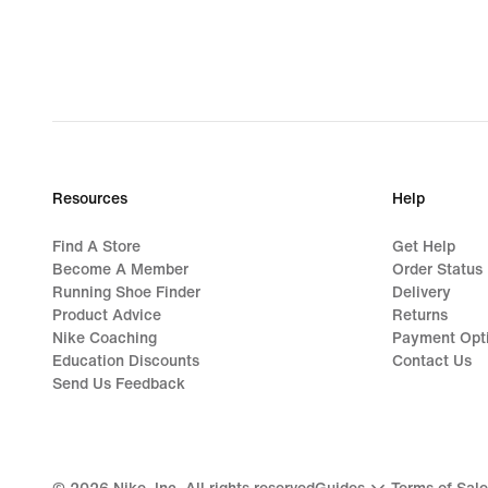
Resources
Help
Find A Store
Get Help
Become A Member
Order Status
Running Shoe Finder
Delivery
Product Advice
Returns
Nike Coaching
Payment Opt
Education Discounts
Contact Us
Send Us Feedback