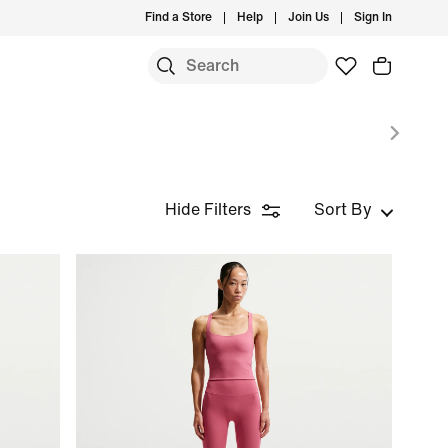
Find a Store
Help
Join Us
Sign In
S
Hide Filters
Sort By