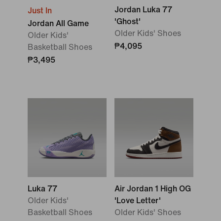
Jordan Luka 77
Just In
'Ghost'
Jordan All Game
Older Kids' Shoes
Older Kids'
₱4,095
Basketball Shoes
₱3,495
Luka 77
Air Jordan 1 High OG
Older Kids'
'Love Letter'
Basketball Shoes
Older Kids' Shoes