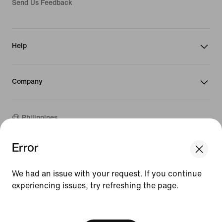
Send Us Feedback
Help
Company
Philippines
Error
We think you are in United States.
©
2026
Nike, Inc. All rights reserved
Update your location?
Guides
We had an issue with your request. If you continue
Terms of Sale
experiencing issues, try refreshing the page.
Terms of Use
Philippines
United States
Nike Privacy Policy
[ Code: D1B61E47 ]
Privacy Settings