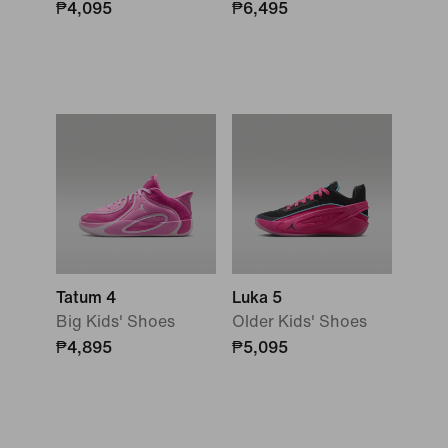
₱4,095
₱6,495
Tatum 4
Luka 5
Big Kids' Shoes
Older Kids' Shoes
₱4,895
₱5,095