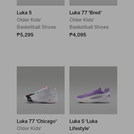
Luka 5
Luka 77 'Bred'
Older Kids'
Older Kids'
Basketball Shoes
Basketball Shoes
₱5,295
₱4,095
Luka 77 'Chicago'
Luka 5 'Luka
Older Kids'
Lifestyle'