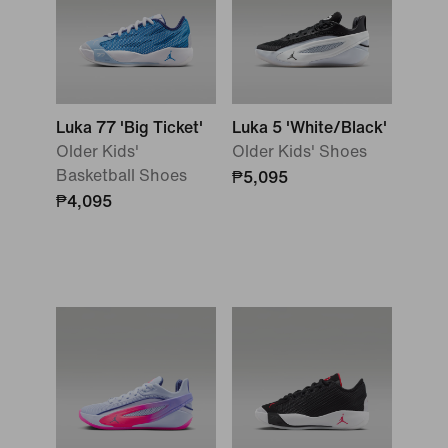
Luka 77 'Big Ticket'
Luka 5 'White/Black'
Older Kids'
Older Kids' Shoes
Basketball Shoes
₱5,095
₱4,095