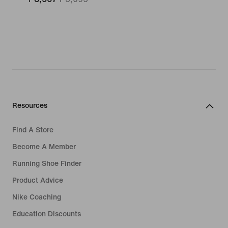
Resources
Find A Store
Become A Member
Running Shoe Finder
Product Advice
Nike Coaching
Education Discounts