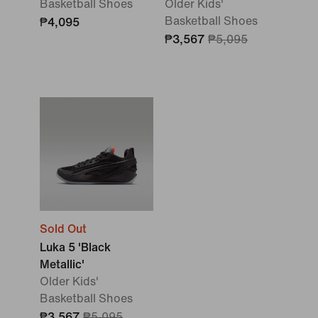
Basketball Shoes
Older Kids'
Basketball Shoes
₱4,095
₱3,567
₱5,095
Sold Out
Luka 5 'Black
Metallic'
Older Kids'
Basketball Shoes
₱3,567
₱5,095