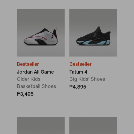
Bestseller
Bestseller
Jordan All Game
Tatum 4
Older Kids'
Big Kids' Shoes
Basketball Shoes
₱4,895
₱3,495