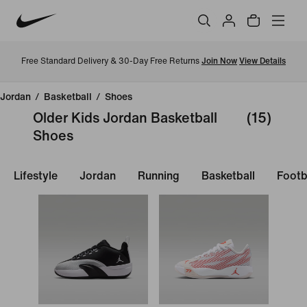
Free Standard Delivery & 30-Day Free Returns
Join Now
View Details
Jordan
/
Basketball
/
Shoes
Older Kids Jordan Basketball
(15)
Shoes
Lifestyle
Jordan
Running
Basketball
Footb