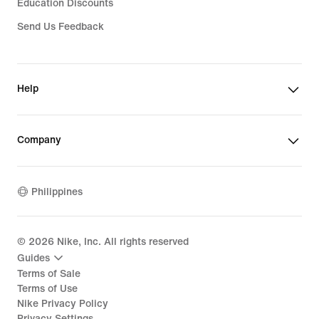
Education Discounts
Send Us Feedback
Help
Company
Philippines
©
2026
Nike, Inc. All rights reserved
Guides
Terms of Sale
Terms of Use
Nike Privacy Policy
Privacy Settings