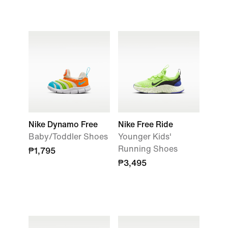
Nike Dynamo Free
Nike Free Ride
Baby/Toddler Shoes
Younger Kids'
Running Shoes
₱1,795
₱3,495