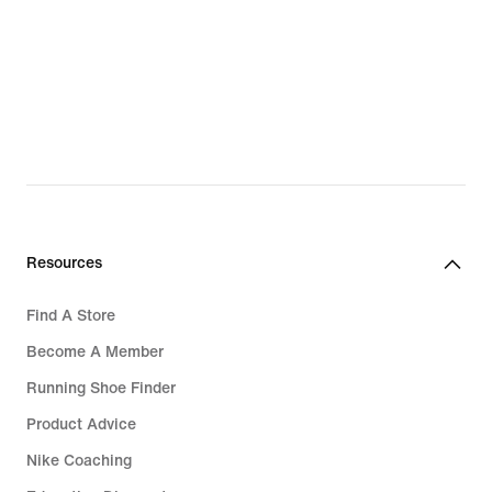
Resources
Find A Store
Become A Member
Running Shoe Finder
Product Advice
Nike Coaching