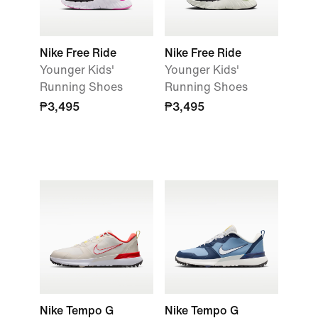
Nike Free Ride
Nike Free Ride
Younger Kids'
Younger Kids'
Running Shoes
Running Shoes
₱3,495
₱3,495
Nike Tempo G
Nike Tempo G