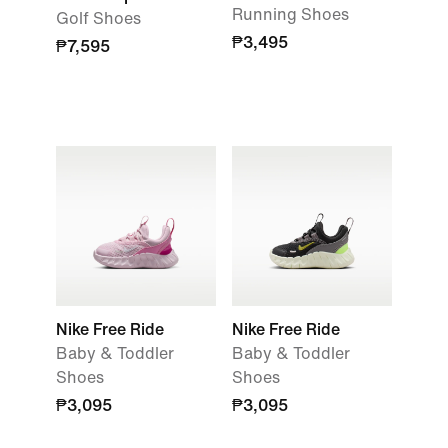
Running Shoes
Golf Shoes
₱3,495
₱7,595
Nike Free Ride
Nike Free Ride
Baby & Toddler
Baby & Toddler
Shoes
Shoes
₱3,095
₱3,095