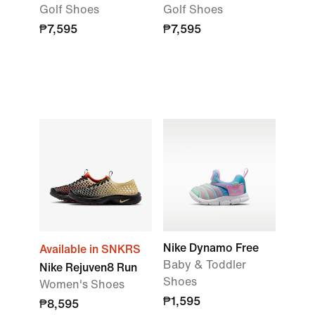
Golf Shoes
Golf Shoes
₱7,595
₱7,595
Nike Dynamo Free
Available in SNKRS
Baby & Toddler
Nike Rejuven8 Run
Shoes
Women's Shoes
₱1,595
₱8,595