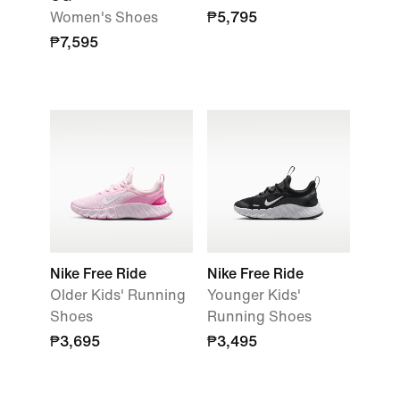
Women's Shoes
₱5,795
₱7,595
Nike Free Ride
Nike Free Ride
Older Kids' Running
Younger Kids'
Shoes
Running Shoes
₱3,695
₱3,495