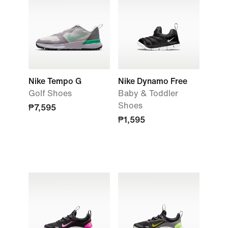
Nike Tempo G
Nike Dynamo Free
Golf Shoes
Baby & Toddler
Shoes
₱7,595
₱1,595