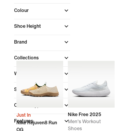
Colour
Shoe Height
Brand
Collections
Width
Sports
Closure Type
Nike Free 2025
Just In
Features
Men's Workout
Nike Rejuven8 Run
Shoes
OG