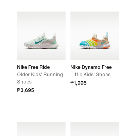
Nike Free Ride
Nike Dynamo Free
Older Kids' Running
Little Kids' Shoes
Shoes
₱1,995
₱3,695