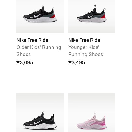
Nike Free Ride
Nike Free Ride
Older Kids' Running
Younger Kids'
Shoes
Running Shoes
₱3,695
₱3,495