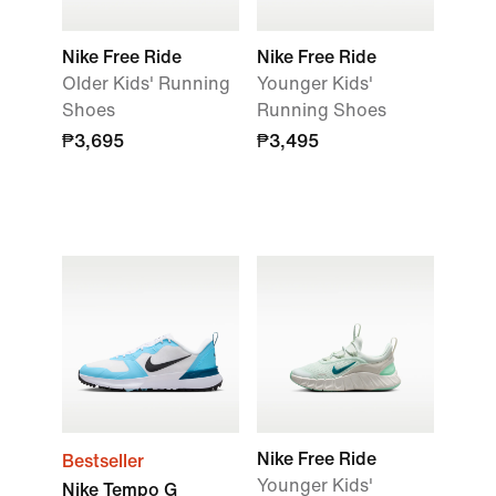
Nike Free Ride
Nike Free Ride
Older Kids' Running
Younger Kids'
Shoes
Running Shoes
₱3,695
₱3,495
Nike Free Ride
Bestseller
Younger Kids'
Nike Tempo G