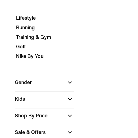
Lifestyle
Running
Training & Gym
Golf
Nike By You
Gender
Kids
Shop By Price
Sale & Offers