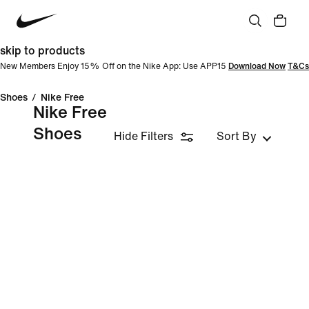
skip to products
New Members Enjoy 15% Off on the Nike App: Use APP15
Download Now
T&Cs
Shoes
/
Nike Free
Nike Free
Shoes
Hide Filters
Sort By