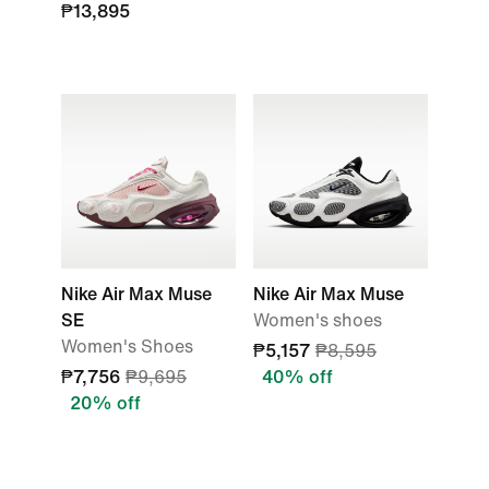
₱13,895
Nike Air Max Muse
Nike Air Max Muse
SE
Women's shoes
Women's Shoes
₱5,157
₱8,595
₱7,756
₱9,695
40% off
20% off