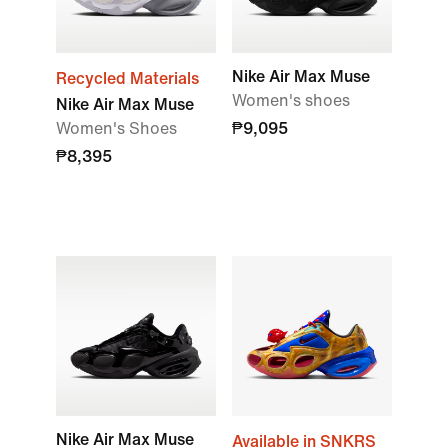
Nike Air Max Muse
Recycled Materials
Women's shoes
Nike Air Max Muse
Women's Shoes
₱9,095
₱8,395
Nike Air Max Muse
Available in SNKRS