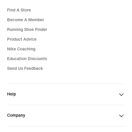
Find A Store
Become A Member
Running Shoe Finder
Product Advice
Nike Coaching
Education Discounts
Send Us Feedback
Help
Company