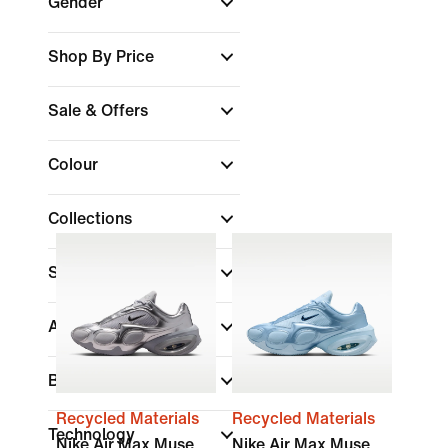
Gender
Shop By Price
Sale & Offers
Colour
Collections
Shoe Height
Air Max
Brand
Recycled Materials
Recycled Materials
Technology
Nike Air Max Muse
Nike Air Max Muse