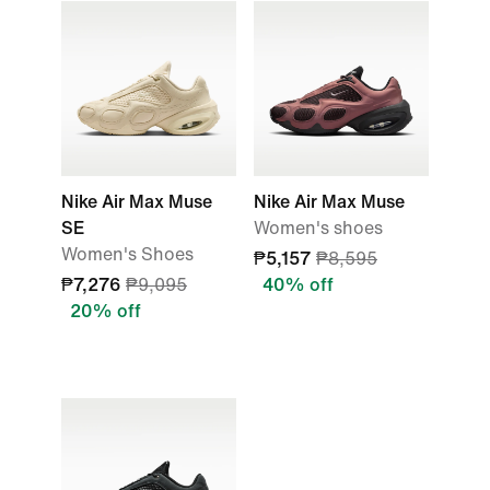
Nike Air Max Muse
Nike Air Max Muse
SE
Women's shoes
Women's Shoes
₱5,157
₱8,595
₱7,276
₱9,095
40% off
20% off