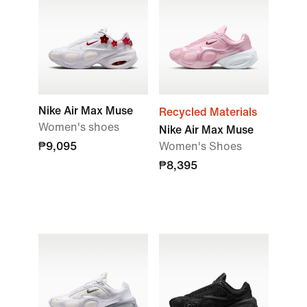
Nike Air Max Muse
Recycled Materials
Women's shoes
Nike Air Max Muse
₱9,095
Women's Shoes
₱8,395