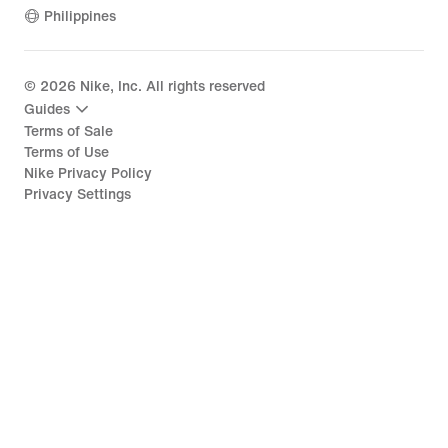
Philippines
©
2026
Nike, Inc. All rights reserved
Guides
Terms of Sale
Terms of Use
Nike Privacy Policy
Privacy Settings