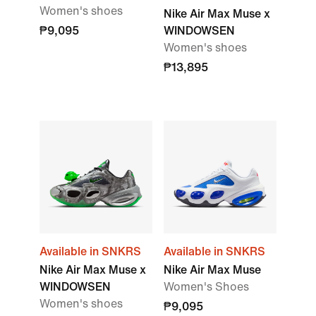
Women's shoes
Nike Air Max Muse x
₱9,095
WINDOWSEN
Women's shoes
₱13,895
Available in SNKRS
Available in SNKRS
Nike Air Max Muse x
Nike Air Max Muse
WINDOWSEN
Women's Shoes
Women's shoes
₱9,095