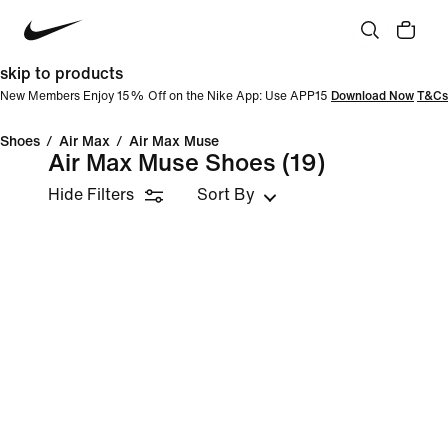
skip to products
New Members Enjoy 15% Off on the Nike App: Use APP15
Download Now
T&Cs
Shoes
/
Air Max
/
Air Max Muse
Air Max Muse Shoes
(19)
Hide Filters
Sort By