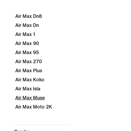
Air Max Dn8
Air Max Dn
Air Max 1
Air Max 90
Air Max 95
Air Max 270
Air Max Plus
Air Max Koko
Air Max Isla
Air Max Muse
Air Max Moto 2K