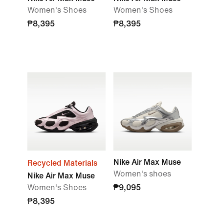
Women's Shoes
Women's Shoes
₱8,395
₱8,395
Nike Air Max Muse
Recycled Materials
Women's shoes
Nike Air Max Muse
Women's Shoes
₱9,095
₱8,395