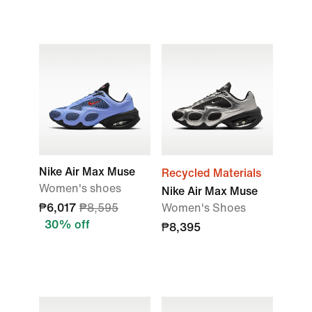
Nike Air Max Muse
Recycled Materials
Women's shoes
Nike Air Max Muse
₱6,017
₱8,595
Women's Shoes
30% off
₱8,395