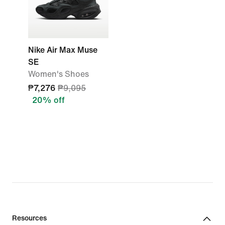
Nike Air Max Muse
SE
Women's Shoes
₱7,276
₱9,095
20% off
Resources