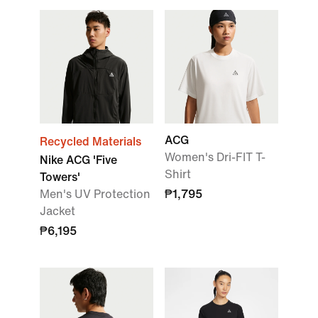
ACG
Recycled Materials
Women's Dri-FIT T-
Nike ACG 'Five
Shirt
Towers'
Men's UV Protection
₱1,795
Jacket
₱6,195