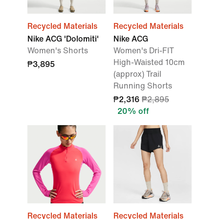
Recycled Materials
Recycled Materials
Nike ACG 'Dolomiti'
Nike ACG
Women's Shorts
Women's Dri-FIT
High-Waisted 10cm
₱3,895
(approx) Trail
Running Shorts
₱2,316
₱2,895
20% off
Recycled Materials
Recycled Materials