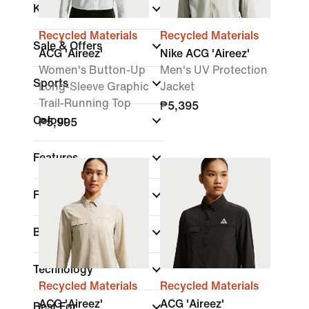
Kids
Recycled Materials
Recycled Materials
Sale & Offers
ACG 'Aireez'
Nike ACG 'Aireez'
Women's Button-Up
Men's UV Protection
Sports
Long-Sleeve Graphic
Jacket
Trail-Running Top
₱5,395
Colour
₱5,995
Features
Fit
Brand
(1)
Technology
Recycled Materials
Recycled Materials
ACG 'Aireez'
ACG 'Aireez'
Best For