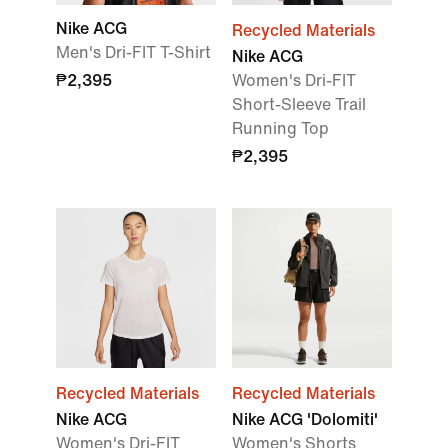
Nike ACG
Recycled Materials
Men's Dri-FIT T-Shirt
Nike ACG
₱2,395
Women's Dri-FIT
Short-Sleeve Trail
Running Top
₱2,395
Recycled Materials
Recycled Materials
Nike ACG
Nike ACG 'Dolomiti'
Women's Dri-FIT
Women's Shorts