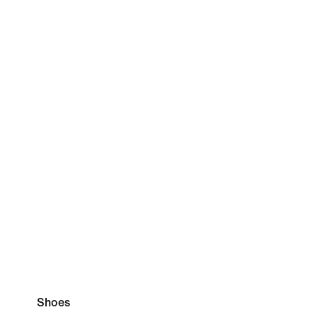
Shoes