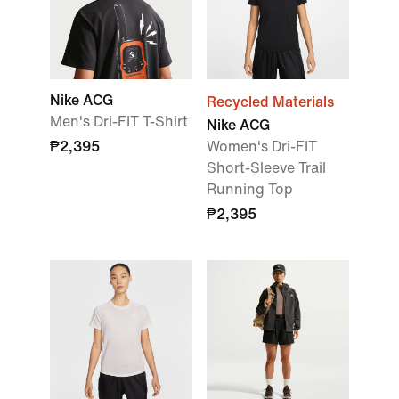
Nike ACG
Recycled Materials
Men's Dri-FIT T-Shirt
Nike ACG
₱2,395
Women's Dri-FIT
Short-Sleeve Trail
Running Top
₱2,395