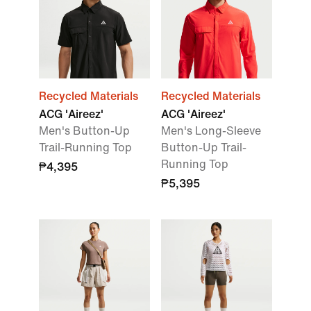
Recycled Materials
Recycled Materials
ACG 'Aireez'
ACG 'Aireez'
Men's Button-Up
Men's Long-Sleeve
Trail-Running Top
Button-Up Trail-
Running Top
₱4,395
₱5,395