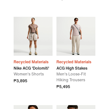
Recycled Materials
Recycled Materials
Nike ACG 'Dolomiti'
ACG High Stakes
Women's Shorts
Men's Loose-Fit
Hiking Trousers
₱3,895
₱5,495