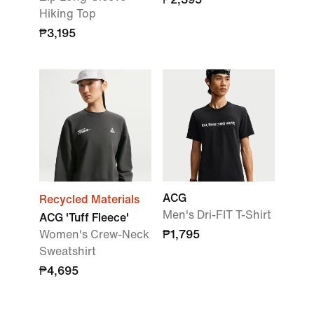
Hiking Top
₱3,195
ACG
Recycled Materials
Men's Dri-FIT T-Shirt
ACG 'Tuff Fleece'
Women's Crew-Neck
₱1,795
Sweatshirt
₱4,695