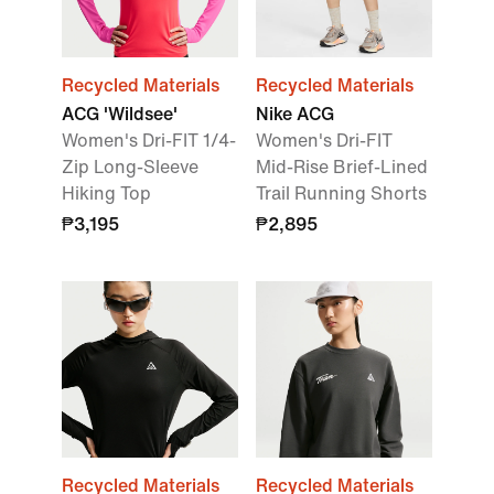
Recycled Materials
Recycled Materials
ACG 'Wildsee'
Nike ACG
Women's Dri-FIT 1/4-
Women's Dri-FIT
Zip Long-Sleeve
Mid-Rise Brief-Lined
Hiking Top
Trail Running Shorts
₱3,195
₱2,895
Recycled Materials
Recycled Materials