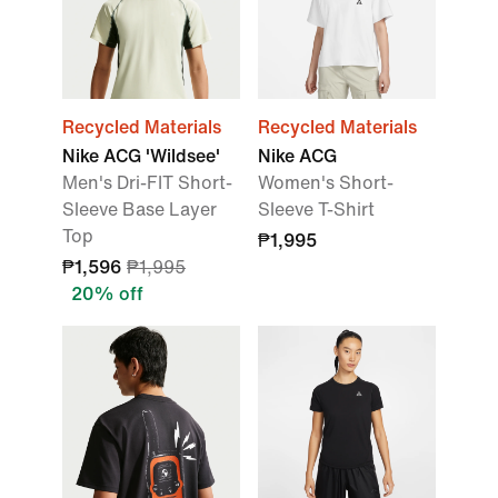
Recycled Materials
Recycled Materials
Nike ACG 'Wildsee'
Nike ACG
Men's Dri-FIT Short-
Women's Short-
Sleeve Base Layer
Sleeve T-Shirt
Top
₱1,995
₱1,596
₱1,995
20% off