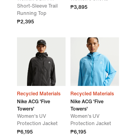
Short-Sleeve Trail
₱3,895
Running Top
₱2,395
Recycled Materials
Recycled Materials
Nike ACG 'Five
Nike ACG 'Five
Towers'
Towers'
Women's UV
Women's UV
Protection Jacket
Protection Jacket
₱6,195
₱6,195