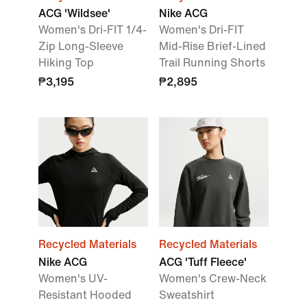
ACG 'Wildsee'
Nike ACG
Women's Dri-FIT 1/4-
Women's Dri-FIT
Zip Long-Sleeve
Mid-Rise Brief-Lined
Hiking Top
Trail Running Shorts
₱3,195
₱2,895
Recycled Materials
Recycled Materials
Nike ACG
ACG 'Tuff Fleece'
Women's UV-
Women's Crew-Neck
Resistant Hooded
Sweatshirt