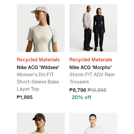
Recycled Materials
Recycled Materials
Nike ACG 'Wildsee'
Nike ACG 'Morpho'
Women's Dri-FIT
Storm-FIT ADV Rain
Short-Sleeve Base
Trousers
Layer Top
₱8,796
₱10,995
₱1,995
20% off