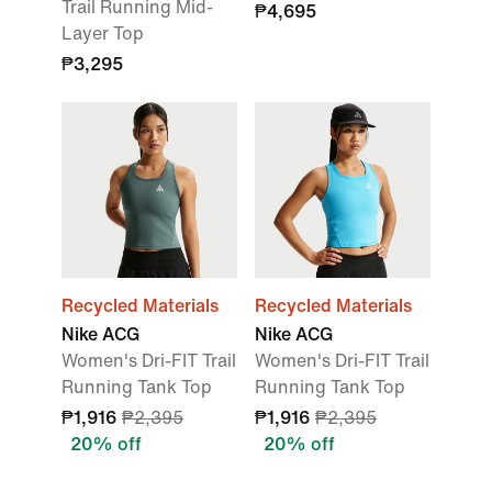
Trail Running Mid-
₱4,695
Layer Top
₱3,295
Recycled Materials
Recycled Materials
Nike ACG
Nike ACG
Women's Dri-FIT Trail
Women's Dri-FIT Trail
Running Tank Top
Running Tank Top
₱1,916
₱2,395
₱1,916
₱2,395
20% off
20% off