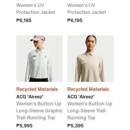
Women's UV
Women's UV
Protection Jacket
Protection Jacket
₱6,195
₱6,195
Recycled Materials
Recycled Materials
ACG 'Aireez'
ACG 'Aireez'
Women's Button-Up
Women's Button-Up
Long-Sleeve Graphic
Long-Sleeve Trail-
Trail-Running Top
Running Top
₱5,995
₱5,395