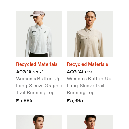
Recycled Materials
Recycled Materials
ACG 'Aireez'
ACG 'Aireez'
Women's Button-Up
Women's Button-Up
Long-Sleeve Graphic
Long-Sleeve Trail-
Trail-Running Top
Running Top
₱5,995
₱5,395