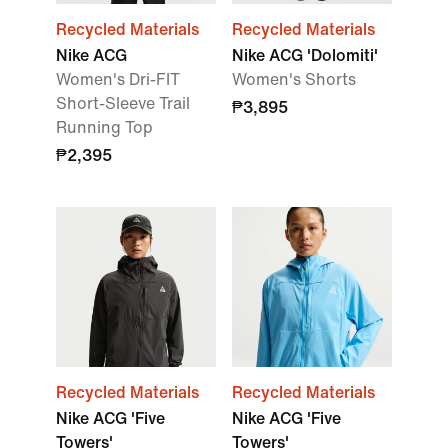
Recycled Materials
Recycled Materials
Nike ACG
Nike ACG 'Dolomiti'
Women's Dri-FIT
Women's Shorts
Short-Sleeve Trail
₱3,895
Running Top
₱2,395
Recycled Materials
Recycled Materials
Nike ACG 'Five
Nike ACG 'Five
Towers'
Towers'