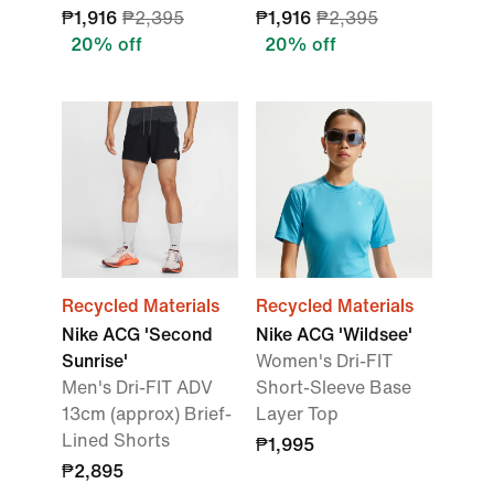
₱1,916
₱2,395
₱1,916
₱2,395
20% off
20% off
Recycled Materials
Recycled Materials
Nike ACG 'Second
Nike ACG 'Wildsee'
Sunrise'
Women's Dri-FIT
Men's Dri-FIT ADV
Short-Sleeve Base
13cm (approx) Brief-
Layer Top
Lined Shorts
₱1,995
₱2,895