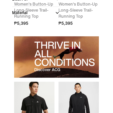
Women's Button-Up
Women's Button-Up
Long-Sleeve Trail-
Long-Sleeve Trail-
Material
Running Top
Running Top
₱5,395
₱5,395
THRIVE IN
ALL
CONDITIONS
Discover ACG