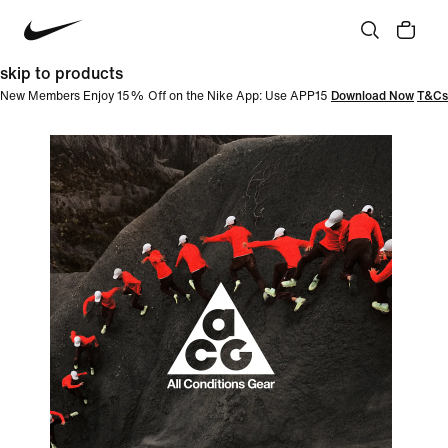
skip to products
New Members Enjoy 15% Off on the Nike App: Use APP15
Download Now
T&Cs