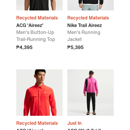
Recycled Materials
Recycled Materials
ACG 'Aireez'
Nike Trail Aireez
Men's Button-Up
Men's Running
Trail-Running Top
Jacket
₱4,395
₱5,395
Recycled Materials
Just In