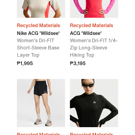
Recycled Materials
Recycled Materials
Nike ACG 'Wildsee'
ACG 'Wildsee'
Women's Dri-FIT
Women's Dri-FIT 1/4-
Short-Sleeve Base
Zip Long-Sleeve
Layer Top
Hiking Top
₱1,995
₱3,195
Recycled Materials
Recycled Materials