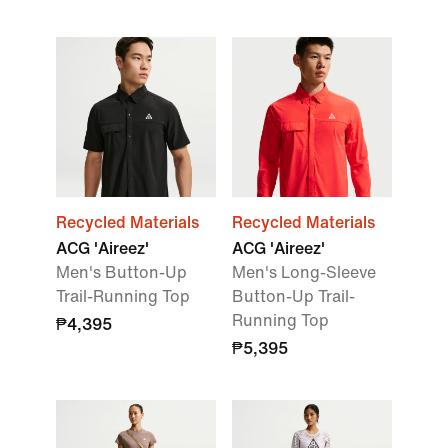
Recycled Materials
Recycled Materials
ACG 'Aireez'
ACG 'Aireez'
Men's Button-Up
Men's Long-Sleeve
Trail-Running Top
Button-Up Trail-
Running Top
₱4,395
₱5,395