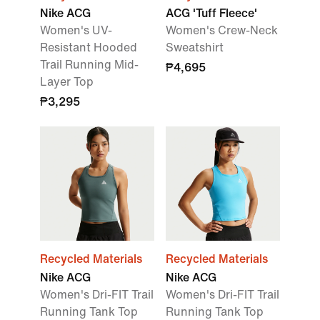
Nike ACG
ACG 'Tuff Fleece'
Women's UV-
Women's Crew-Neck
Resistant Hooded
Sweatshirt
Trail Running Mid-
₱4,695
Layer Top
₱3,295
Recycled Materials
Recycled Materials
Nike ACG
Nike ACG
Women's Dri-FIT Trail
Women's Dri-FIT Trail
Running Tank Top
Running Tank Top