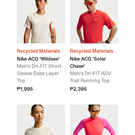
Recycled Materials
Recycled Materials
Nike ACG 'Wildsee'
Nike ACG 'Solar
Men's Dri-FIT Short-
Chase'
Sleeve Base Layer
Men's Dri-FIT ADV
Top
Trail Running Top
₱1,995
₱2,395