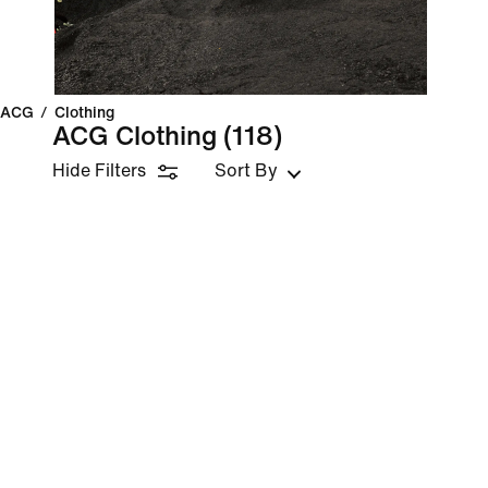
ACG
/
Clothing
ACG Clothing
(118)
Hide Filters
Sort By