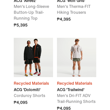
ACG 'Aireez'
ACG 'Wolf Grid'
Men's Long-Sleeve
Men's Therma-FIT
Button-Up Trail-
Hiking Trousers
Running Top
₱4,395
₱5,395
Recycled Materials
Recycled Materials
ACG 'Dolomiti'
ACG 'Trailwind'
Corduroy Shorts
Men's Dri-FIT ADV
Trail-Running Shorts
₱4,095
₱4,095