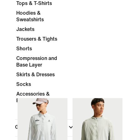
Tops & T-Shirts
Hoodies &
Sweatshirts
Jackets
Trousers & Tights
Shorts
Compression and
Base Layer
Skirts & Dresses
Socks
Accessories &
Equipment
Gender