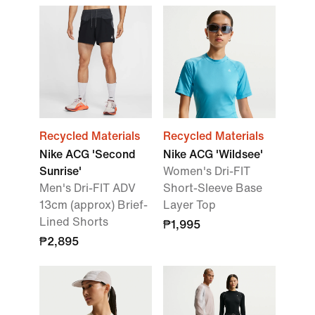
Recycled Materials
Recycled Materials
Nike ACG 'Second
Nike ACG 'Wildsee'
Sunrise'
Women's Dri-FIT
Men's Dri-FIT ADV
Short-Sleeve Base
13cm (approx) Brief-
Layer Top
Lined Shorts
₱1,995
₱2,895