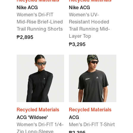
Nike ACG
Nike ACG
Women's Dri-FIT
Women's UV-
Mid-Rise Brief-Lined
Resistant Hooded
Trail Running Shorts
Trail Running Mid-
Layer Top
₱2,895
₱3,295
Recycled Materials
Recycled Materials
ACG 'Wildsee'
ACG
Women's Dri-FIT 1/4-
Men's Dri-FIT T-Shirt
Zip Long-Sleeve
₱2,395