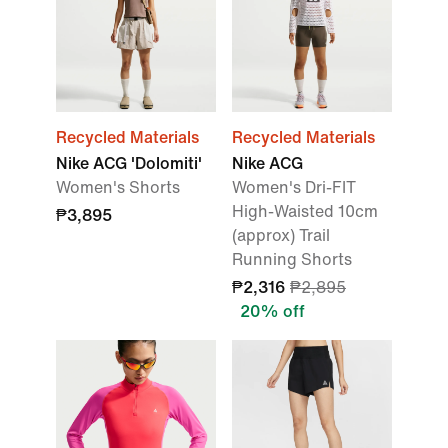
Recycled Materials
Recycled Materials
Nike ACG 'Dolomiti'
Nike ACG
Women's Shorts
Women's Dri-FIT
High-Waisted 10cm
₱3,895
(approx) Trail
Running Shorts
₱2,316
₱2,895
20% off