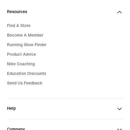
Resources
Find A Store
Become A Member
Running Shoe Finder
Product Advice
Nike Coaching
Education Discounts
Send Us Feedback
Help
Company