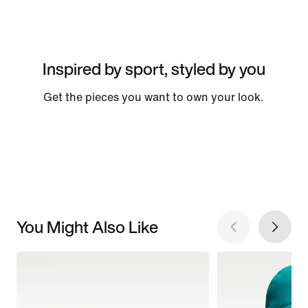
Inspired by sport, styled by you
Get the pieces you want to own your look.
You Might Also Like