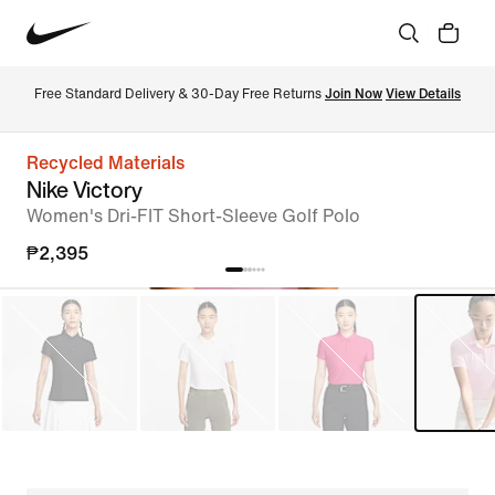
Free Standard Delivery & 30-Day Free Returns 
Join Now
View Details
Recycled Materials
Nike Victory
Women's Dri-FIT Short-Sleeve Golf Polo
₱2,395