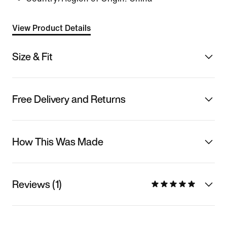
View Product Details
Size & Fit
Free Delivery and Returns
How This Was Made
Reviews (1)