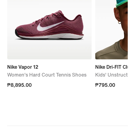
Nike Vapor 12
Nike Dri-FIT Club
Women's Hard Court Tennis Shoes
Kids' Unstructur
₱8,895.00
₱8,895.00
₱795.00
₱795.00