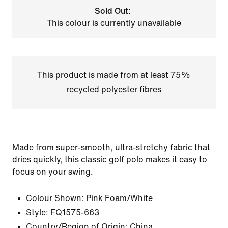
Sold Out:
This colour is currently unavailable
This product is made from at least 75%
recycled polyester fibres
Made from super-smooth, ultra-stretchy fabric that
dries quickly, this classic golf polo makes it easy to
focus on your swing.
Colour Shown:
Pink Foam/White
Style:
FQ1575-663
Country/Region of Origin: China