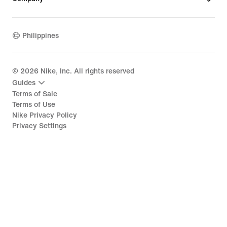
Philippines
©
2026
Nike, Inc. All rights reserved
Guides
Terms of Sale
Terms of Use
Nike Privacy Policy
Privacy Settings